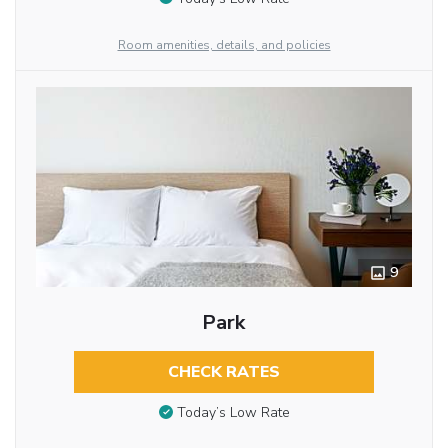
Room amenities, details, and policies
9
Park
CHECK RATES
Today’s Low Rate