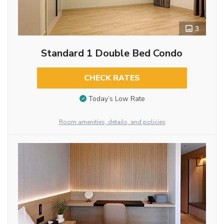
3
Standard 1 Double Bed Condo
CHECK RATES
Today’s Low Rate
Room amenities, details, and policies