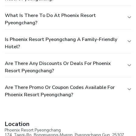
What Is There To Do At Phoenix Resort
Pyeongchang?
Is Phoenix Resort Pyeongchang A Family-Friendly
Hotel?
Are There Any Discounts Or Deals For Phoenix
Resort Pyeongchang?
Are There Promo Or Coupon Codes Available For
Phoenix Resort Pyeongchang?
Location
Phoenix Resort Pyeongchang
174, Taegi-Ro, Bongpyeong-Myeon,
Pyeongchang Gun
, 25307,