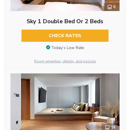
6
Sky 1 Double Bed Or 2 Beds
CHECK RATES
Today’s Low Rate
Room amenities, details, and policies
14