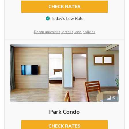
CHECK RATES
Today’s Low Rate
Room amenities, details, and policies
6
Park Condo
CHECK RATES