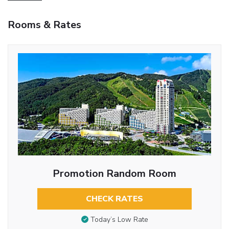
Rooms & Rates
Promotion Random Room
CHECK RATES
Today’s Low Rate