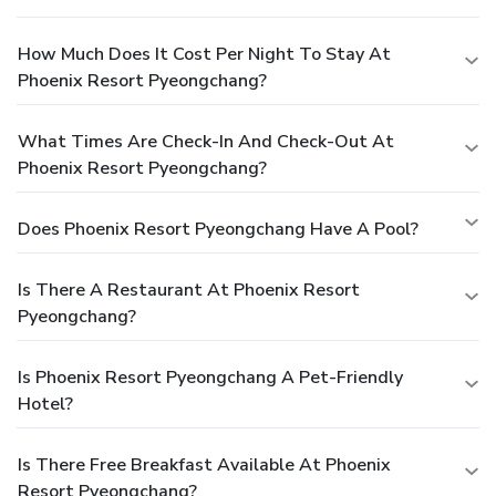
How Much Does It Cost Per Night To Stay At
Phoenix Resort Pyeongchang?
What Times Are Check-In And Check-Out At
Phoenix Resort Pyeongchang?
Does Phoenix Resort Pyeongchang Have A Pool?
Is There A Restaurant At Phoenix Resort
Pyeongchang?
Is Phoenix Resort Pyeongchang A Pet-Friendly
Hotel?
Is There Free Breakfast Available At Phoenix
Resort Pyeongchang?