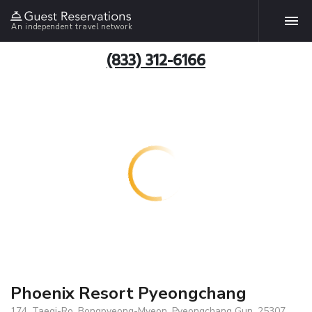
An independent travel network
(833) 312-6166
Phoenix Resort Pyeongchang
174, Taegi-Ro, Bongpyeong-Myeon, Pyeongchang Gun, 25307,