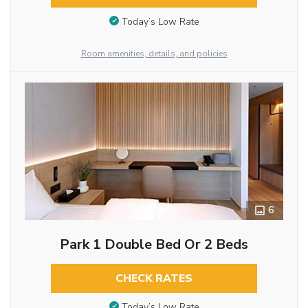
Today’s Low Rate
Room amenities, details, and policies
6
Park 1 Double Bed Or 2 Beds
CHECK RATES
Today’s Low Rate