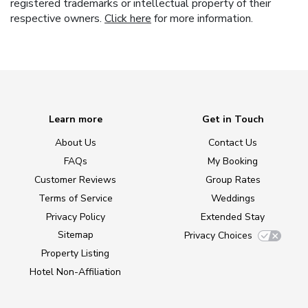
registered trademarks or intellectual property of their
respective owners.
Click here
for more information.
Learn more
Get in Touch
About Us
Contact Us
FAQs
My Booking
Customer Reviews
Group Rates
Terms of Service
Weddings
Privacy Policy
Extended Stay
Sitemap
Privacy Choices
Property Listing
Hotel Non-Affiliation