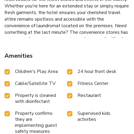
Whether you're here for an extended stay or simply require
fresh garments, the hotel ensures your cherished travel
attire remains spotless and accessible with the
convenience of laundromat located on the premises. Need
something at the last minute? The convenience stores has
you covered, ensuring your requirements are met without
any inconvenience.To ensure the well-being and
convenience of all visitors, smoking is strictly prohibited
Amenities
throughout the entire hotel. Smoking is permitted solely in
the specified smoking zones allocated by hotel. In order to
Children's Play Area
24 hour front desk
ensure the utmost level of relaxation, the guestrooms
feature an inviting design and are equipped with all basic
Cable/Satellite TV
Fitness Center
necessities, creating a delightful stay experience.To ensure
a pleasant stay, a selection of rooms at hotel come
Property is cleaned
Restaurant
furnished with linen service and air conditioning, all designed
with disinfectant
with your ease in mind. At Phoenix Resort Pyeongchang,
various room configurations are available, featuring
Property confirms
Supervised kids
separate living room and balcony or terrace in some rooms.
they are
activities
In select rooms, visitors can enjoy a touch of amusement
implementing guest
with the availability of television and cable TV for their
safety measures