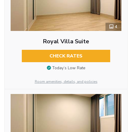
4
Royal Villa Suite
CHECK RATES
Today’s Low Rate
Room amenities, details, and policies