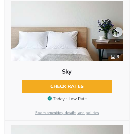
9
Sky
CHECK RATES
Today’s Low Rate
Room amenities, details, and policies