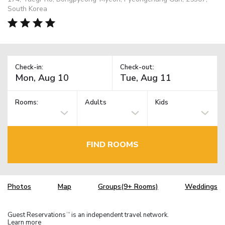
South Korea
Check-in:
Check-out:
Rooms:
Adults
Kids
FIND ROOMS
Photos
Map
Groups(9+ Rooms)
Weddings
Guest Reservations
is an independent travel network.
TM
Learn more