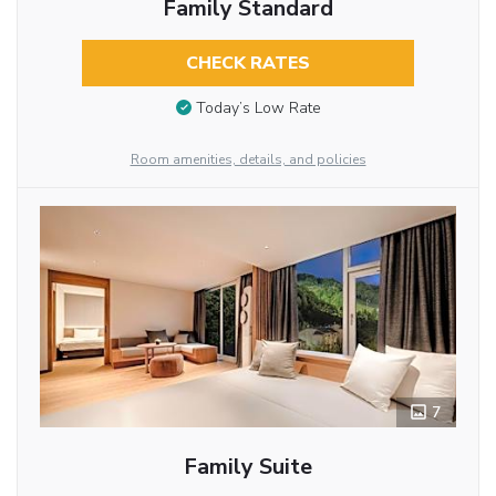
Family Standard
CHECK RATES
Today’s Low Rate
Room amenities, details, and policies
7
Family Suite