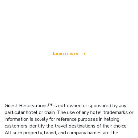
We are an independent travel network
offering over 100,000 hotels worldwide
Learn more
Guest Reservations™ is not owned or sponsored by any
particular hotel or chain. The use of any hotel trademarks or
information is solely for reference purposes in helping
customers identify the travel destinations of their choice.
All such property, brand, and company names are the