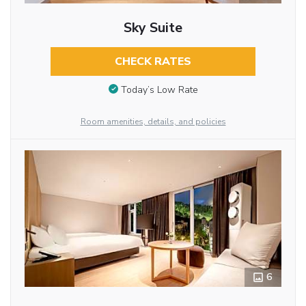
Sky Suite
CHECK RATES
Today’s Low Rate
Room amenities, details, and policies
6