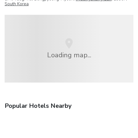
South Korea
Loading map...
Popular Hotels Nearby