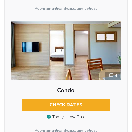
Room amenities, details, and policies
4
Condo
CHECK RATES
Today’s Low Rate
Room amenities, details, and policies