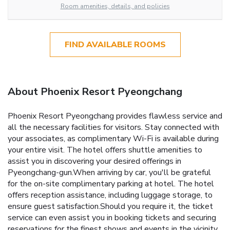
Room amenities, details, and policies
FIND AVAILABLE ROOMS
About Phoenix Resort Pyeongchang
Phoenix Resort Pyeongchang provides flawless service and
all the necessary facilities for visitors. Stay connected with
your associates, as complimentary Wi-Fi is available during
your entire visit. The hotel offers shuttle amenities to
assist you in discovering your desired offerings in
Pyeongchang-gun.When arriving by car, you'll be grateful
for the on-site complimentary parking at hotel. The hotel
offers reception assistance, including luggage storage, to
ensure guest satisfaction.Should you require it, the ticket
service can even assist you in booking tickets and securing
reservations for the finest shows and events in the vicinity.