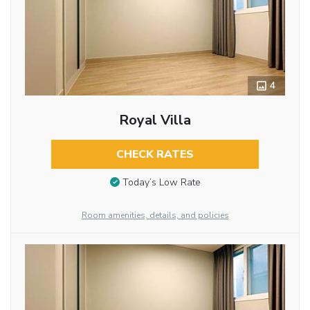
4
Royal Villa
CHECK RATES
Today’s Low Rate
Room amenities, details, and policies