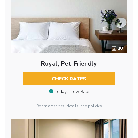
10
Royal, Pet-Friendly
CHECK RATES
Today’s Low Rate
Room amenities, details, and policies