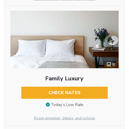
8
Family Luxury
CHECK RATES
Today’s Low Rate
Room amenities, details, and policies