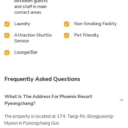
between guests
equipment rentals and ski lessons situated at your
and staff in main
doorstep.Unwind and conclude each day delightfully by
contact areas
stopping by massage and sauna, ensuring a soothing
experience.Guests who enjoy maintaining their fitness
Laundry
Non-Smoking Facility
regimen while on holiday can visit the fitness center
provided by hotel.
Attraction Shuttle
Pet Friendly
Service
Lounge/Bar
Frequently Asked Questions
What Is The Address For Phoenix Resort
Pyeongchang?
The property is located at 174, Taegi-Ro, Bongpyeong-
Myeon in Pyeongchang Gun.