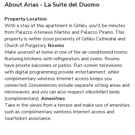
About Arias - La Suite del Duomo
Property Location
With a stay at this apartment in Cefalu, you'll be minutes
from Palazzo Atenasio Martino and Palazzo Piraino. This
property is within close proximity of Cefalu Cathedral and
Church of Purgatory.
Rooms
Make yourself at home in one of the air-conditioned rooms
featuring kitchens with refrigerators and ovens. Rooms
have private balconies or patios. Flat-screen televisions
with digital programming provide entertainment, while
complimentary wireless Internet access keeps you
connected. Conveniences include separate sitting areas and
microwaves, and you can also request cribs/infant beds
(complimentary).
Amenities
Take in the views from a terrace and make use of amenities
such as complimentary wireless Internet access and
tour/ticket assistance.