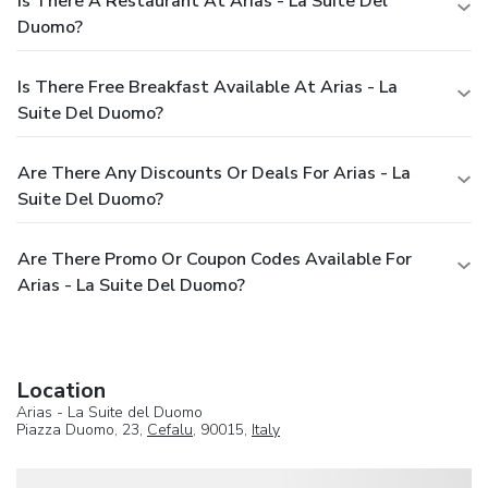
Is There A Restaurant At Arias - La Suite Del
Duomo?
Is There Free Breakfast Available At Arias - La
Suite Del Duomo?
Are There Any Discounts Or Deals For Arias - La
Suite Del Duomo?
Are There Promo Or Coupon Codes Available For
Arias - La Suite Del Duomo?
Location
Arias - La Suite del Duomo
Piazza Duomo, 23,
Cefalu
, 90015,
Italy