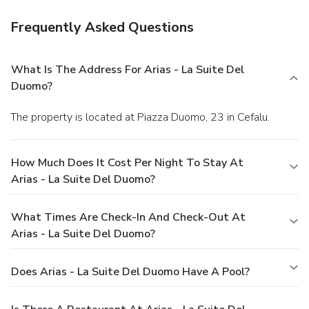
Frequently Asked Questions
What Is The Address For Arias - La Suite Del
Duomo?
The property is located at Piazza Duomo, 23 in Cefalu.
How Much Does It Cost Per Night To Stay At
Arias - La Suite Del Duomo?
What Times Are Check-In And Check-Out At
Arias - La Suite Del Duomo?
Does Arias - La Suite Del Duomo Have A Pool?