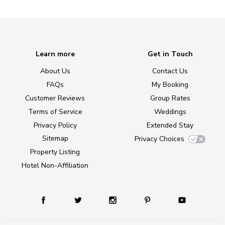
Learn more
Get in Touch
About Us
Contact Us
FAQs
My Booking
Customer Reviews
Group Rates
Terms of Service
Weddings
Privacy Policy
Extended Stay
Sitemap
Privacy Choices
Property Listing
Hotel Non-Affiliation