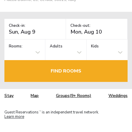
Check-in:
Check-out:
Rooms:
Adults
Kids
FIND ROOMS
Stay
Map
Groups(9+ Rooms)
Weddings
Guest Reservations
is an independent travel network.
TM
Learn more