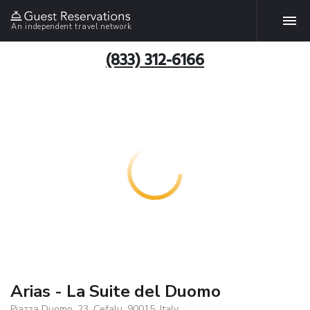
An independent travel network
(833) 312-6166
Arias - La Suite del Duomo
Piazza Duomo, 23, Cefalu, 90015, Italy