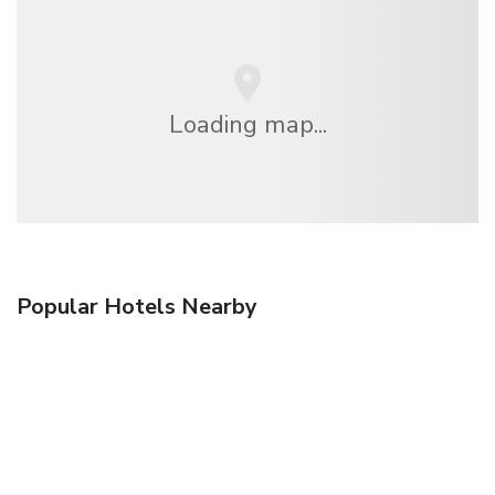
Loading map...
Popular Hotels Nearby