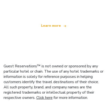
We are an independent travel network
offering over 100,000 hotels worldwide
Learn more
Guest Reservations™ is not owned or sponsored by any
particular hotel or chain. The use of any hotel trademarks or
information is solely for reference purposes in helping
customers identify the travel destinations of their choice.
All such property, brand, and company names are the
registered trademarks or intellectual property of their
respective owners.
Click here
for more information.