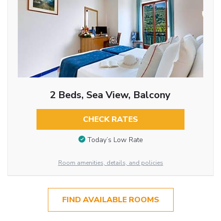
2 Beds, Sea View, Balcony
CHECK RATES
Today’s Low Rate
Room amenities, details, and policies
FIND AVAILABLE ROOMS