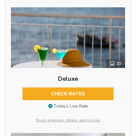
10
Deluxe
CHECK RATES
Today’s Low Rate
Room amenities, details, and policies