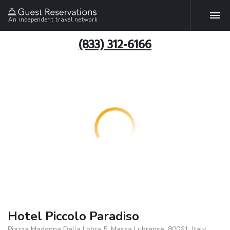
An independent travel network
(833) 312-6166
Hotel Piccolo Paradiso
Piazza Madonna Della Lobra 5, Massa Lubrense, 80061, Italy