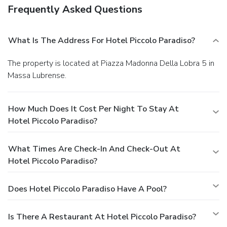
Frequently Asked Questions
What Is The Address For Hotel Piccolo Paradiso?
The property is located at Piazza Madonna Della Lobra 5 in
Massa Lubrense.
How Much Does It Cost Per Night To Stay At
Hotel Piccolo Paradiso?
What Times Are Check-In And Check-Out At
Hotel Piccolo Paradiso?
Does Hotel Piccolo Paradiso Have A Pool?
Is There A Restaurant At Hotel Piccolo Paradiso?