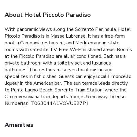
About Hotel Piccolo Paradiso
With panoramic views along the Sorrento Peninsula, Hotel
Piccolo Paradiso is in Massa Lubrense. It has a free-form
pool, a Campania restaurant, and Mediterranean-style
rooms with satellite TV. Free Wi-Fi in shared areas. Rooms
at the Piccolo Paradiso are all air conditioned. Each has a
private bathroom with a toiletry set and luxurious
bathrobes. The restaurant serves local cuisine and
specializes in fish dishes. Guests can enjoy local Limoncello
liqueur in the American bar. The sun terrace leads directly
to Punta Lagno Beach. Sorrento Train Station, where the
Circumvesuviana train departs from, is 5 mi away. License
Number(s): IT063044A1VOVU527P,I
Amenities