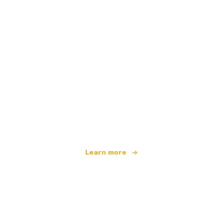
We are an independent travel network
offering over 100,000 hotels worldwide
Learn more