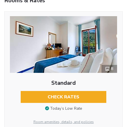
Rooms & Rates
8
Standard
CHECK RATES
Today’s Low Rate
Room amenities, details, and policies