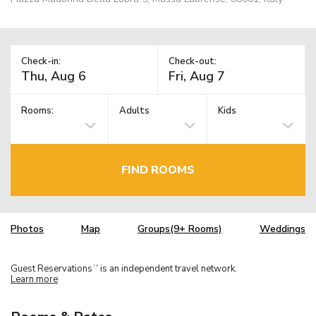
Check-in:
Check-out:
Rooms:
Adults
Kids
FIND ROOMS
Photos
Map
Groups(9+ Rooms)
Weddings
Guest Reservations
is an independent travel network.
TM
Learn more