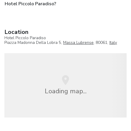
Hotel Piccolo Paradiso?
Location
Hotel Piccolo Paradiso
Piazza Madonna Della Lobra 5,
Massa Lubrense
, 80061,
Italy
Loading map...