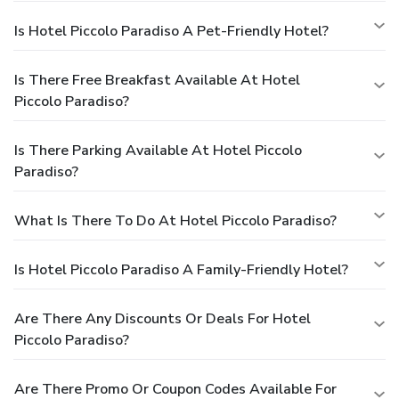
Is Hotel Piccolo Paradiso A Pet-Friendly Hotel?
Is There Free Breakfast Available At Hotel
Piccolo Paradiso?
Is There Parking Available At Hotel Piccolo
Paradiso?
What Is There To Do At Hotel Piccolo Paradiso?
Is Hotel Piccolo Paradiso A Family-Friendly Hotel?
Are There Any Discounts Or Deals For Hotel
Piccolo Paradiso?
Are There Promo Or Coupon Codes Available For