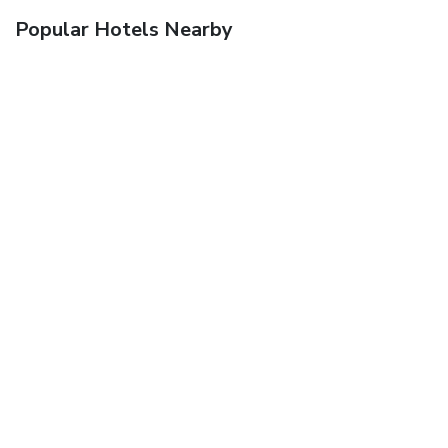
Popular Hotels Nearby