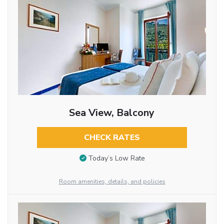
Sea View, Balcony
CHECK RATES
Today’s Low Rate
Room amenities, details, and policies