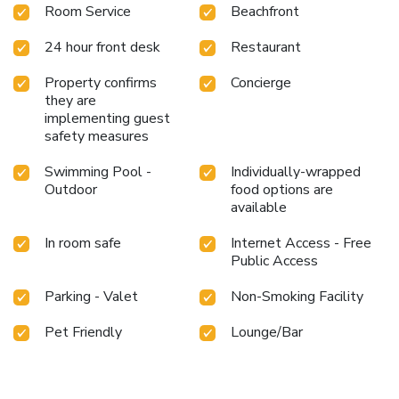
Room Service
Beachfront
24 hour front desk
Restaurant
Property confirms
Concierge
they are
implementing guest
safety measures
Swimming Pool -
Individually-wrapped
Outdoor
food options are
available
In room safe
Internet Access - Free
Public Access
Parking - Valet
Non-Smoking Facility
Pet Friendly
Lounge/Bar