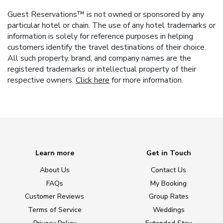
Guest Reservations™ is not owned or sponsored by any
particular hotel or chain. The use of any hotel trademarks or
information is solely for reference purposes in helping
customers identify the travel destinations of their choice.
All such property, brand, and company names are the
registered trademarks or intellectual property of their
respective owners.
Click here
for more information.
Learn more
Get in Touch
About Us
Contact Us
FAQs
My Booking
Customer Reviews
Group Rates
Terms of Service
Weddings