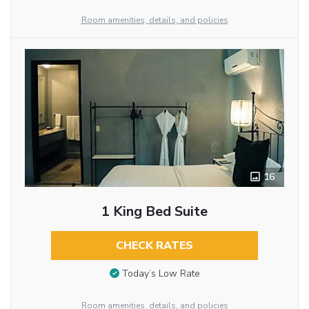
Room amenities, details, and policies
16
1 King Bed Suite
CHECK RATES
Today’s Low Rate
Room amenities, details, and policies