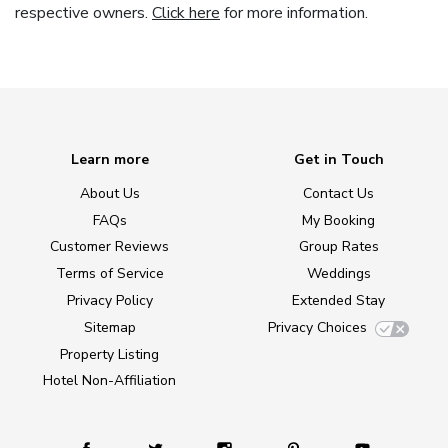
respective owners.
Click here
for more information.
Learn more
Get in Touch
About Us
Contact Us
FAQs
My Booking
Customer Reviews
Group Rates
Terms of Service
Weddings
Privacy Policy
Extended Stay
Sitemap
Privacy Choices
Property Listing
Hotel Non-Affiliation