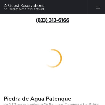
An independent travel network
(833) 312-6166
Piedra de Agua Palenque
Km 2.5 Zona Arqueologica De Palenque, Carretera A Las Ruinas,