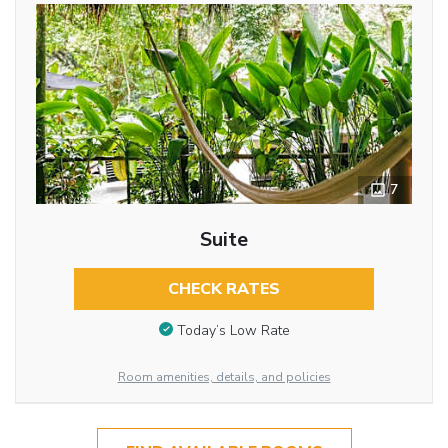
7
Suite
CHECK RATES
Today’s Low Rate
Room amenities, details, and policies