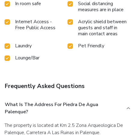
In room safe
Social distancing
measures are in place
Internet Access -
Acrylic shield between
Free Public Access
guests and staff in
main contact areas
Laundry
Pet Friendly
Lounge/Bar
Frequently Asked Questions
What Is The Address For Piedra De Agua
Palenque?
The property is located at Km 2.5 Zona Arqueologica De
Palenque, Carretera A Las Ruinas in Palenque.