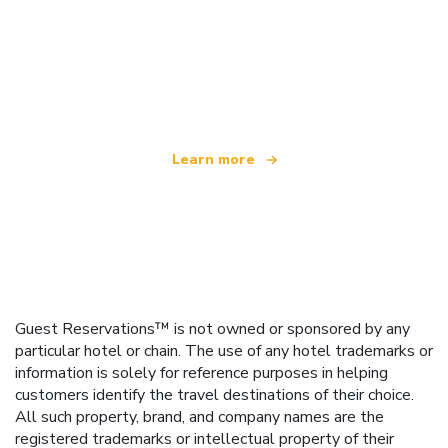
We are an independent travel network
offering over 100,000 hotels worldwide
Learn more
Guest Reservations™ is not owned or sponsored by any
particular hotel or chain. The use of any hotel trademarks or
information is solely for reference purposes in helping
customers identify the travel destinations of their choice.
All such property, brand, and company names are the
registered trademarks or intellectual property of their