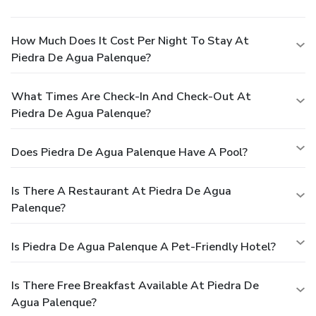
How Much Does It Cost Per Night To Stay At
Piedra De Agua Palenque?
What Times Are Check-In And Check-Out At
Piedra De Agua Palenque?
Does Piedra De Agua Palenque Have A Pool?
Is There A Restaurant At Piedra De Agua
Palenque?
Is Piedra De Agua Palenque A Pet-Friendly Hotel?
Is There Free Breakfast Available At Piedra De
Agua Palenque?