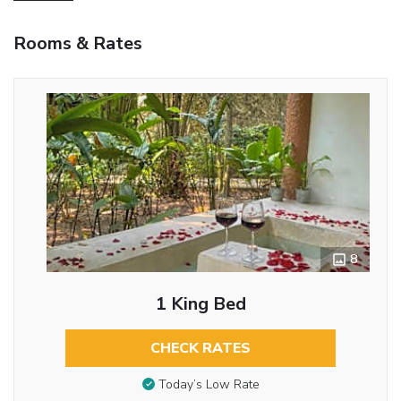
Rooms & Rates
8
1 King Bed
CHECK RATES
Today’s Low Rate