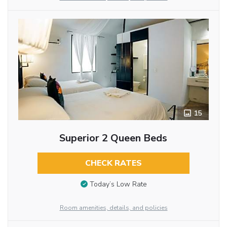
15
Superior 2 Queen Beds
CHECK RATES
Today’s Low Rate
Room amenities, details, and policies