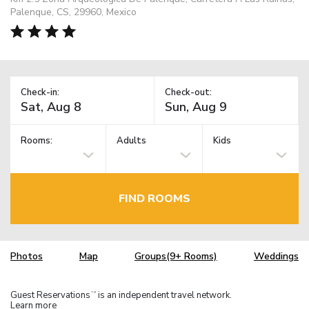
Palenque, CS, 29960, Mexico
Check-in:
Check-out:
Rooms:
Adults
Kids
FIND ROOMS
Photos
Map
Groups(9+ Rooms)
Weddings
Guest Reservations
is an independent travel network.
TM
Learn more