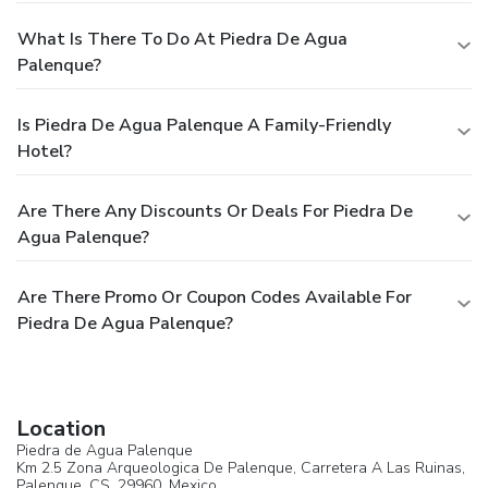
What Is There To Do At Piedra De Agua
Palenque?
Is Piedra De Agua Palenque A Family-Friendly
Hotel?
Are There Any Discounts Or Deals For Piedra De
Agua Palenque?
Are There Promo Or Coupon Codes Available For
Piedra De Agua Palenque?
Location
Piedra de Agua Palenque
Km 2.5 Zona Arqueologica De Palenque, Carretera A Las Ruinas,
Palenque
, CS, 29960,
Mexico