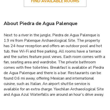
FIND AVAILABLE ROOMS
About Piedra de Agua Palenque
Next to a river in the jungle, Piedra de Agua Palenque is
1.9 mi from Palenque Archaeological Site. The property
has 24-hour reception and offers an outdoor pool and hot
tub, free Wi-Fi and free parking. All rooms have a terrace
and the suites feature pool views. Each room comes with a
fan, seating area and wardrobe. The private bathroom
comes with free toiletries. Breakfast is available at Piedra
de Agua Palenque and there is a bar. Restaurants can be
found 0.6 mi away, offering Mexican and international
cuisine, such as Italian. An airport shuttle service is
available for an extra charge. Yaxchilan Archaeological Site
and Agua Azul Waterfalls are around an hour’s drive away.