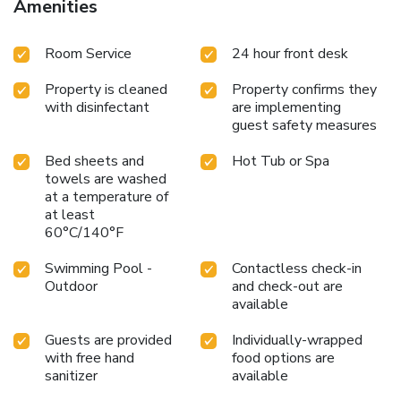
Amenities
Room Service
24 hour front desk
Property is cleaned
Property confirms they
with disinfectant
are implementing
guest safety measures
Bed sheets and
Hot Tub or Spa
towels are washed
at a temperature of
at least
60°C/140°F
Swimming Pool -
Contactless check-in
Outdoor
and check-out are
available
Guests are provided
Individually-wrapped
with free hand
food options are
sanitizer
available