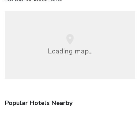
Loading map...
Popular Hotels Nearby