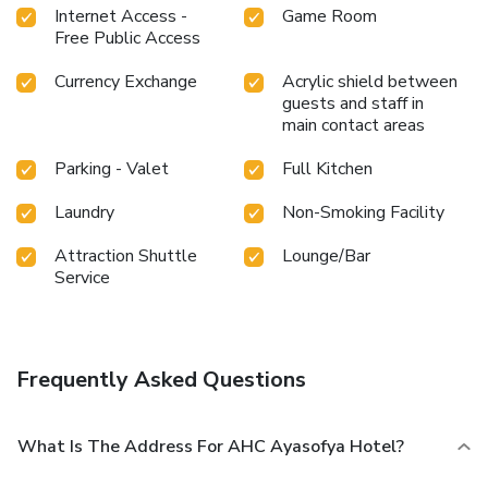
Internet Access -
Game Room
Free Public Access
Currency Exchange
Acrylic shield between
guests and staff in
main contact areas
Parking - Valet
Full Kitchen
Laundry
Non-Smoking Facility
Attraction Shuttle
Lounge/Bar
Service
Frequently Asked Questions
What Is The Address For AHC Ayasofya Hotel?