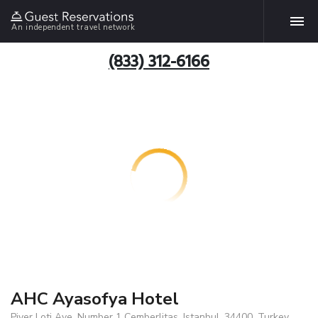
An independent travel network
(833) 312-6166
AHC Ayasofya Hotel
Piyer Loti Ave. Number 1 Cemberlitas, Istanbul, 34400, Turkey