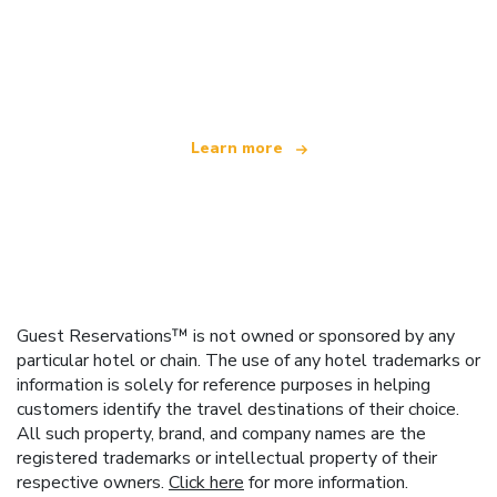
We are an independent travel network
offering over 100,000 hotels worldwide
Learn more
Guest Reservations™ is not owned or sponsored by any
particular hotel or chain. The use of any hotel trademarks or
information is solely for reference purposes in helping
customers identify the travel destinations of their choice.
All such property, brand, and company names are the
registered trademarks or intellectual property of their
respective owners.
Click here
for more information.