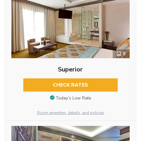
8
Superior
CHECK RATES
Today’s Low Rate
Room amenities, details, and policies