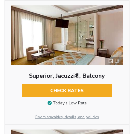
18
Superior, Jacuzzi®, Balcony
CHECK RATES
Today’s Low Rate
Room amenities, details, and policies