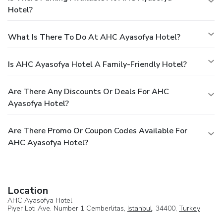
Hotel?
What Is There To Do At AHC Ayasofya Hotel?
Is AHC Ayasofya Hotel A Family-Friendly Hotel?
Are There Any Discounts Or Deals For AHC
Ayasofya Hotel?
Are There Promo Or Coupon Codes Available For
AHC Ayasofya Hotel?
Location
AHC Ayasofya Hotel
Piyer Loti Ave. Number 1 Cemberlitas,
Istanbul
, 34400,
Turkey