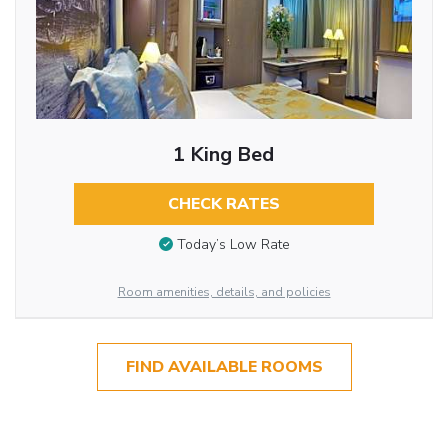
1 King Bed
CHECK RATES
Today’s Low Rate
Room amenities, details, and policies
FIND AVAILABLE ROOMS