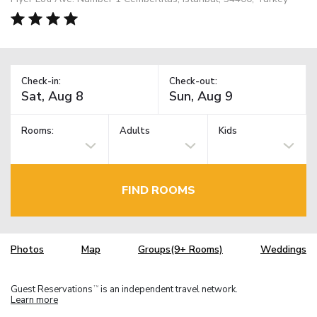
Check-in:
Check-out:
Rooms:
Adults
Kids
FIND ROOMS
Photos
Map
Groups(9+ Rooms)
Weddings
Guest Reservations
is an independent travel network.
TM
Learn more