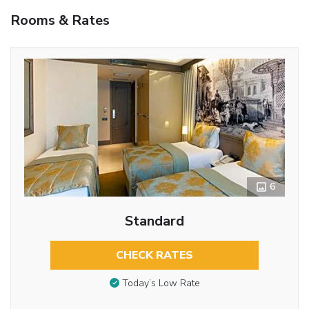
Rooms & Rates
6
Standard
CHECK RATES
Today’s Low Rate