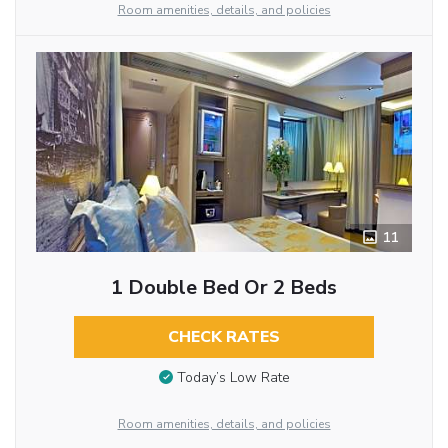
Room amenities, details, and policies
11
1 Double Bed Or 2 Beds
CHECK RATES
Today’s Low Rate
Room amenities, details, and policies