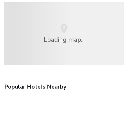
Loading map...
Popular Hotels Nearby