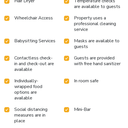
Hair Dryer
Temperature checks
be free from the pangs of hunger! On-site eateries offer
are available to guests
delicious and accessible meal choices. An evening spent at
Wheelchair Access
Property uses a
hotel's bar can offer as much enjoyment as venturing out
professional cleaning
with your fellow travelers. AHC Ayasofya Hotel provides a
service
superb assortment of leisure amenities for guests to enjoy.
Conclude your days in complete tranquility by paying a visit
Babysitting Services
Masks are available to
to massage, solarium, steam room, spa and sauna for
guests
ultimate relaxation. License Number(s): 10809
Contactless check-
Guests are provided
in and check-out are
with free hand sanitizer
available
Individually-
In room safe
wrapped food
options are
available
Social distancing
Mini-Bar
measures are in
place