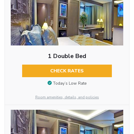
1 Double Bed
CHECK RATES
Today’s Low Rate
Room amenities, details, and policies