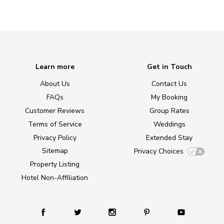
Learn more
Get in Touch
About Us
Contact Us
FAQs
My Booking
Customer Reviews
Group Rates
Terms of Service
Weddings
Privacy Policy
Extended Stay
Sitemap
Privacy Choices
Property Listing
Hotel Non-Affiliation