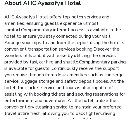
About AHC Ayasofya Hotel
AHC Ayasofya Hotel offers top-notch services and
amenities, ensuring guests experience utmost
comfort.Complimentary internet access is available in the
hotel to ensure you stay connected during your visit.
Arrange your trips to and from the airport using the hotel's
convenient transportation services booking.Discover the
wonders of İstanbul with ease by utilizing the services
provided by taxi, car hire and shuttle.Complimentary parking
is available for guests. Continuously receive the support
you require through front desk amenities such as concierge
service, luggage storage and safety deposit boxes. At the
hotel, their ticket service and tours is also capable of
assisting with booking tickets and securing reservations for
entertainment and adventures.At the hotel, utilize the
convenient dry cleaning service to maintain your preferred
travel attire fresh, allowing you to pack lighter.Craving
relaxation? In-room amenities such as 24-hour room
service, room service and daily housekeeping allow you to