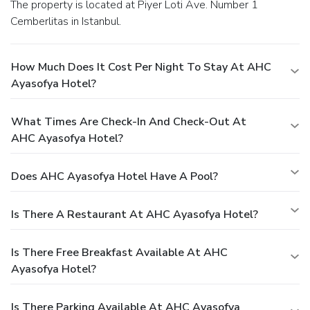
The property is located at Piyer Loti Ave. Number 1
Cemberlitas in Istanbul.
How Much Does It Cost Per Night To Stay At AHC
Ayasofya Hotel?
What Times Are Check-In And Check-Out At
AHC Ayasofya Hotel?
Does AHC Ayasofya Hotel Have A Pool?
Is There A Restaurant At AHC Ayasofya Hotel?
Is There Free Breakfast Available At AHC
Ayasofya Hotel?
Is There Parking Available At AHC Ayasofya