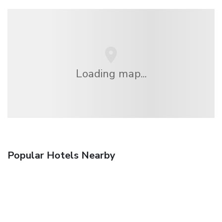
Loading map...
Popular Hotels Nearby