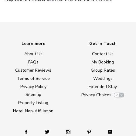
Learn more
Get in Touch
About Us
Contact Us
FAQs
My Booking
Customer Reviews
Group Rates
Terms of Service
Weddings
Privacy Policy
Extended Stay
Sitemap
Privacy Choices
Property Listing
Hotel Non-Affiliation