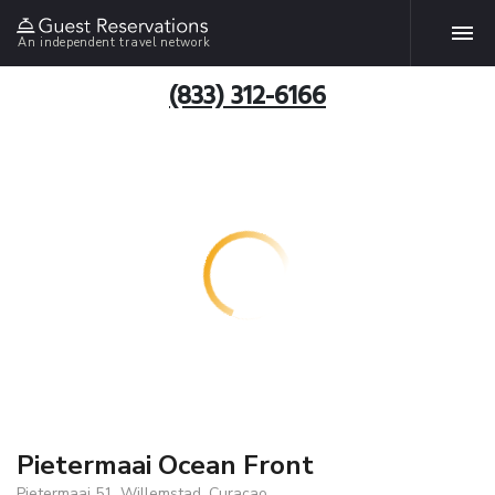
An independent travel network
(833) 312-6166
Pietermaai Ocean Front
Pietermaai 51, Willemstad, Curacao