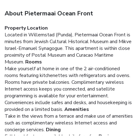
About Pietermaai Ocean Front
Property Location
Located in Willemstad (Punda), Pietermaai Ocean Front is
minutes from Jewish Cultural Historical Museum and Mikve
Israel-Emanuel Synagogue. This apartment is within close
proximity of Postal Museum and Curacao Maritime
Museum.
Rooms
Make yourself at home in one of the 2 air-conditioned
rooms featuring kitchenettes with refrigerators and ovens.
Rooms have private balconies. Complimentary wireless
Internet access keeps you connected, and satellite
programming is available for your entertainment.
Conveniences include safes and desks, and housekeeping is
provided on a limited basis.
Amenities
Take in the views from a terrace and make use of amenities
such as complimentary wireless Internet access and
concierge services.
Dining
Full breakfasts are available daily for a fee.
Business,