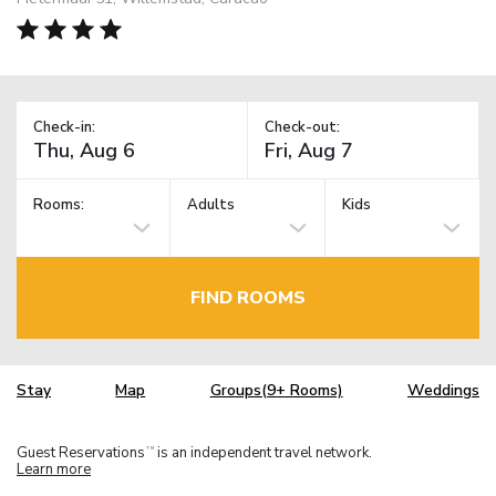
Check-in:
Check-out:
Rooms:
Adults
Kids
FIND ROOMS
Stay
Map
Groups(9+ Rooms)
Weddings
Guest Reservations
is an independent travel network.
TM
Learn more