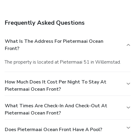
Other Amenities
The front desk is staffed during limited hours. Free self
parking is available onsite.
Frequently Asked Questions
What Is The Address For Pietermaai Ocean
Front?
The property is located at Pietermaai 51 in Willemstad.
How Much Does It Cost Per Night To Stay At
Pietermaai Ocean Front?
What Times Are Check-In And Check-Out At
Pietermaai Ocean Front?
Does Pietermaai Ocean Front Have A Pool?