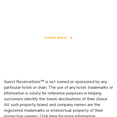
We are an independent travel network
offering over 100,000 hotels worldwide
Learn more
Guest Reservations™ is not owned or sponsored by any
particular hotel or chain. The use of any hotel trademarks or
information is solely for reference purposes in helping
customers identify the travel destinations of their choice.
All such property, brand, and company names are the
registered trademarks or intellectual property of their
respective owners.
Click here
for more information.