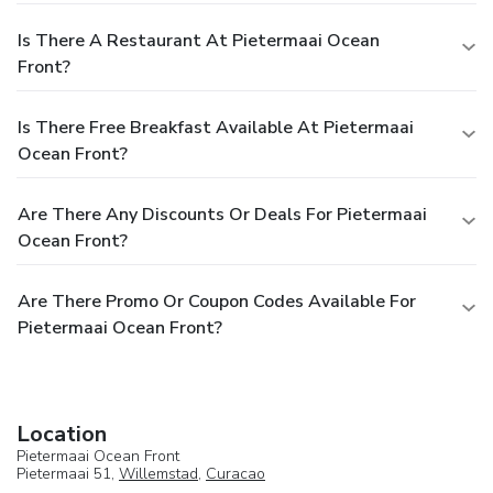
Is There A Restaurant At Pietermaai Ocean
Front?
Is There Free Breakfast Available At Pietermaai
Ocean Front?
Are There Any Discounts Or Deals For Pietermaai
Ocean Front?
Are There Promo Or Coupon Codes Available For
Pietermaai Ocean Front?
Location
Pietermaai Ocean Front
Pietermaai 51,
Willemstad
,
Curacao