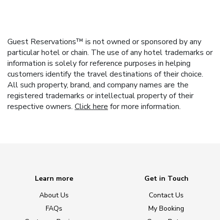
Guest Reservations™ is not owned or sponsored by any
particular hotel or chain. The use of any hotel trademarks or
information is solely for reference purposes in helping
customers identify the travel destinations of their choice.
All such property, brand, and company names are the
registered trademarks or intellectual property of their
respective owners.
Click here
for more information.
Learn more
Get in Touch
About Us
Contact Us
FAQs
My Booking