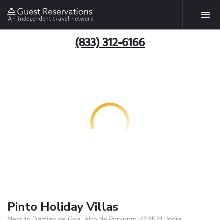
An independent travel network
(833) 312-6166
Pinto Holiday Villas
Next to Damian de Goa, Alto de Porvorim, 403521, India