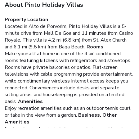
About Pinto Holiday Villas
Property Location
Located in Alto de Porvorim, Pinto Holiday Villas is a 5-
minute drive from Mall De Goa and 11 minutes from Casino
Royale. This villa is 4.2 mi (6.8 km) from St. Alex Church
and 6.1 mi (9.8 km) from Baga Beach.
Rooms
Make yourself at home in one of the 4 air-conditioned
rooms featuring kitchens with refrigerators and stovetops.
Rooms have private balconies or patios. Flat-screen
televisions with cable programming provide entertainment,
while complimentary wireless Internet access keeps you
connected. Conveniences include desks and separate
sitting areas, and housekeeping is provided on a limited
basis.
Amenities
Enjoy recreation amenities such as an outdoor tennis court
or take in the view from a garden.
Business, Other
Amenities
Featured amenities include luggage storage and laundry
facilities. A roundtrip airport shuttle is provided for a