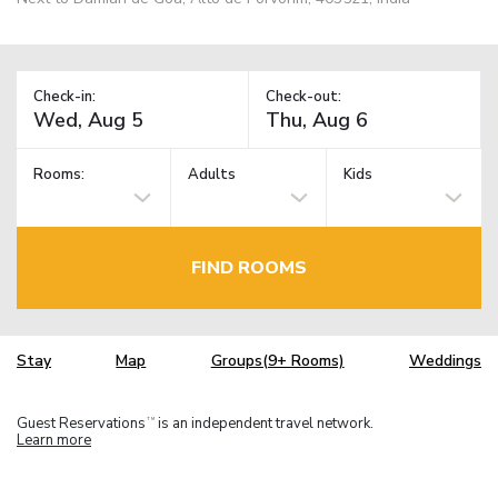
Check-in:
Check-out:
Rooms:
Adults
Kids
FIND ROOMS
Stay
Map
Groups(9+ Rooms)
Weddings
Guest Reservations
is an independent travel network.
TM
Learn more