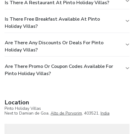
Is There A Restaurant At Pinto Holiday Villas?
Is There Free Breakfast Available At Pinto
Holiday Villas?
Are There Any Discounts Or Deals For Pinto
Holiday Villas?
Are There Promo Or Coupon Codes Available For
Pinto Holiday Villas?
Location
Pinto Holiday Villas
Next to Damian de Goa,
Alto de Porvorim
, 403521,
India