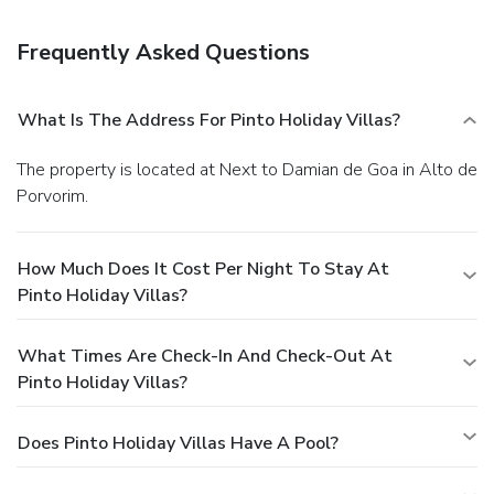
surcharge (available on request), and free self parking is
available onsite.
Frequently Asked Questions
What Is The Address For Pinto Holiday Villas?
The property is located at Next to Damian de Goa in Alto de
Porvorim.
How Much Does It Cost Per Night To Stay At
Pinto Holiday Villas?
What Times Are Check-In And Check-Out At
Pinto Holiday Villas?
Does Pinto Holiday Villas Have A Pool?