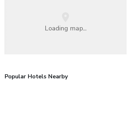
Loading map...
Popular Hotels Nearby