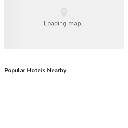
Loading map...
Popular Hotels Nearby