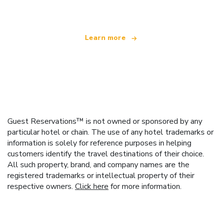
offering over 100,000 hotels worldwide
Learn more
Guest Reservations™ is not owned or sponsored by any
particular hotel or chain. The use of any hotel trademarks or
information is solely for reference purposes in helping
customers identify the travel destinations of their choice.
All such property, brand, and company names are the
registered trademarks or intellectual property of their
respective owners.
Click here
for more information.