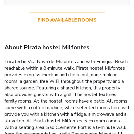
FIND AVAILABLE ROOMS
About Pirata hostel Milfontes
Located in Vila Nova de Milfontes and with Franquia Beach
reachable within a 8-minute walk, Pirata hostel Milfontes
provides express check-in and check-out, non-smoking
rooms, a garden, free WiFi throughout the property and a
shared lounge. Featuring a shared kitchen, this property
also provides guests with a grill. The hostel features
family rooms. At the hostel, rooms have a patio. All rooms
come with a coffee machine, while selected rooms here will
provide you with a kitchen with a fridge, a microwave and a
stovetop. At Pirata hostel Milfontes each room comes
with a seating area. Sao Clemente Fort is a 8-minute walk
from the accommodation, while Pessegueiro Island is 11