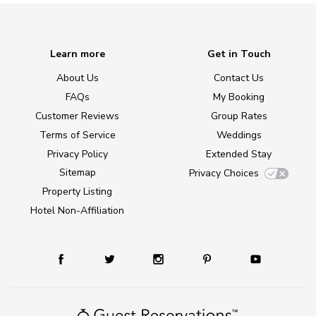
Learn more
Get in Touch
About Us
Contact Us
FAQs
My Booking
Customer Reviews
Group Rates
Terms of Service
Weddings
Privacy Policy
Extended Stay
Sitemap
Privacy Choices
Property Listing
Hotel Non-Affiliation