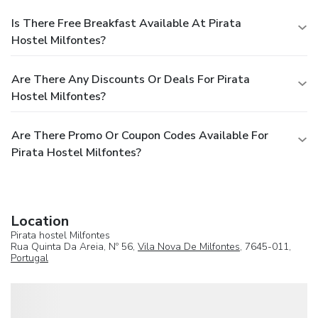
Is There Free Breakfast Available At Pirata
Hostel Milfontes?
Are There Any Discounts Or Deals For Pirata
Hostel Milfontes?
Are There Promo Or Coupon Codes Available For
Pirata Hostel Milfontes?
Location
Pirata hostel Milfontes
Rua Quinta Da Areia, Nº 56,
Vila Nova De Milfontes
, 7645-011,
Portugal