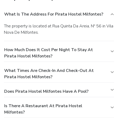
What Is The Address For Pirata Hostel Milfontes?
The property is located at Rua Quinta Da Areia, Nº 56 in Vila
Nova De Milfontes.
How Much Does It Cost Per Night To Stay At
Pirata Hostel Milfontes?
What Times Are Check-In And Check-Out At
Pirata Hostel Milfontes?
Does Pirata Hostel Milfontes Have A Pool?
Is There A Restaurant At Pirata Hostel
Milfontes?