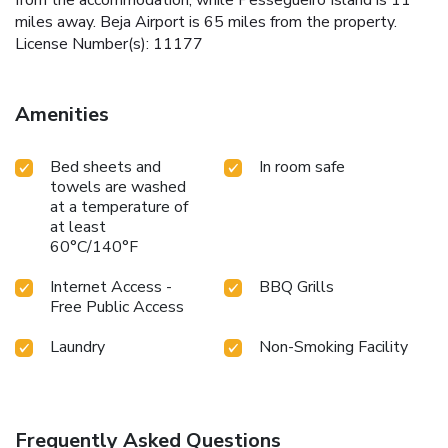
miles away. Beja Airport is 65 miles from the property.
License Number(s): 11177
Amenities
Bed sheets and
In room safe
towels are washed
at a temperature of
at least
60°C/140°F
Internet Access -
BBQ Grills
Free Public Access
Laundry
Non-Smoking Facility
Frequently Asked Questions