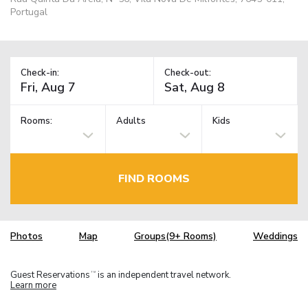
Portugal
Check-in:
Check-out:
Rooms:
Adults
Kids
FIND ROOMS
Photos
Map
Groups(9+ Rooms)
Weddings
Guest Reservations
is an independent travel network.
TM
Learn more