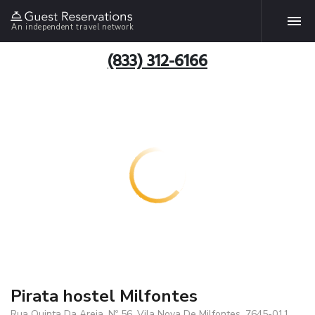
An independent travel network
(833) 312-6166
Pirata hostel Milfontes
Rua Quinta Da Areia, Nº 56, Vila Nova De Milfontes, 7645-011,