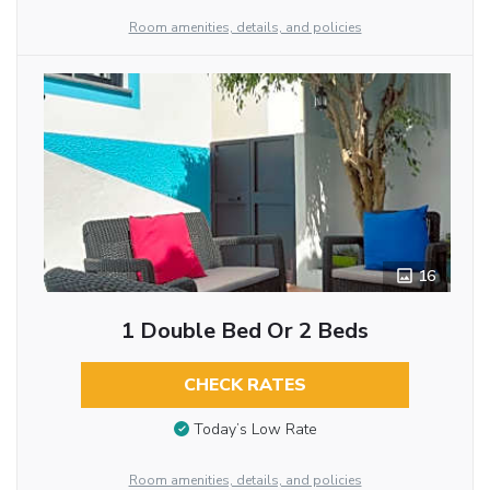
Room amenities, details, and policies
16
1 Double Bed Or 2 Beds
CHECK RATES
Today’s Low Rate
Room amenities, details, and policies