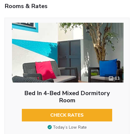
Rooms & Rates
11
Bed In 4-Bed Mixed Dormitory
Room
CHECK RATES
Today’s Low Rate