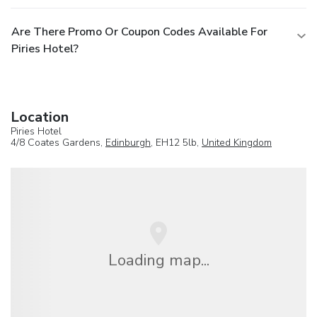
Are There Promo Or Coupon Codes Available For
Piries Hotel?
Location
Piries Hotel
4/8 Coates Gardens,
Edinburgh
, EH12 5lb,
United Kingdom
Loading map...