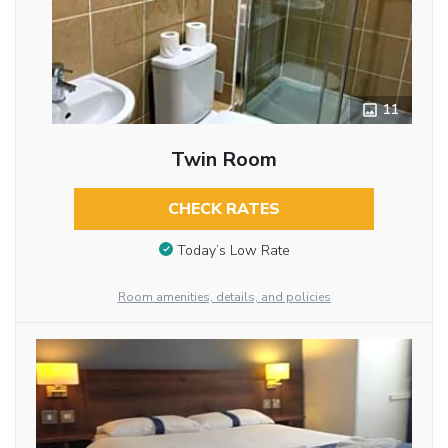
11
Twin Room
CHECK RATES
Today’s Low Rate
Room amenities, details, and policies