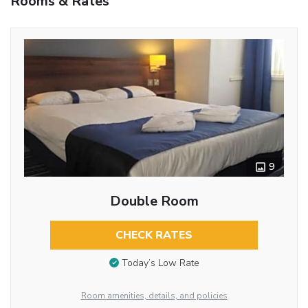
Rooms & Rates
9
Double Room
CHECK RATES
Today’s Low Rate
Room amenities, details, and policies