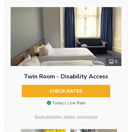
5
Twin Room - Disability Access
CHECK RATES
Today’s Low Rate
Room amenities, details, and policies