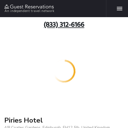
An independent travel network
(833) 312-6166
Piries Hotel
4/8 Coates Gardens, Edinburgh, EH12 5lb, United Kingdom