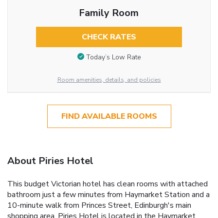
Family Room
CHECK RATES
Today’s Low Rate
Room amenities, details, and policies
FIND AVAILABLE ROOMS
About Piries Hotel
This budget Victorian hotel has clean rooms with attached
bathroom just a few minutes from Haymarket Station and a
10-minute walk from Princes Street, Edinburgh's main
shopping area. Piries Hotel is located in the Haymarket