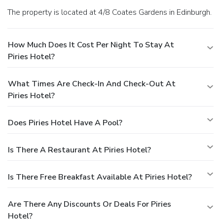
The property is located at 4/8 Coates Gardens in Edinburgh.
How Much Does It Cost Per Night To Stay At
Piries Hotel?
What Times Are Check-In And Check-Out At
Piries Hotel?
Does Piries Hotel Have A Pool?
Is There A Restaurant At Piries Hotel?
Is There Free Breakfast Available At Piries Hotel?
Are There Any Discounts Or Deals For Piries
Hotel?