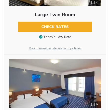
4
Large Twin Room
CHECK RATES
Today’s Low Rate
Room amenities, details, and policies
6