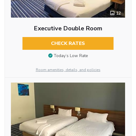
12
Executive Double Room
CHECK RATES
Today’s Low Rate
Room amenities, details, and policies