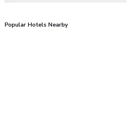
Popular Hotels Nearby