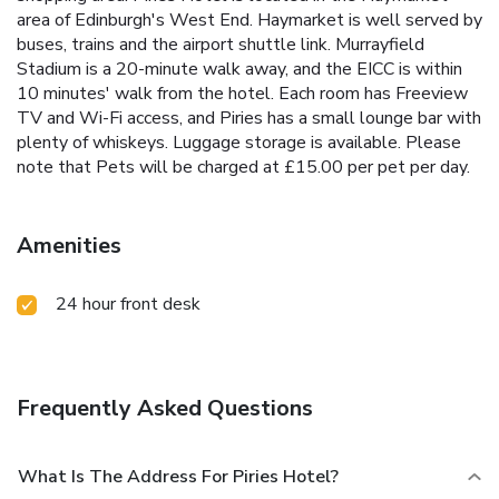
area of Edinburgh's West End. Haymarket is well served by
buses, trains and the airport shuttle link. Murrayfield
Stadium is a 20-minute walk away, and the EICC is within
10 minutes' walk from the hotel. Each room has Freeview
TV and Wi-Fi access, and Piries has a small lounge bar with
plenty of whiskeys. Luggage storage is available. Please
note that Pets will be charged at £15.00 per pet per day.
Amenities
24 hour front desk
Frequently Asked Questions
What Is The Address For Piries Hotel?