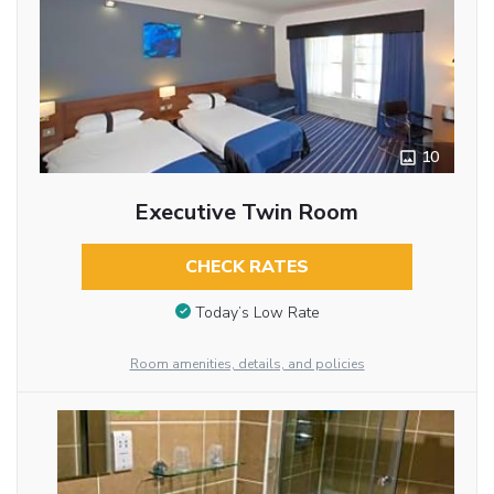
10
Executive Twin Room
CHECK RATES
Today’s Low Rate
Room amenities, details, and policies