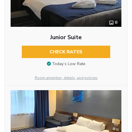
8
Junior Suite
CHECK RATES
Today’s Low Rate
Room amenities, details, and policies