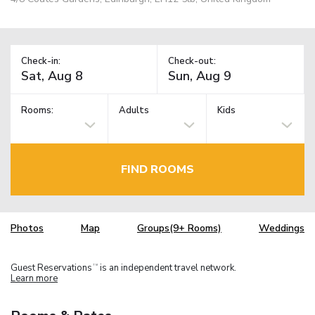
Check-in:
Check-out:
Rooms:
Adults
Kids
FIND ROOMS
Photos
Map
Groups(9+ Rooms)
Weddings
Guest Reservations
is an independent travel network.
TM
Learn more