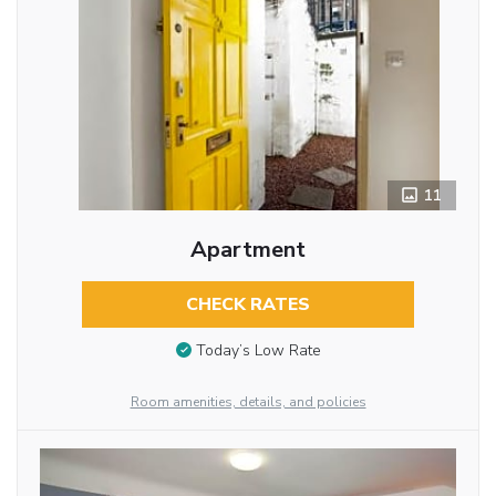
11
Apartment
CHECK RATES
Today’s Low Rate
Room amenities, details, and policies