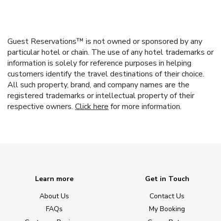
Guest Reservations™ is not owned or sponsored by any
particular hotel or chain. The use of any hotel trademarks or
information is solely for reference purposes in helping
customers identify the travel destinations of their choice.
All such property, brand, and company names are the
registered trademarks or intellectual property of their
respective owners.
Click here
for more information.
Learn more
Get in Touch
About Us
Contact Us
FAQs
My Booking