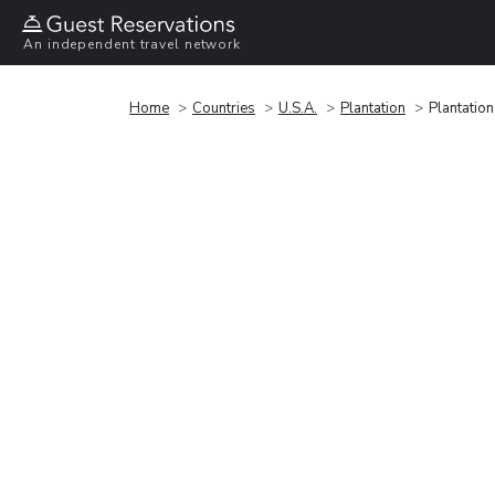
An independent travel network
Home
Countries
U.S.A.
Plantation
Plantatio