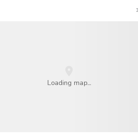
Loading map...