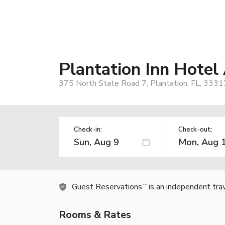
Plantation Inn Hote
375 North State Road 7, Plantation, FL, 3331
Check-in:
Check-out:
Guest Reservations
is an independent tra
TM
Rooms & Rates