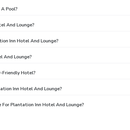
 A Pool?
otel And Lounge?
ation Inn Hotel And Lounge?
el And Lounge?
-Friendly Hotel?
tation Inn Hotel And Lounge?
 For Plantation Inn Hotel And Lounge?