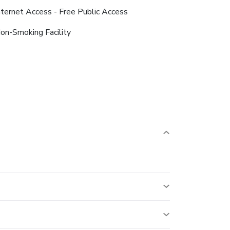
nternet Access - Free Public Access
on-Smoking Facility