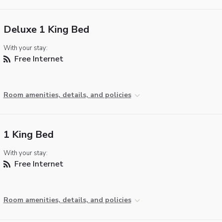
Deluxe 1 King Bed
With your stay:
Free Internet
Room amenities, details, and policies
1 King Bed
With your stay:
Free Internet
Room amenities, details, and policies