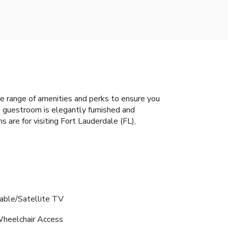
e range of amenities and perks to ensure you
h guestroom is elegantly furnished and
 are for visiting Fort Lauderdale (FL),
able/Satellite TV
heelchair Access