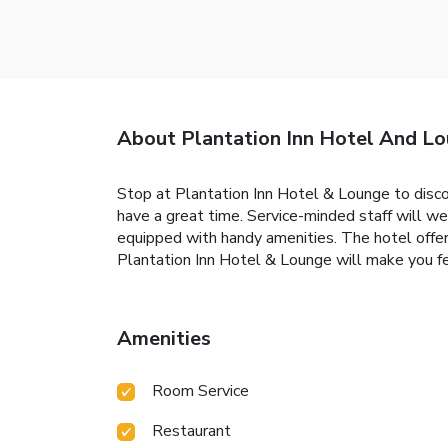
About Plantation Inn Hotel And L
Stop at Plantation Inn Hotel & Lounge to disco
have a great time. Service-minded staff will w
equipped with handy amenities. The hotel offers
Plantation Inn Hotel & Lounge will make you fe
Amenities
Room Service
Restaurant