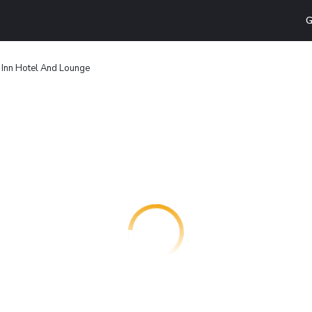
G
n Inn Hotel And Lounge