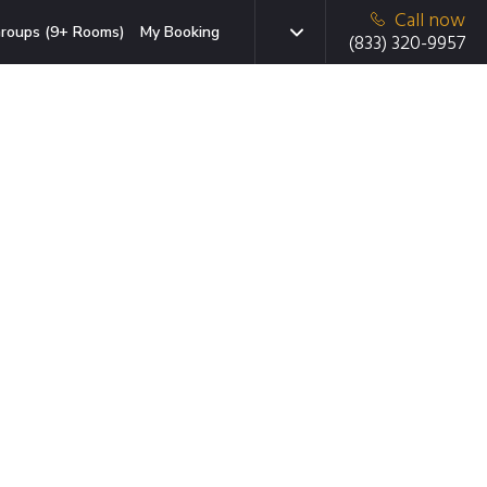
Call now
roups (9+ Rooms)
My Booking
(833) 320-9957