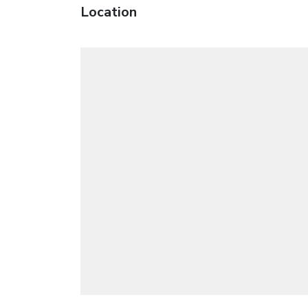
Location