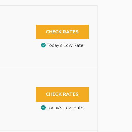
CHECK RATES
Today’s Low Rate
CHECK RATES
Today’s Low Rate