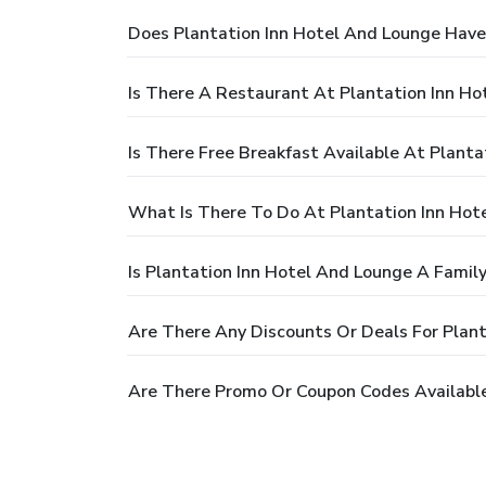
Does Plantation Inn Hotel And Lounge Have
Is There A Restaurant At Plantation Inn H
Is There Free Breakfast Available At Plant
What Is There To Do At Plantation Inn Hot
Is Plantation Inn Hotel And Lounge A Family
Are There Any Discounts Or Deals For Plan
Are There Promo Or Coupon Codes Available