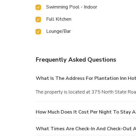
Swimming Pool - Indoor
Full Kitchen
Lounge/Bar
Frequently Asked Questions
What Is The Address For Plantation Inn Ho
The property is located at 375 North State Road
How Much Does It Cost Per Night To Stay A
What Times Are Check-In And Check-Out At