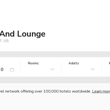
l And Lounge
7, US
Rooms:
Adults
vel network offering over 100,000 hotels worldwide.
Learn mor