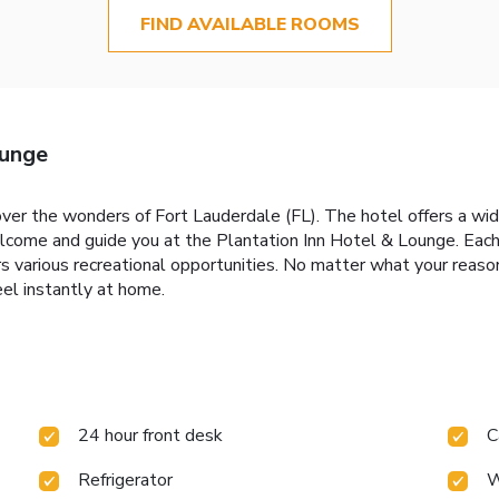
FIND AVAILABLE ROOMS
ounge
ver the wonders of Fort Lauderdale (FL). The hotel offers a wid
elcome and guide you at the Plantation Inn Hotel & Lounge. Eac
 various recreational opportunities. No matter what your reasons
el instantly at home.
24 hour front desk
C
Refrigerator
W