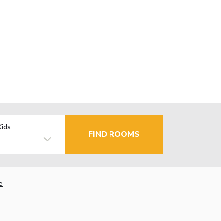
Kids
FIND ROOMS
e