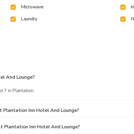
Microwave
I
Laundry
N
tel And Lounge?
 7 in Plantation.
t Plantation Inn Hotel And Lounge?
 Plantation Inn Hotel And Lounge?