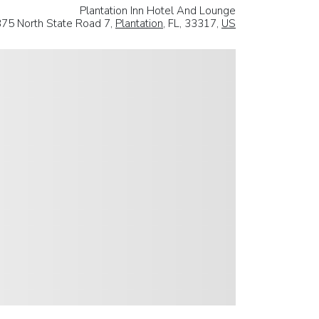
Plantation Inn Hotel And Lounge
375 North State Road 7,
Plantation
, FL, 33317,
US