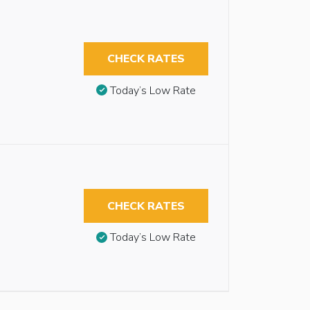
CHECK RATES
Today’s Low Rate
CHECK RATES
Today’s Low Rate