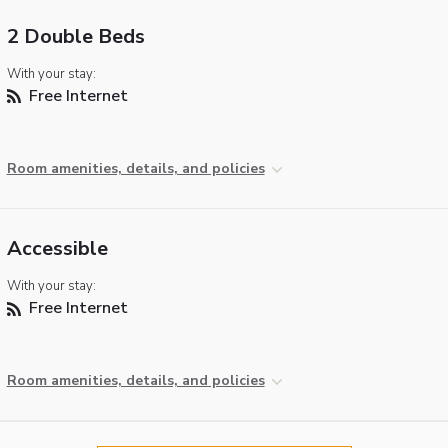
2 Double Beds
With your stay:
Free Internet
Room amenities, details, and policies
Accessible
With your stay:
Free Internet
Room amenities, details, and policies