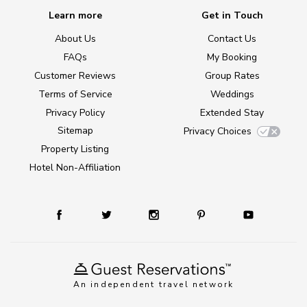
Learn more
Get in Touch
About Us
Contact Us
FAQs
My Booking
Customer Reviews
Group Rates
Terms of Service
Weddings
Privacy Policy
Extended Stay
Sitemap
Privacy Choices
Property Listing
Hotel Non-Affiliation
An independent travel network