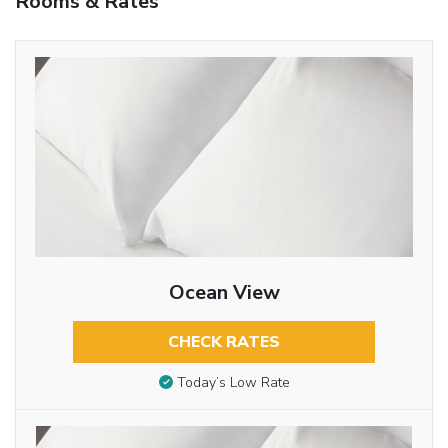
Rooms & Rates
Ocean View
CHECK RATES
Today’s Low Rate