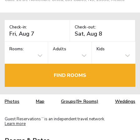
Check-in:
Check-out:
Rooms:
Adults
Kids
FIND ROOMS
Photos
Map
Groups(9+ Rooms)
Weddings
Guest Reservations
is an independent travel network.
TM
Learn more