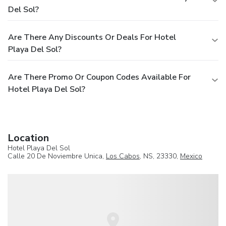
Del Sol?
Are There Any Discounts Or Deals For Hotel
Playa Del Sol?
Are There Promo Or Coupon Codes Available For
Hotel Playa Del Sol?
Location
Hotel Playa Del Sol
Calle 20 De Noviembre Unica,
Los Cabos
, NS, 23330,
Mexico