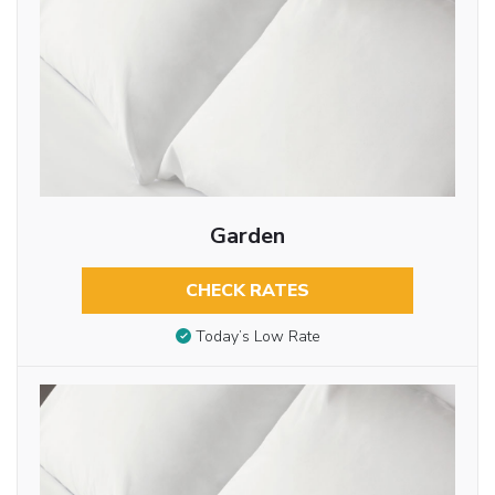
Garden
CHECK RATES
Today’s Low Rate