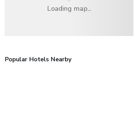
Loading map...
Popular Hotels Nearby