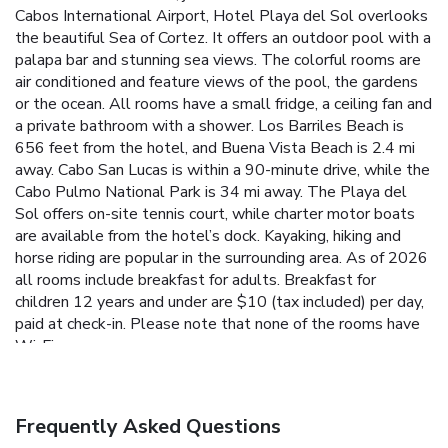
Cabos International Airport, Hotel Playa del Sol overlooks
the beautiful Sea of Cortez. It offers an outdoor pool with a
palapa bar and stunning sea views. The colorful rooms are
air conditioned and feature views of the pool, the gardens
or the ocean. All rooms have a small fridge, a ceiling fan and
a private bathroom with a shower. Los Barriles Beach is
656 feet from the hotel, and Buena Vista Beach is 2.4 mi
away. Cabo San Lucas is within a 90-minute drive, while the
Cabo Pulmo National Park is 34 mi away. The Playa del
Sol offers on-site tennis court, while charter motor boats
are available from the hotel’s dock. Kayaking, hiking and
horse riding are popular in the surrounding area. As of 2026
all rooms include breakfast for adults. Breakfast for
children 12 years and under are $10 (tax included) per day,
paid at check-in. Please note that none of the rooms have
Wi-Fi.
Frequently Asked Questions