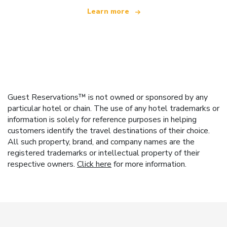
Learn more
Guest Reservations™ is not owned or sponsored by any
particular hotel or chain. The use of any hotel trademarks or
information is solely for reference purposes in helping
customers identify the travel destinations of their choice.
All such property, brand, and company names are the
registered trademarks or intellectual property of their
respective owners.
Click here
for more information.