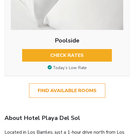
Poolside
CHECK RATES
Today’s Low Rate
FIND AVAILABLE ROOMS
About Hotel Playa Del Sol
Located in Los Barriles, just a 1-hour drive north from Los