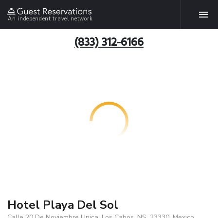
An independent travel network
(833) 312-6166
Hotel Playa Del Sol
Calle 20 De Noviembre Unica, Los Cabos, NS, 23330, Mexico