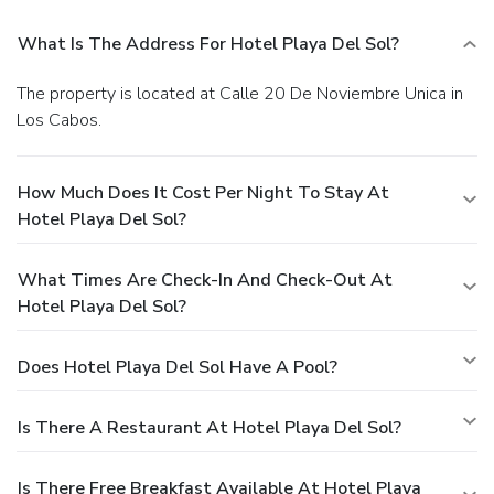
What Is The Address For Hotel Playa Del Sol?
The property is located at Calle 20 De Noviembre Unica in
Los Cabos.
How Much Does It Cost Per Night To Stay At
Hotel Playa Del Sol?
What Times Are Check-In And Check-Out At
Hotel Playa Del Sol?
Does Hotel Playa Del Sol Have A Pool?
Is There A Restaurant At Hotel Playa Del Sol?
Is There Free Breakfast Available At Hotel Playa