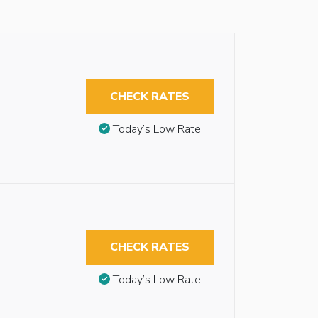
CHECK RATES
Today’s Low Rate
CHECK RATES
Today’s Low Rate