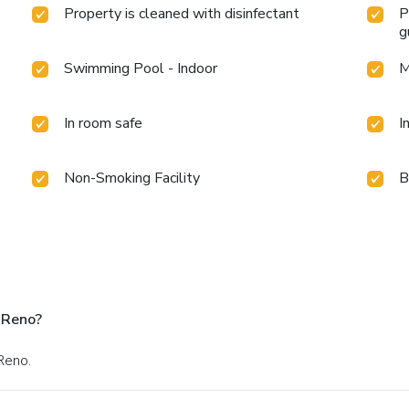
Property is cleaned with disinfectant
P
g
Swimming Pool - Indoor
M
In room safe
I
Non-Smoking Facility
B
 Reno?
Reno.