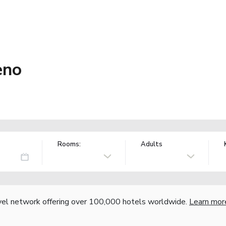
eno
Rooms:
Adults
vel network offering over 100,000 hotels worldwide.
Learn mor