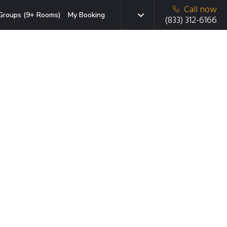
Call now
Groups (9+ Rooms)
My Booking
(833) 312-6166