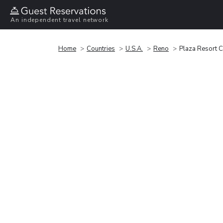
An independent travel network
Home
Countries
U.S.A.
Reno
Plaza Resort 