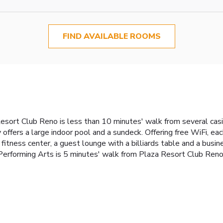
FIND AVAILABLE ROOMS
esort Club Reno is less than 10 minutes' walk from several casi
offers a large indoor pool and a sundeck. Offering free WiFi, e
 fitness center, a guest lounge with a billiards table and a busi
erforming Arts is 5 minutes' walk from Plaza Resort Club Reno.