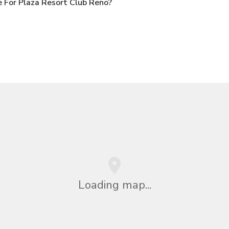
 For Plaza Resort Club Reno?
Loading map...