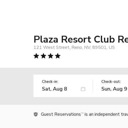
Plaza Resort Club R
121 West Street, Reno, NV, 89501, US
Check-in:
Check-out:
Guest Reservations
is an independent tra
TM