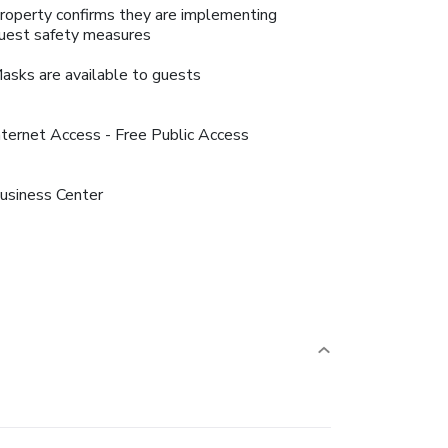
roperty confirms they are implementing
uest safety measures
asks are available to guests
nternet Access - Free Public Access
usiness Center