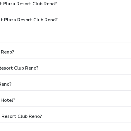
t Plaza Resort Club Reno?
 Plaza Resort Club Reno?
b Reno?
 Resort Club Reno?
Reno?
 Hotel?
a Resort Club Reno?