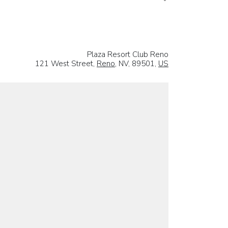
Plaza Resort Club Reno
121 West Street,
Reno
, NV, 89501,
US