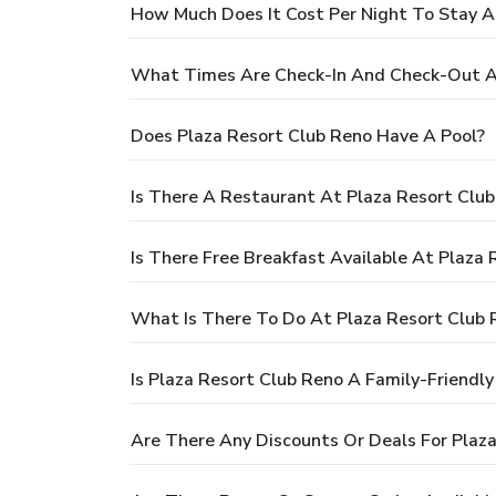
How Much Does It Cost Per Night To Stay A
What Times Are Check-In And Check-Out At
Does Plaza Resort Club Reno Have A Pool?
Is There A Restaurant At Plaza Resort Clu
Is There Free Breakfast Available At Plaza
What Is There To Do At Plaza Resort Club 
Is Plaza Resort Club Reno A Family-Friendly
Are There Any Discounts Or Deals For Plaz