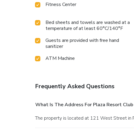
Fitness Center
Bed sheets and towels are washed at a
temperature of at least 60°C/140°F
Guests are provided with free hand
sanitizer
ATM Machine
Frequently Asked Questions
What Is The Address For Plaza Resort Club
The property is located at 121 West Street in 