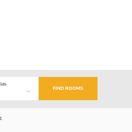
Kids
FIND ROOMS
e