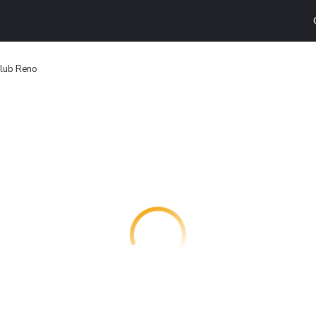
Club Reno