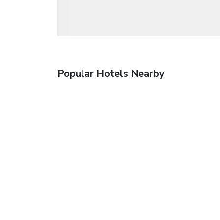
Popular Hotels Nearby