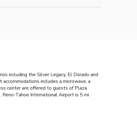
nos including the Silver Legacy, El Dorado and
ach accommodations includes a microwave, a
ness center are offered to guests of Plaza
 Reno-Tahoe International Airport is 5 mi