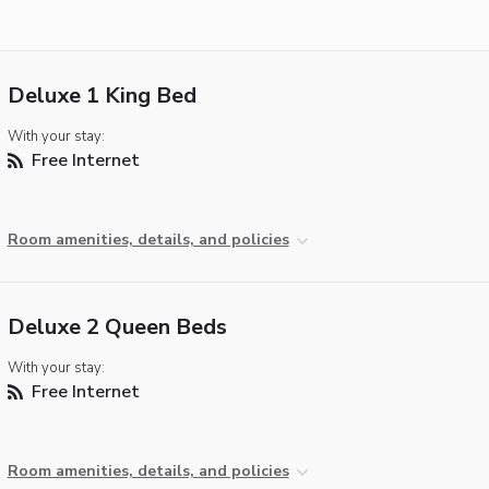
Deluxe 1 King Bed
With your stay:
Free Internet
Room amenities, details, and policies
Deluxe 2 Queen Beds
With your stay:
Free Internet
Room amenities, details, and policies