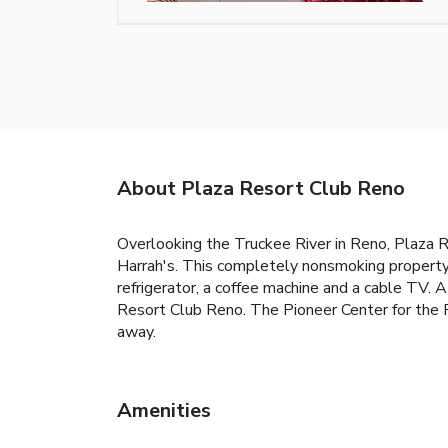
About Plaza Resort Club Reno
Overlooking the Truckee River in Reno, Plaza R
Harrah's. This completely nonsmoking property 
refrigerator, a coffee machine and a cable TV. A
Resort Club Reno. The Pioneer Center for the P
away.
Amenities