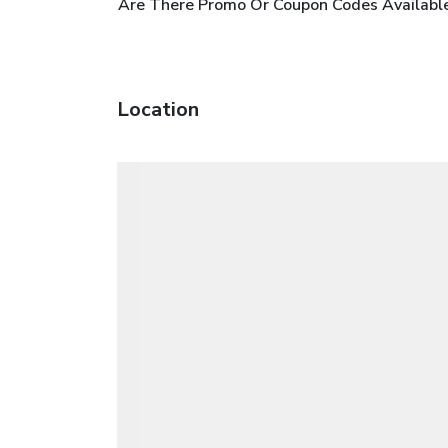
Are There Promo Or Coupon Codes Available
Location