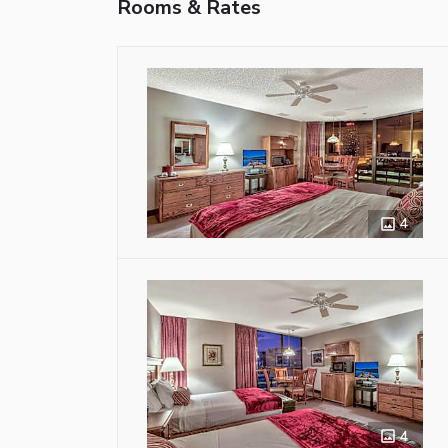
Rooms & Rates
4
4