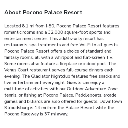
About Pocono Palace Resort
Located 8.1 mi from I-80, Pocono Palace Resort features
romantic rooms and a 32,000 square-foot sports and
entertainment center. This adults-only resort has
restaurants, spa treatments and free Wi-Fi to all guests.
Pocono Palace Resort offers a choice of standard and
fantasy rooms, all with a whirlpool and flat-screen TV.
Some rooms also feature a fireplace or indoor pool. The
Venus Court restaurant serves full-course dinners each
evening. The Gladiator Nightclub features free snacks and
live entertainment every night. Guests can enjoy a
multitude of activities with our Outdoor Adventure Zone,
tennis, or fishing at Pocono Palace. Paddleboats, arcade
games and billiards are also offered for guests. Downtown
Stroudsburg is 14 mi from the Palace Resort while the
Pocono Raceway is 37 mi away.