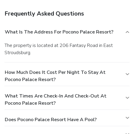
Frequently Asked Questions
What Is The Address For Pocono Palace Resort?
The property is located at 206 Fantasy Road in East
Stroudsburg.
How Much Does It Cost Per Night To Stay At
Pocono Palace Resort?
What Times Are Check-In And Check-Out At
Pocono Palace Resort?
Does Pocono Palace Resort Have A Pool?