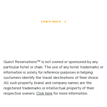
offering over 100,000 hotels worldwide
Learn more
Guest Reservations™ is not owned or sponsored by any
particular hotel or chain. The use of any hotel trademarks or
information is solely for reference purposes in helping
customers identify the travel destinations of their choice.
All such property, brand, and company names are the
registered trademarks or intellectual property of their
respective owners.
Click here
for more information.