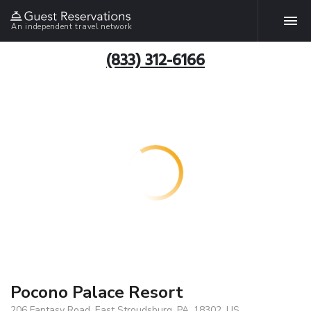
An independent travel network
(833) 312-6166
Pocono Palace Resort
206 Fantasy Road, East Stroudsburg, PA, 18302, US