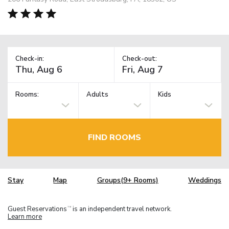
Check-in:
Check-out:
Rooms:
Adults
Kids
FIND ROOMS
Stay
Map
Groups(9+ Rooms)
Weddings
Guest Reservations
is an independent travel network.
TM
Learn more