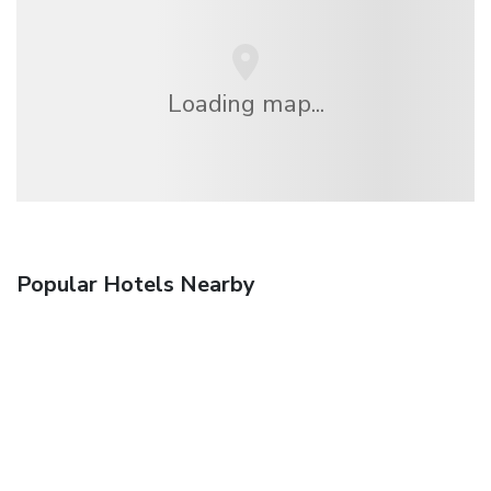
Loading map...
Popular Hotels Nearby