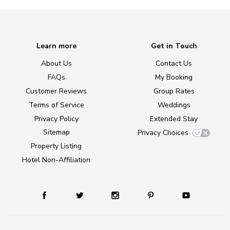
Learn more
Get in Touch
About Us
Contact Us
FAQs
My Booking
Customer Reviews
Group Rates
Terms of Service
Weddings
Privacy Policy
Extended Stay
Sitemap
Privacy Choices
Property Listing
Hotel Non-Affiliation