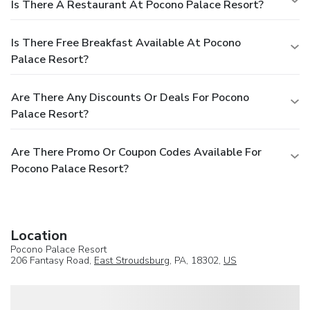
Is There A Restaurant At Pocono Palace Resort?
Is There Free Breakfast Available At Pocono
Palace Resort?
Are There Any Discounts Or Deals For Pocono
Palace Resort?
Are There Promo Or Coupon Codes Available For
Pocono Palace Resort?
Location
Pocono Palace Resort
206 Fantasy Road,
East Stroudsburg
, PA, 18302,
US