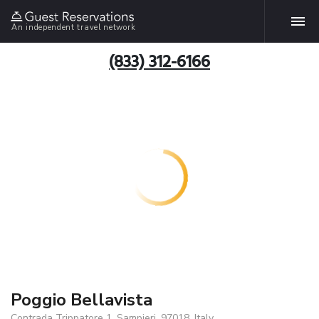
An independent travel network
(833) 312-6166
Poggio Bellavista
Contrada Trippatore 1, Sampieri, 97018, Italy