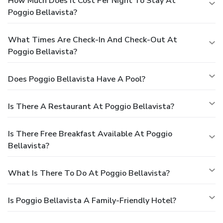
How Much Does It Cost Per Night To Stay At
Poggio Bellavista?
What Times Are Check-In And Check-Out At
Poggio Bellavista?
Does Poggio Bellavista Have A Pool?
Is There A Restaurant At Poggio Bellavista?
Is There Free Breakfast Available At Poggio
Bellavista?
What Is There To Do At Poggio Bellavista?
Is Poggio Bellavista A Family-Friendly Hotel?