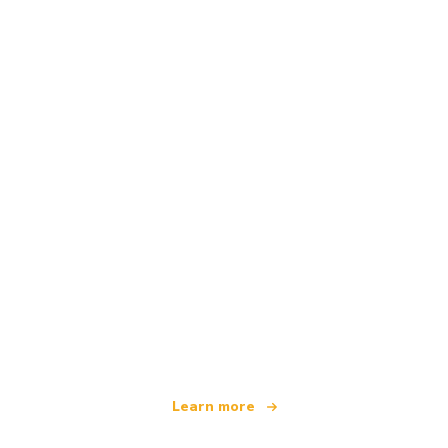
We are an independent travel network
offering over 100,000 hotels worldwide
Learn more