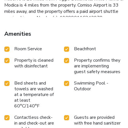
Modica is 4 miles from the property. Comiso Airport is 33
miles away, and the property offers a paid airport shuttle
service. License Number(s): 19088011C242978
Amenities
Room Service
Beachfront
Property is cleaned
Property confirms they
with disinfectant
are implementing
guest safety measures
Bed sheets and
Swimming Pool -
towels are washed
Outdoor
at a temperature of
at least
60°C/140°F
Contactless check-
Guests are provided
in and check-out are
with free hand sanitizer