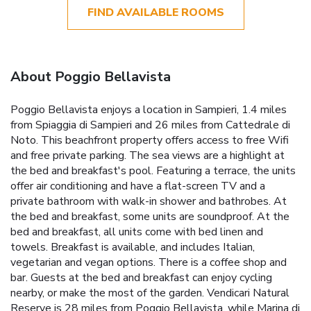
FIND AVAILABLE ROOMS
About Poggio Bellavista
Poggio Bellavista enjoys a location in Sampieri, 1.4 miles
from Spiaggia di Sampieri and 26 miles from Cattedrale di
Noto. This beachfront property offers access to free Wifi
and free private parking. The sea views are a highlight at
the bed and breakfast's pool. Featuring a terrace, the units
offer air conditioning and have a flat-screen TV and a
private bathroom with walk-in shower and bathrobes. At
the bed and breakfast, some units are soundproof. At the
bed and breakfast, all units come with bed linen and
towels. Breakfast is available, and includes Italian,
vegetarian and vegan options. There is a coffee shop and
bar. Guests at the bed and breakfast can enjoy cycling
nearby, or make the most of the garden. Vendicari Natural
Reserve is 28 miles from Poggio Bellavista, while Marina di