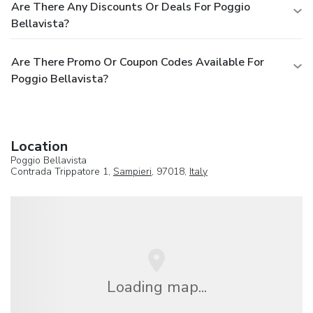
Are There Any Discounts Or Deals For Poggio
Bellavista?
Are There Promo Or Coupon Codes Available For
Poggio Bellavista?
Location
Poggio Bellavista
Contrada Trippatore 1,
Sampieri
, 97018,
Italy
Loading map...