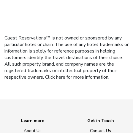
Guest Reservations™ is not owned or sponsored by any
particular hotel or chain. The use of any hotel trademarks or
information is solely for reference purposes in helping
customers identify the travel destinations of their choice.
All such property, brand, and company names are the
registered trademarks or intellectual property of their
respective owners.
Click here
for more information.
Learn more
Get in Touch
About Us
Contact Us