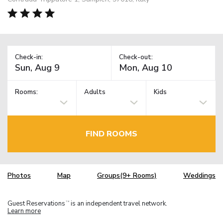
Check-in:
Check-out:
Rooms:
Adults
Kids
FIND ROOMS
Photos
Map
Groups(9+ Rooms)
Weddings
Guest Reservations
is an independent travel network.
TM
Learn more