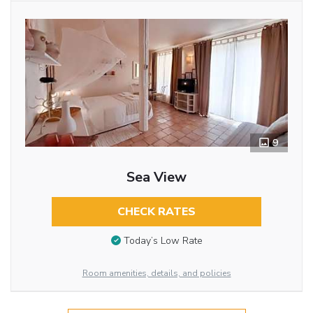
9
Sea View
CHECK RATES
Today’s Low Rate
Room amenities, details, and policies