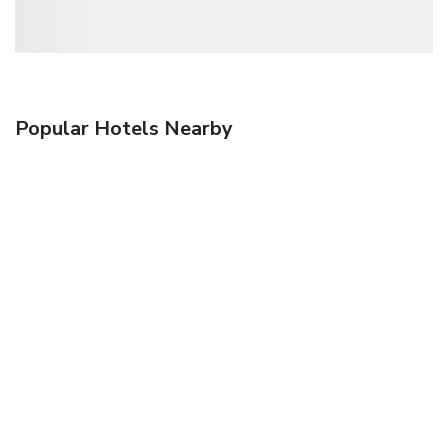
Popular Hotels Nearby