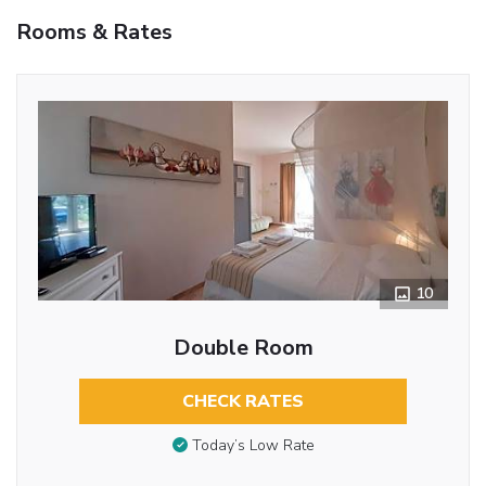
Rooms & Rates
10
Double Room
CHECK RATES
Today’s Low Rate