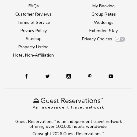
FAQs
My Booking
Customer Reviews
Group Rates
Terms of Service
Weddings
Privacy Policy
Extended Stay
Sitemap
Privacy Choices
Property Listing
Hotel Non-Affiliation
An independent travel network
Guest Reservations
is an independent travel network
TM
offering over 100,000 hotels worldwide.
Copyright 2026
Guest Reservations
.
TM