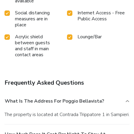
available
Social distancing
Internet Access - Free
measures are in
Public Access
place
Acrylic shield
Lounge/Bar
between guests
and staff in main
contact areas
Frequently Asked Questions
What Is The Address For Poggio Bellavista?
The property is located at Contrada Trippatore 1 in Sampieri.