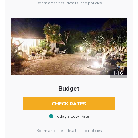
Room amenities, details, and policies
6
Budget
CHECK RATES
Today’s Low Rate
Room amenities, details, and policies