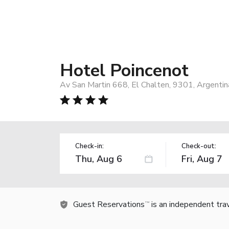
Hotel Poincenot
Av San Martin 668, El Chalten, 9301, Argentin
Check-in:
Check-out:
Guest Reservations
is an independent tra
TM