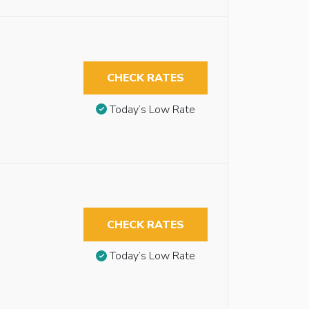
CHECK RATES
Today’s Low Rate
CHECK RATES
Today’s Low Rate