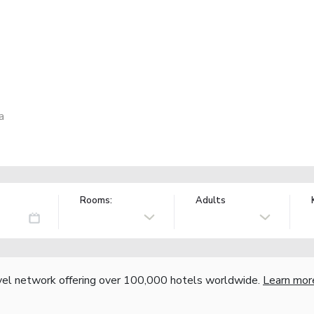
a
Rooms:
Adults
vel network offering over 100,000 hotels worldwide.
Learn mor