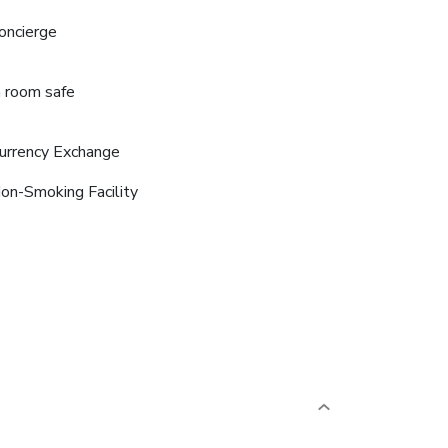
oncierge
n room safe
urrency Exchange
on-Smoking Facility