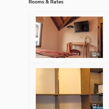
Rooms & Rates
6
7