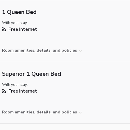
1 Queen Bed
With your stay:
Free Internet
Room amenities, details, and policies
Superior 1 Queen Bed
With your stay:
Free Internet
Room amenities, details, and policies