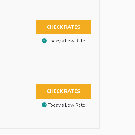
CHECK RATES
Today’s Low Rate
CHECK RATES
Today’s Low Rate