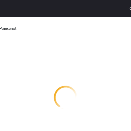
Poincenot