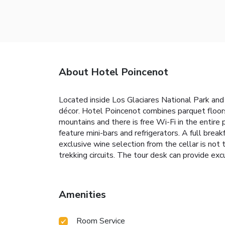
About Hotel Poincenot
Located inside Los Glaciares National Park an
décor. Hotel Poincenot combines parquet floors
mountains and there is free Wi-Fi in the entir
feature mini-bars and refrigerators. A full bre
exclusive wine selection from the cellar is not
trekking circuits. The tour desk can provide exc
Amenities
Room Service