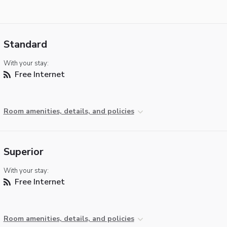
Standard
With your stay:
Free Internet
Room amenities, details, and policies
Superior
With your stay:
Free Internet
Room amenities, details, and policies