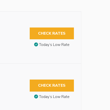
CHECK RATES
Today’s Low Rate
CHECK RATES
Today’s Low Rate