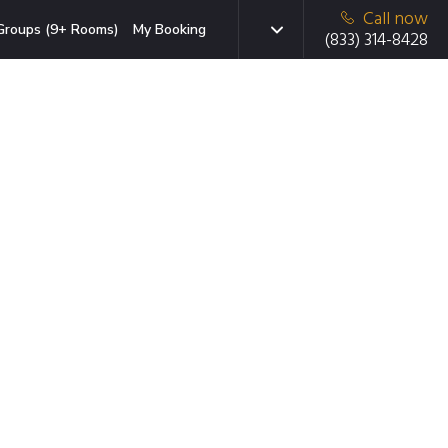
Call now
Groups (9+ Rooms)
My Booking
(833) 314-8428