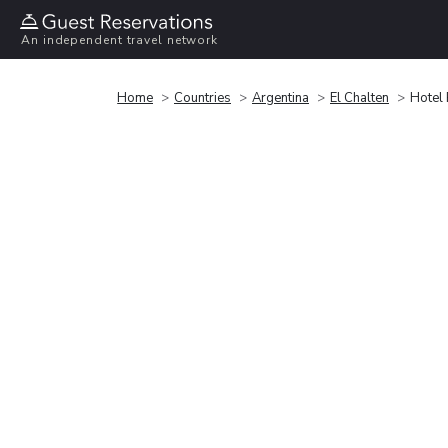
An independent travel network
Home
Countries
Argentina
El Chalten
Hotel 