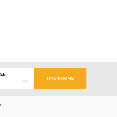
Kids
FIND ROOMS
e