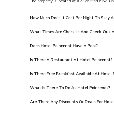
The property is located at Av San Martin 668 in
How Much Does It Cost Per Night To Stay A
What Times Are Check-In And Check-Out A
Does Hotel Poincenot Have A Pool?
Is There A Restaurant At Hotel Poincenot?
Is There Free Breakfast Available At Hotel
What Is There To Do At Hotel Poincenot?
Are There Any Discounts Or Deals For Hote