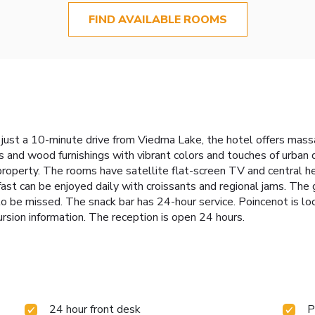
FIND AVAILABLE ROOMS
d just a 10-minute drive from Viedma Lake, the hotel offers ma
 and wood furnishings with vibrant colors and touches of urban 
e property. The rooms have satellite flat-screen TV and central
akfast can be enjoyed daily with croissants and regional jams. T
 to be missed. The snack bar has 24-hour service. Poincenot is l
ursion information. The reception is open 24 hours.
24 hour front desk
P