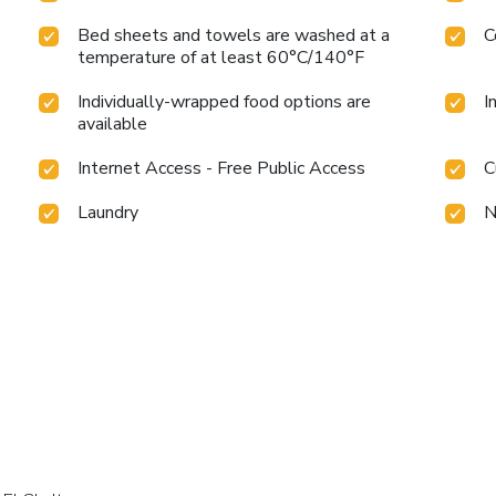
Bed sheets and towels are washed at a
C
temperature of at least 60°C/140°F
Individually-wrapped food options are
I
available
Internet Access - Free Public Access
C
Laundry
N