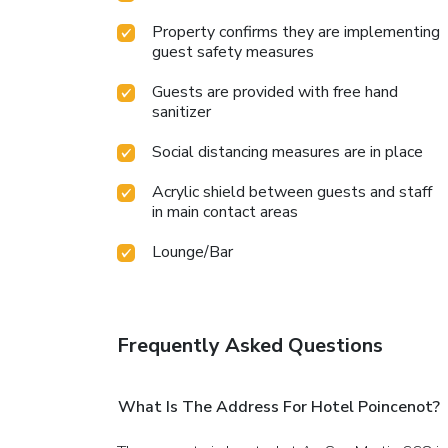
Property confirms they are implementing
guest safety measures
Guests are provided with free hand
sanitizer
Social distancing measures are in place
Acrylic shield between guests and staff
in main contact areas
Lounge/Bar
Frequently Asked Questions
What Is The Address For Hotel Poincenot?