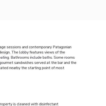
ssage sessions and contemporary Patagonian
design. The lobby features views of the
 heating. Bathrooms include baths. Some rooms
he gourmet sandwiches served at the bar and the
ocated nearby the starting point of most
roperty is cleaned with disinfectant