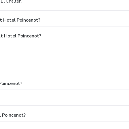
 El Chalten.
t Hotel Poincenot?
t Hotel Poincenot?
 Poincenot?
l Poincenot?