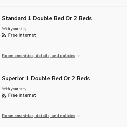
Standard 1 Double Bed Or 2 Beds
With your stay:
Free Internet
Room amenities, details, and policies
Superior 1 Double Bed Or 2 Beds
With your stay:
Free Internet
Room amenities, details, and policies