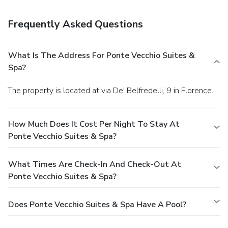
a fitness center. Additional amenities at this apartment
include complimentary wireless Internet access, concierge
Frequently Asked Questions
services, and babysitting/childcare (surcharge).
Dining
Take advantage of the apartment's room service (during
limited hours).
Business, Other Amenities
What Is The Address For Ponte Vecchio Suites &
Featured amenities include express check-in, express
Spa?
check-out, and dry cleaning/laundry services. A roundtrip
airport shuttle is provided for a surcharge (available 24
The property is located at via De' Belfredelli, 9 in Florence.
hours), and self parking (subject to charges) is available
onsite.
How Much Does It Cost Per Night To Stay At
Ponte Vecchio Suites & Spa?
What Times Are Check-In And Check-Out At
Ponte Vecchio Suites & Spa?
Does Ponte Vecchio Suites & Spa Have A Pool?