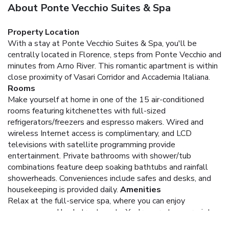
About Ponte Vecchio Suites & Spa
Property Location
With a stay at Ponte Vecchio Suites & Spa, you'll be
centrally located in Florence, steps from Ponte Vecchio and
minutes from Arno River. This romantic apartment is within
close proximity of Vasari Corridor and Accademia Italiana.
Rooms
Make yourself at home in one of the 15 air-conditioned
rooms featuring kitchenettes with full-sized
refrigerators/freezers and espresso makers. Wired and
wireless Internet access is complimentary, and LCD
televisions with satellite programming provide
entertainment. Private bathrooms with shower/tub
combinations feature deep soaking bathtubs and rainfall
showerheads. Conveniences include safes and desks, and
housekeeping is provided daily.
Amenities
Relax at the full-service spa, where you can enjoy
massages and body treatments. You're sure to appreciate
the recreational amenities, including a spa tub, a sauna, and