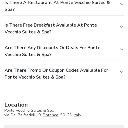
Is There A Restaurant At Ponte Vecchio Suites &
Spa?
Is There Free Breakfast Available At Ponte
Vecchio Suites & Spa?
Are There Any Discounts Or Deals For Ponte
Vecchio Suites & Spa?
Are There Promo Or Coupon Codes Available For
Ponte Vecchio Suites & Spa?
Location
Ponte Vecchio Suites & Spa
via De' Belfredelli, 9,
Florence
, 50125,
Italy