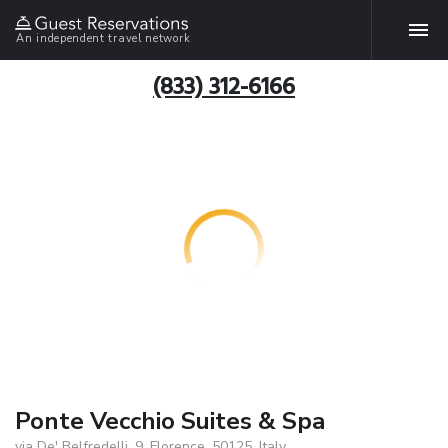
An independent travel network
(833) 312-6166
Ponte Vecchio Suites & Spa
via De' Belfredelli, 9, Florence, 50125, Italy