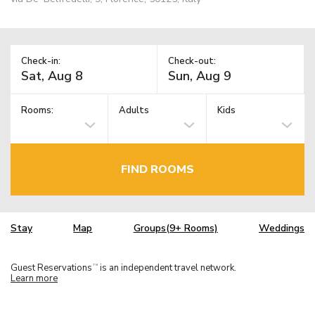
Check-in:
Check-out:
Rooms:
Adults
Kids
FIND ROOMS
Stay
Map
Groups(9+ Rooms)
Weddings
Guest Reservations
is an independent travel network.
TM
Learn more