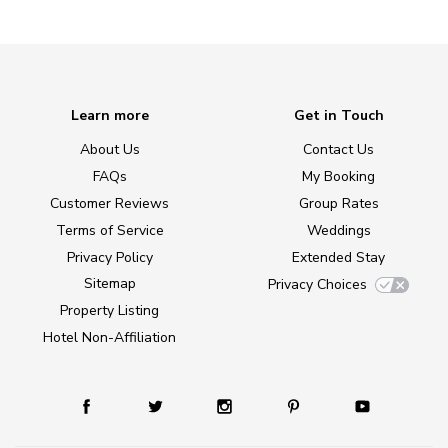
Learn more
Get in Touch
About Us
Contact Us
FAQs
My Booking
Customer Reviews
Group Rates
Terms of Service
Weddings
Privacy Policy
Extended Stay
Sitemap
Privacy Choices
Property Listing
Hotel Non-Affiliation