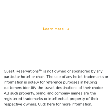
We are an independent travel network
offering over 100,000 hotels worldwide
Learn more
Guest Reservations™ is not owned or sponsored by any
particular hotel or chain. The use of any hotel trademarks or
information is solely for reference purposes in helping
customers identify the travel destinations of their choice.
All such property, brand, and company names are the
registered trademarks or intellectual property of their
respective owners.
Click here
for more information.