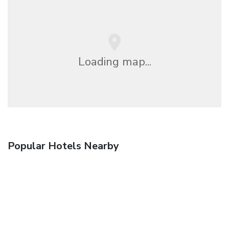
Loading map...
Popular Hotels Nearby