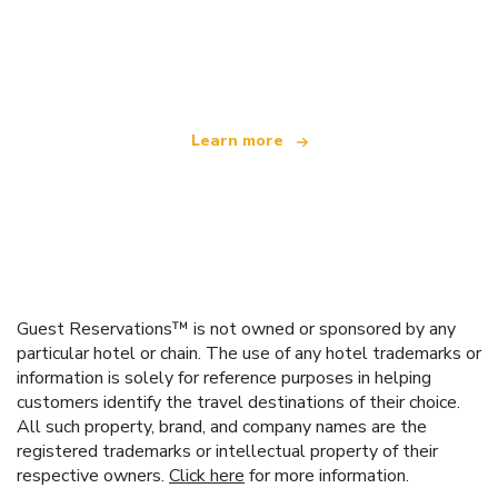
We are an independent travel network
offering over 100,000 hotels worldwide
Learn more
Guest Reservations™ is not owned or sponsored by any
particular hotel or chain. The use of any hotel trademarks or
information is solely for reference purposes in helping
customers identify the travel destinations of their choice.
All such property, brand, and company names are the
registered trademarks or intellectual property of their
respective owners.
Click here
for more information.