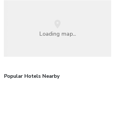
Loading map...
Popular Hotels Nearby