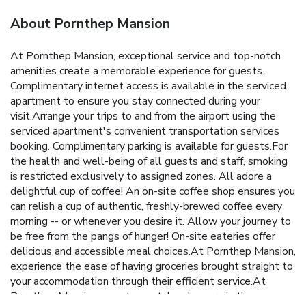
About Pornthep Mansion
At Pornthep Mansion, exceptional service and top-notch
amenities create a memorable experience for guests.
Complimentary internet access is available in the serviced
apartment to ensure you stay connected during your
visit.Arrange your trips to and from the airport using the
serviced apartment's convenient transportation services
booking. Complimentary parking is available for guests.For
the health and well-being of all guests and staff, smoking
is restricted exclusively to assigned zones. All adore a
delightful cup of coffee! An on-site coffee shop ensures you
can relish a cup of authentic, freshly-brewed coffee every
morning -- or whenever you desire it. Allow your journey to
be free from the pangs of hunger! On-site eateries offer
delicious and accessible meal choices.At Pornthep Mansion,
experience the ease of having groceries brought straight to
your accommodation through their efficient service.At
Pornthep Mansion, guests can take pleasure in the