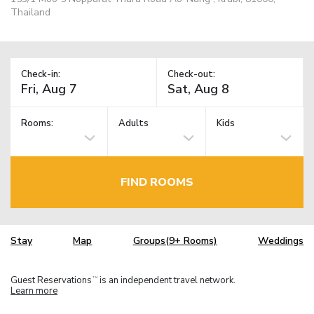
Thailand
Check-in:
Check-out:
Rooms:
Adults
Kids
FIND ROOMS
Stay
Map
Groups(9+ Rooms)
Weddings
Guest Reservations
is an independent travel network.
TM
Learn more