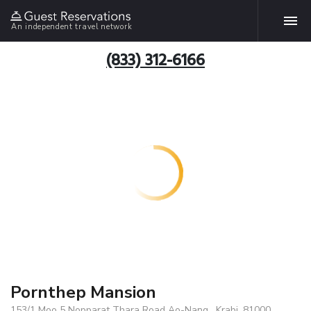
An independent travel network
(833) 312-6166
Pornthep Mansion
153/1 Moo 5 Nopparat Thara Road Ao-Nang , Krabi, 81000,