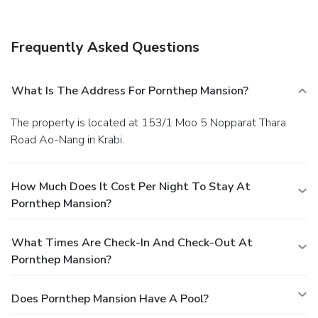
delightful recreational amenities provided for their
entertainment. At the serviced apartment fitness center,
you have the option to engage in your daily exercise routine
Frequently Asked Questions
or simply alleviate your jet lag by breaking a sweat.
What Is The Address For Pornthep Mansion?
The property is located at 153/1 Moo 5 Nopparat Thara
Road Ao-Nang in Krabi.
How Much Does It Cost Per Night To Stay At
Pornthep Mansion?
What Times Are Check-In And Check-Out At
Pornthep Mansion?
Does Pornthep Mansion Have A Pool?