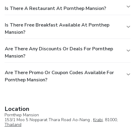
Is There A Restaurant At Pornthep Mansion?
Is There Free Breakfast Available At Pornthep
Mansion?
Are There Any Discounts Or Deals For Pornthep
Mansion?
Are There Promo Or Coupon Codes Available For
Pornthep Mansion?
Location
Pornthep Mansion
153/1 Moo 5 Nopparat Thara Road Ao-Nang ,
Krabi
, 81000,
Thailand