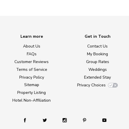
Learn more
Get in Touch
About Us
Contact Us
FAQs
My Booking
Customer Reviews
Group Rates
Terms of Service
Weddings
Privacy Policy
Extended Stay
Sitemap
Privacy Choices
Property Listing
Hotel Non-Affiliation