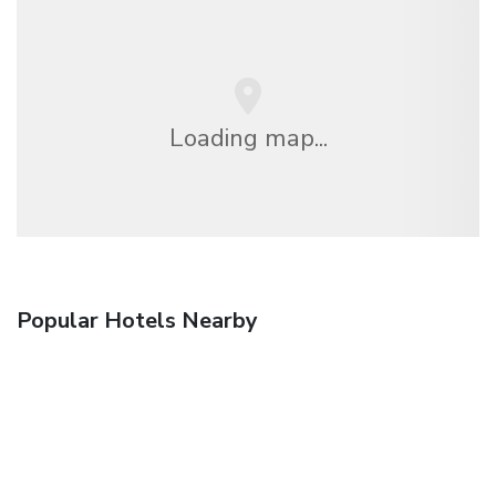
Loading map...
Popular Hotels Nearby