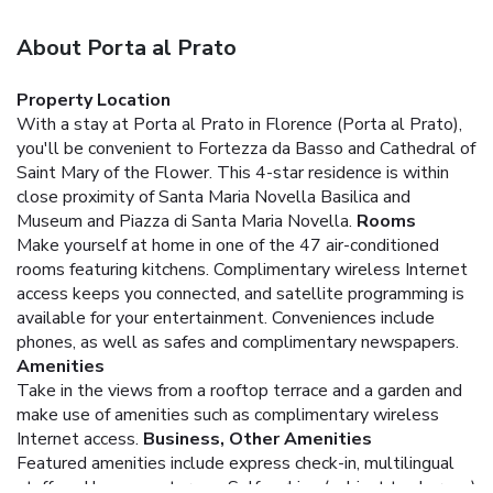
About Porta al Prato
Property Location
With a stay at Porta al Prato in Florence (Porta al Prato),
you'll be convenient to Fortezza da Basso and Cathedral of
Saint Mary of the Flower. This 4-star residence is within
close proximity of Santa Maria Novella Basilica and
Museum and Piazza di Santa Maria Novella.
Rooms
Make yourself at home in one of the 47 air-conditioned
rooms featuring kitchens. Complimentary wireless Internet
access keeps you connected, and satellite programming is
available for your entertainment. Conveniences include
phones, as well as safes and complimentary newspapers.
Amenities
Take in the views from a rooftop terrace and a garden and
make use of amenities such as complimentary wireless
Internet access.
Business, Other Amenities
Featured amenities include express check-in, multilingual
staff, and luggage storage. Self parking (subject to charges)