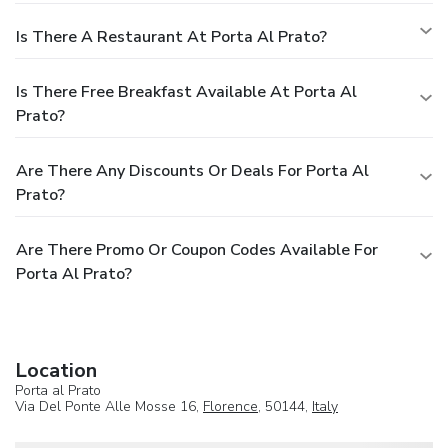
Is There A Restaurant At Porta Al Prato?
Is There Free Breakfast Available At Porta Al
Prato?
Are There Any Discounts Or Deals For Porta Al
Prato?
Are There Promo Or Coupon Codes Available For
Porta Al Prato?
Location
Porta al Prato
Via Del Ponte Alle Mosse 16,
Florence
, 50144,
Italy