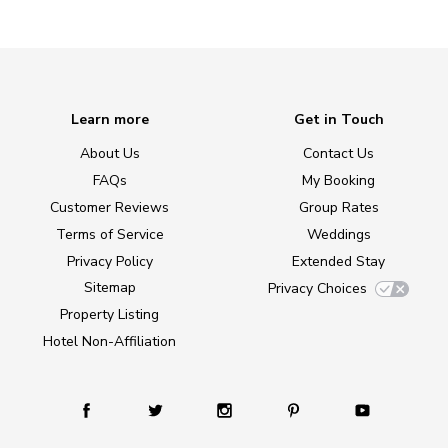
Learn more
Get in Touch
About Us
Contact Us
FAQs
My Booking
Customer Reviews
Group Rates
Terms of Service
Weddings
Privacy Policy
Extended Stay
Sitemap
Privacy Choices
Property Listing
Hotel Non-Affiliation