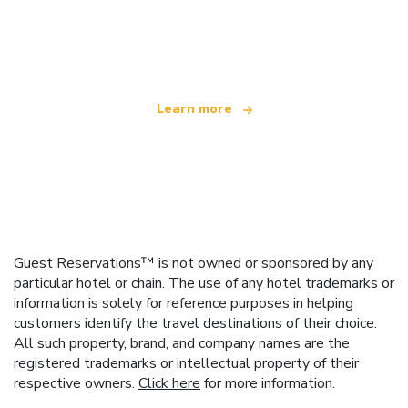
We are an independent travel network
offering over 100,000 hotels worldwide
Learn more
Guest Reservations™ is not owned or sponsored by any
particular hotel or chain. The use of any hotel trademarks or
information is solely for reference purposes in helping
customers identify the travel destinations of their choice.
All such property, brand, and company names are the
registered trademarks or intellectual property of their
respective owners.
Click here
for more information.