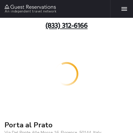
An independent travel network
(833) 312-6166
Porta al Prato
Via Del Ponte Alle Mosse 16, Florence, 50144, Italy