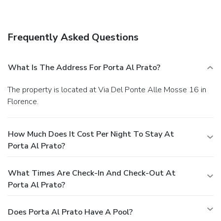
is available onsite.
Frequently Asked Questions
What Is The Address For Porta Al Prato?
The property is located at Via Del Ponte Alle Mosse 16 in
Florence.
How Much Does It Cost Per Night To Stay At
Porta Al Prato?
What Times Are Check-In And Check-Out At
Porta Al Prato?
Does Porta Al Prato Have A Pool?