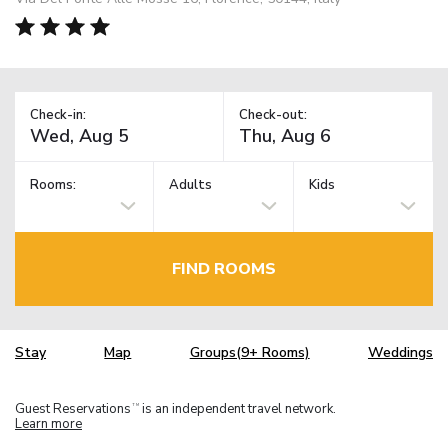
Check-in:
Check-out:
Rooms:
Adults
Kids
FIND ROOMS
Stay
Map
Groups(9+ Rooms)
Weddings
Guest Reservations
is an independent travel network.
TM
Learn more