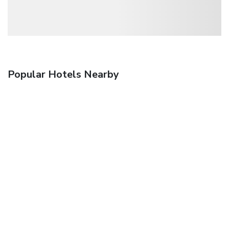
Popular Hotels Nearby