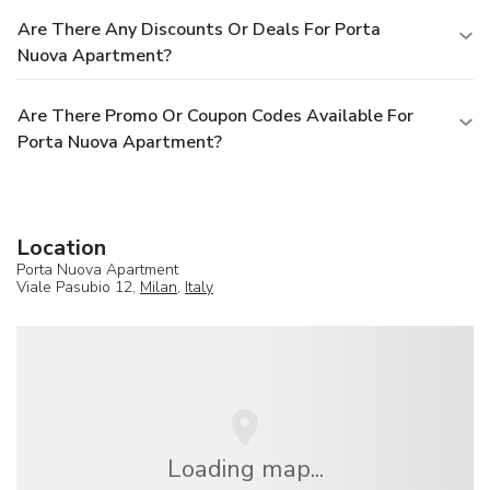
Are There Any Discounts Or Deals For Porta
Nuova Apartment?
Are There Promo Or Coupon Codes Available For
Porta Nuova Apartment?
Location
Porta Nuova Apartment
Viale Pasubio 12,
Milan
,
Italy
Loading map...