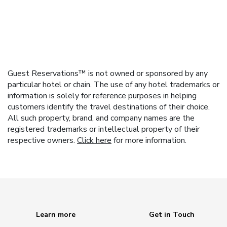
Guest Reservations™ is not owned or sponsored by any
particular hotel or chain. The use of any hotel trademarks or
information is solely for reference purposes in helping
customers identify the travel destinations of their choice.
All such property, brand, and company names are the
registered trademarks or intellectual property of their
respective owners.
Click here
for more information.
Learn more
Get in Touch