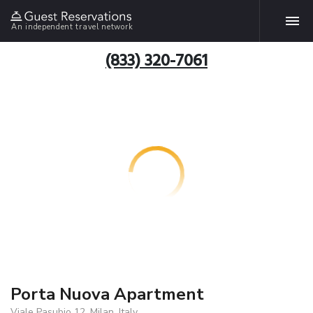
An independent travel network
(833) 320-7061
Porta Nuova Apartment
Viale Pasubio 12, Milan, Italy