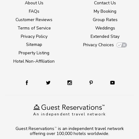
About Us
Contact Us
FAQs
My Booking
Customer Reviews
Group Rates
Terms of Service
Weddings
Privacy Policy
Extended Stay
Sitemap
Privacy Choices
Property Listing
Hotel Non-Affiliation
An independent travel network
Guest Reservations
is an independent travel network
TM
offering over 100,000 hotels worldwide.