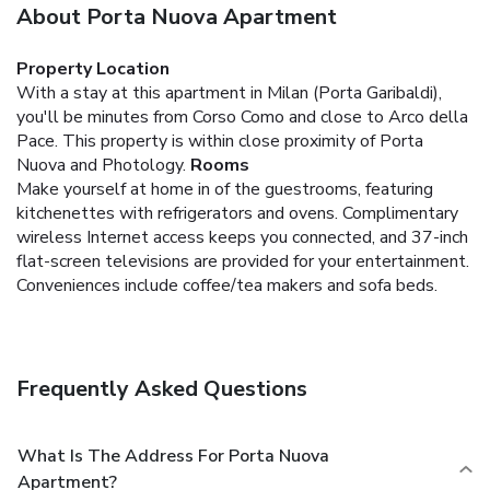
About Porta Nuova Apartment
Property Location
With a stay at this apartment in Milan (Porta Garibaldi),
you'll be minutes from Corso Como and close to Arco della
Pace. This property is within close proximity of Porta
Nuova and Photology.
Rooms
Make yourself at home in of the guestrooms, featuring
kitchenettes with refrigerators and ovens. Complimentary
wireless Internet access keeps you connected, and 37-inch
flat-screen televisions are provided for your entertainment.
Conveniences include coffee/tea makers and sofa beds.
Frequently Asked Questions
What Is The Address For Porta Nuova
Apartment?