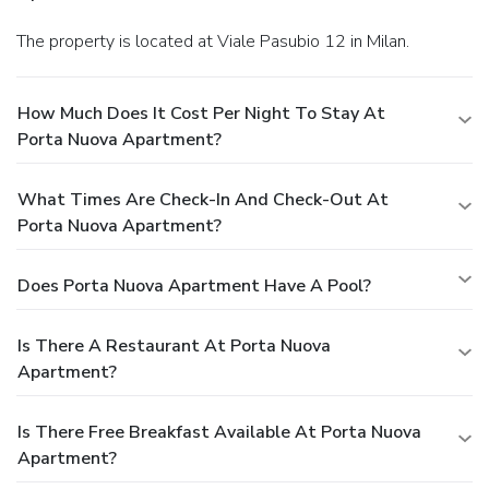
The property is located at Viale Pasubio 12 in Milan.
How Much Does It Cost Per Night To Stay At
Porta Nuova Apartment?
What Times Are Check-In And Check-Out At
Porta Nuova Apartment?
Does Porta Nuova Apartment Have A Pool?
Is There A Restaurant At Porta Nuova
Apartment?
Is There Free Breakfast Available At Porta Nuova
Apartment?