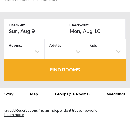
Check-in:
Check-out:
Rooms:
Adults
Kids
FIND ROOMS
Stay
Map
Groups(9+ Rooms)
Weddings
Guest Reservations
is an independent travel network.
TM
Learn more