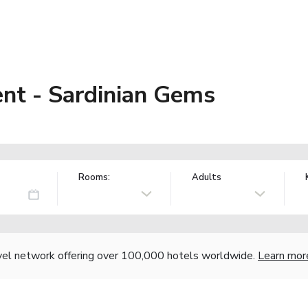
nt - Sardinian Gems
Rooms:
Adults
vel network offering over 100,000 hotels worldwide.
Learn mor