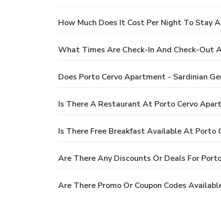
How Much Does It Cost Per Night To Stay A
What Times Are Check-In And Check-Out At
Does Porto Cervo Apartment - Sardinian G
Is There A Restaurant At Porto Cervo Apar
Is There Free Breakfast Available At Porto
Are There Any Discounts Or Deals For Port
Are There Promo Or Coupon Codes Available