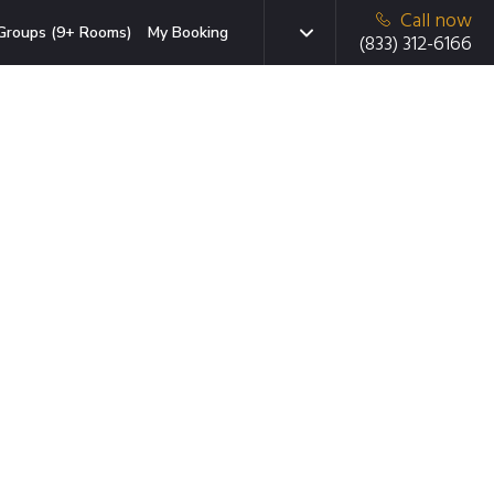
Call now
Groups (9+ Rooms)
My Booking
(833) 312-6166