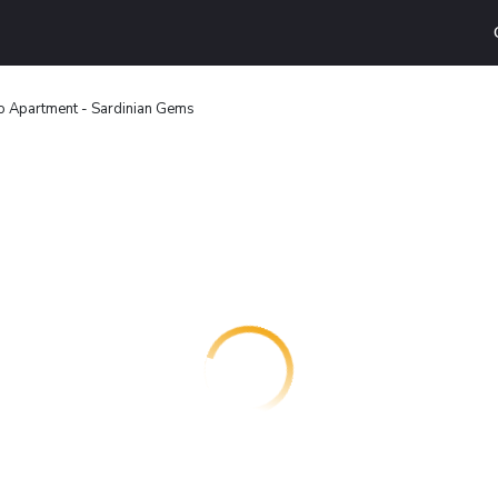
o Apartment - Sardinian Gems