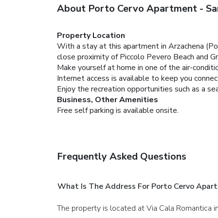
About Porto Cervo Apartment - Sa
Property Location
With a stay at this apartment in Arzachena (Por
close proximity of Piccolo Pevero Beach and G
Make yourself at home in one of the air-condit
Internet access is available to keep you conne
Enjoy the recreation opportunities such as a s
Business, Other Amenities
Free self parking is available onsite.
Frequently Asked Questions
What Is The Address For Porto Cervo Apar
The property is located at Via Cala Romantica 