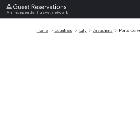
An independent travel network
Home
Countries
Italy
Arzachena
Porto Cerv