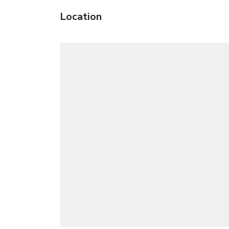
Location