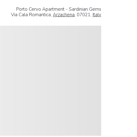
Porto Cervo Apartment - Sardinian Gems
Via Cala Romantica,
Arzachena
, 07021,
Italy