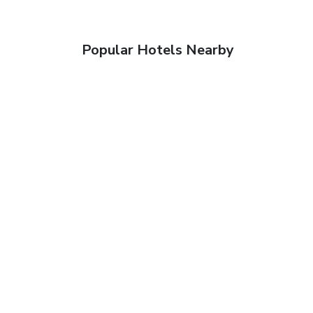
Popular Hotels Nearby