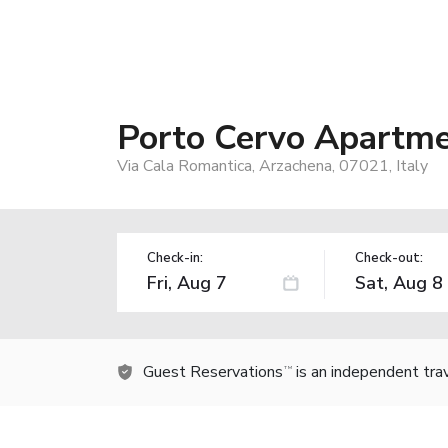
Porto Cervo Apartme
Via Cala Romantica, Arzachena, 07021, Italy
Check-in:
Check-out:
Guest Reservations
is an independent tra
TM