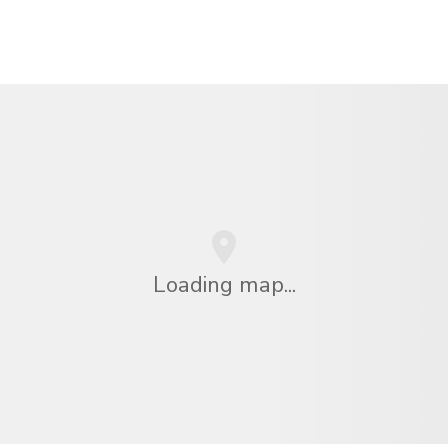
Loading map...