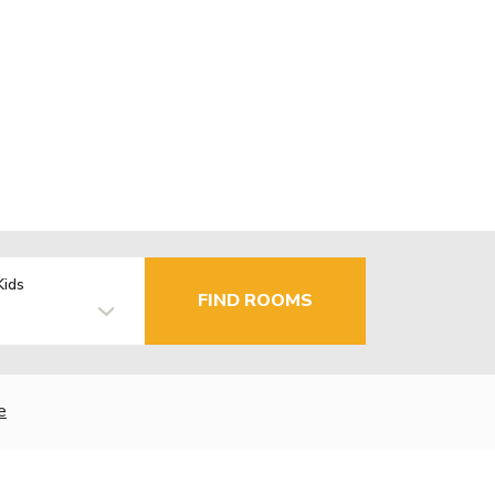
Kids
FIND ROOMS
e