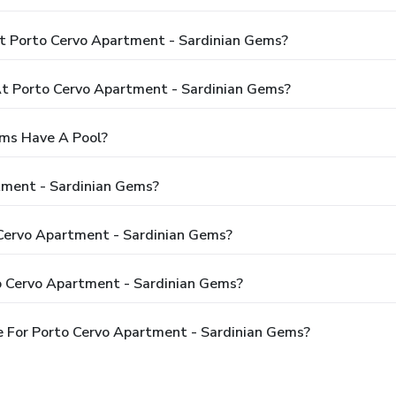
t Porto Cervo Apartment - Sardinian Gems?
 Porto Cervo Apartment - Sardinian Gems?
ems Have A Pool?
tment - Sardinian Gems?
 Cervo Apartment - Sardinian Gems?
o Cervo Apartment - Sardinian Gems?
 For Porto Cervo Apartment - Sardinian Gems?