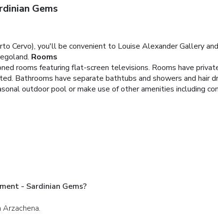
rdinian Gems
to Cervo), you'll be convenient to Louise Alexander Gallery and 
regoland.
Rooms
ioned rooms featuring flat-screen televisions. Rooms have privat
cted. Bathrooms have separate bathtubs and showers and hair dr
easonal outdoor pool or make use of other amenities including co
tment - Sardinian Gems?
in Arzachena.