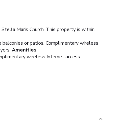
Stella Maris Church. This property is within
e balconies or patios. Complimentary wireless
yers.
Amenities
mplimentary wireless Internet access.