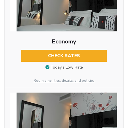
Economy
CHECK RATES
Today’s Low Rate
Room amenities, details, and policies