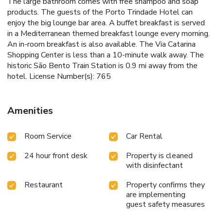
The large bathroom comes with free shampoo and soap
products. The guests of the Porto Trindade Hotel can
enjoy the big lounge bar area. A buffet breakfast is served
in a Mediterranean themed breakfast lounge every morning.
An in-room breakfast is also available. The Via Catarina
Shopping Center is less than a 10-minute walk away. The
historic São Bento Train Station is 0.9 mi away from the
hotel. License Number(s): 765
Amenities
Room Service
Car Rental
24 hour front desk
Property is cleaned
with disinfectant
Restaurant
Property confirms they
are implementing
guest safety measures