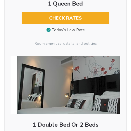
1 Queen Bed
CHECK RATES
Today’s Low Rate
Room amenities, details, and policies
1 Double Bed Or 2 Beds