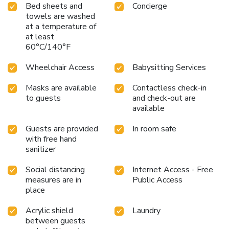
Bed sheets and
Concierge
towels are washed
at a temperature of
at least
60°C/140°F
Wheelchair Access
Babysitting Services
Masks are available
Contactless check-in
to guests
and check-out are
available
Guests are provided
In room safe
with free hand
sanitizer
Social distancing
Internet Access - Free
measures are in
Public Access
place
Acrylic shield
Laundry
between guests