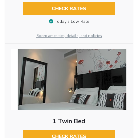
CHECK RATES
Today’s Low Rate
Room amenities, details, and policies
1 Twin Bed
CHECK RATES