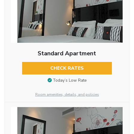
Standard Apartment
CHECK RATES
Today’s Low Rate
Room amenities, details, and policies