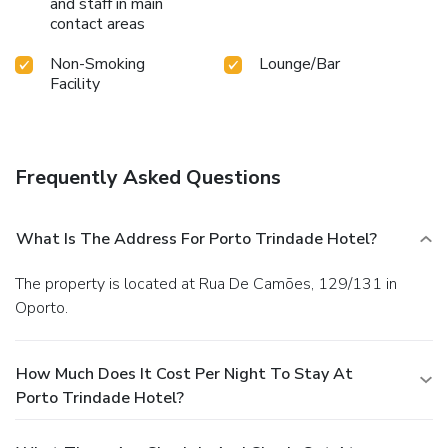
and staff in main
contact areas
Non-Smoking
Lounge/Bar
Facility
Frequently Asked Questions
What Is The Address For Porto Trindade Hotel?
The property is located at Rua De Camões, 129/131 in
Oporto.
How Much Does It Cost Per Night To Stay At
Porto Trindade Hotel?