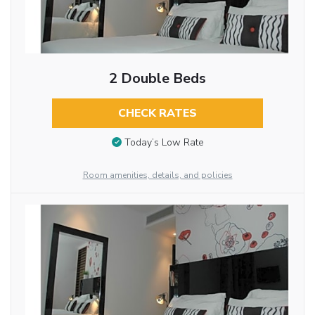
2 Double Beds
CHECK RATES
Today’s Low Rate
Room amenities, details, and policies