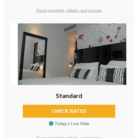
Room amenities, details, and policies
Standard
CHECK RATES
Today’s Low Rate