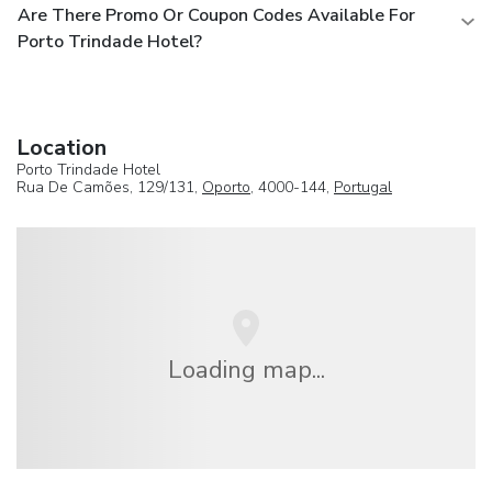
Are There Promo Or Coupon Codes Available For
Porto Trindade Hotel?
Location
Porto Trindade Hotel
Rua De Camões, 129/131,
Oporto
, 4000-144,
Portugal
Loading map...