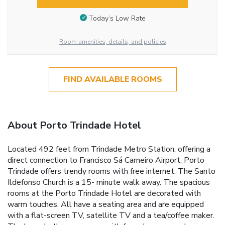
Today’s Low Rate
Room amenities, details, and policies
FIND AVAILABLE ROOMS
About Porto Trindade Hotel
Located 492 feet from Trindade Metro Station, offering a
direct connection to Francisco Sá Carneiro Airport, Porto
Trindade offers trendy rooms with free internet. The Santo
Ildefonso Church is a 15- minute walk away. The spacious
rooms at the Porto Trindade Hotel are decorated with
warm touches. All have a seating area and are equipped
with a flat-screen TV, satellite TV and a tea/coffee maker.