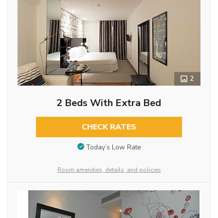
2
2 Beds With Extra Bed
CHECK RATES
Today’s Low Rate
Room amenities, details, and policies