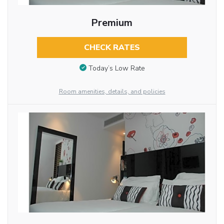
Premium
CHECK RATES
Today’s Low Rate
Room amenities, details, and policies