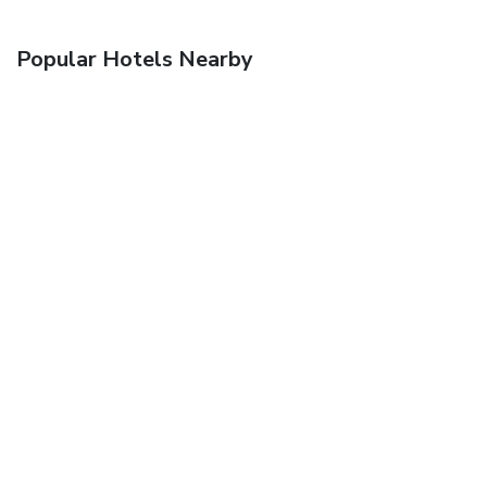
Popular Hotels Nearby