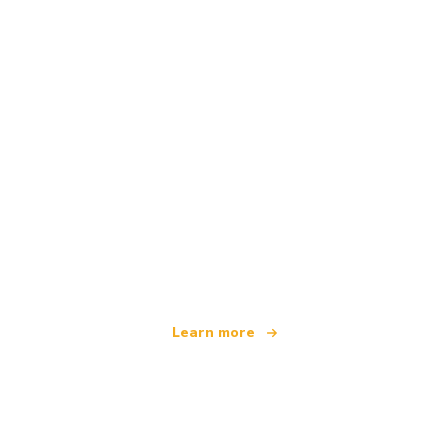
We are an independent travel network
offering over 100,000 hotels worldwide
Learn more