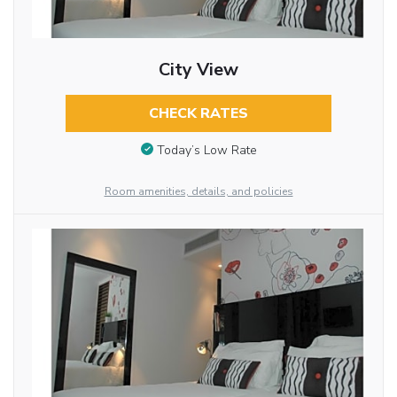
City View
CHECK RATES
Today’s Low Rate
Room amenities, details, and policies