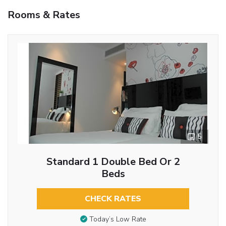
Rooms & Rates
5
Standard 1 Double Bed Or 2
Beds
CHECK RATES
Today’s Low Rate