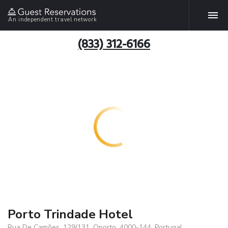
An independent travel network
(833) 312-6166
Porto Trindade Hotel
Rua De Camões, 129/131, Oporto, 4000-144, Portugal