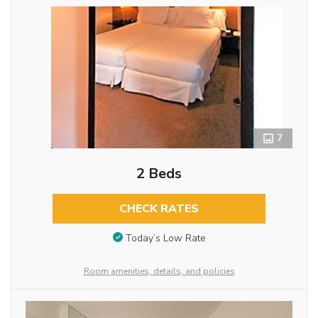
7
2 Beds
CHECK RATES
Today’s Low Rate
Room amenities, details, and policies