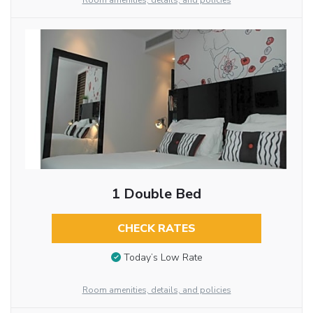
Room amenities, details, and policies
1 Double Bed
CHECK RATES
Today’s Low Rate
Room amenities, details, and policies