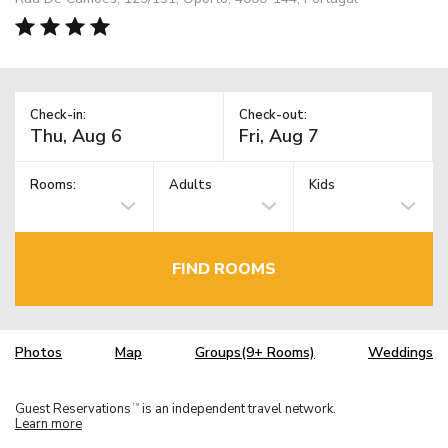
Check-in:
Check-out:
Rooms:
Adults
Kids
FIND ROOMS
Photos
Map
Groups(9+ Rooms)
Weddings
Guest Reservations
is an independent travel network.
TM
Learn more