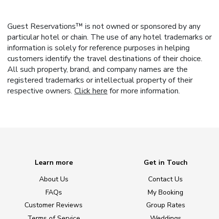
Guest Reservations™ is not owned or sponsored by any
particular hotel or chain. The use of any hotel trademarks or
information is solely for reference purposes in helping
customers identify the travel destinations of their choice.
All such property, brand, and company names are the
registered trademarks or intellectual property of their
respective owners.
Click here
for more information.
Learn more
Get in Touch
About Us
Contact Us
FAQs
My Booking
Customer Reviews
Group Rates
Terms of Service
Weddings