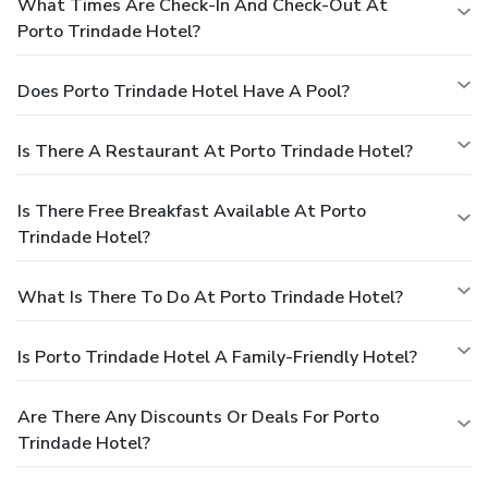
What Times Are Check-In And Check-Out At
Porto Trindade Hotel?
Does Porto Trindade Hotel Have A Pool?
Is There A Restaurant At Porto Trindade Hotel?
Is There Free Breakfast Available At Porto
Trindade Hotel?
What Is There To Do At Porto Trindade Hotel?
Is Porto Trindade Hotel A Family-Friendly Hotel?
Are There Any Discounts Or Deals For Porto
Trindade Hotel?