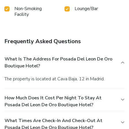
Non-Smoking
Lounge/Bar
Facility
Frequently Asked Questions
What Is The Address For Posada Del Leon De Oro
Boutique Hotel?
The property is located at Cava Baja, 12 in Madrid.
How Much Does It Cost Per Night To Stay At
Posada Del Leon De Oro Boutique Hotel?
What Times Are Check-In And Check-Out At
Posada Del Leon De Oro Boutique Hotel?