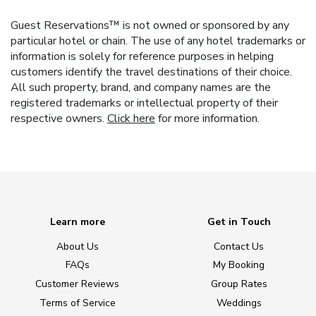
Guest Reservations™ is not owned or sponsored by any
particular hotel or chain. The use of any hotel trademarks or
information is solely for reference purposes in helping
customers identify the travel destinations of their choice.
All such property, brand, and company names are the
registered trademarks or intellectual property of their
respective owners.
Click here
for more information.
Learn more
Get in Touch
About Us
Contact Us
FAQs
My Booking
Customer Reviews
Group Rates
Terms of Service
Weddings