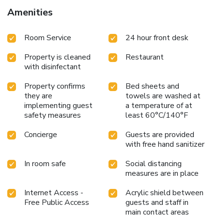
Amenities
Room Service
24 hour front desk
Property is cleaned
Restaurant
with disinfectant
Property confirms
Bed sheets and
they are
towels are washed at
implementing guest
a temperature of at
safety measures
least 60°C/140°F
Concierge
Guests are provided
with free hand sanitizer
In room safe
Social distancing
measures are in place
Internet Access -
Acrylic shield between
Free Public Access
guests and staff in
main contact areas