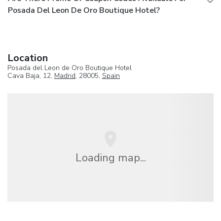
Posada Del Leon De Oro Boutique Hotel?
Location
Posada del Leon de Oro Boutique Hotel
Cava Baja, 12,
Madrid
, 28005,
Spain
Loading map...