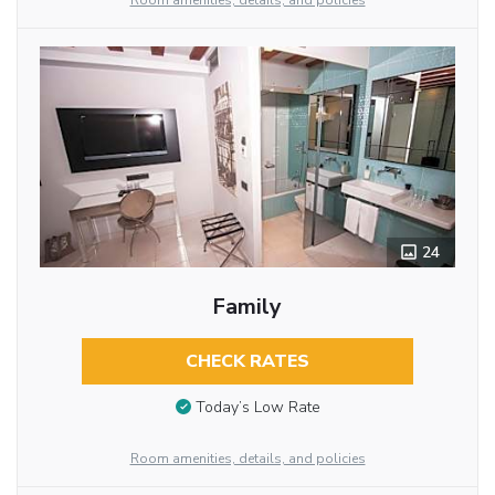
Room amenities, details, and policies
24
Family
CHECK RATES
Today’s Low Rate
Room amenities, details, and policies