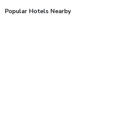
Popular Hotels Nearby