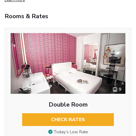
Rooms & Rates
9
Double Room
CHECK RATES
Today’s Low Rate