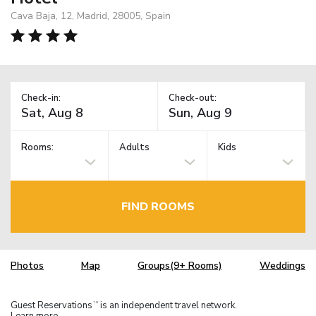
Cava Baja, 12, Madrid, 28005, Spain
Check-in:
Check-out:
Rooms:
Adults
Kids
FIND ROOMS
Photos
Map
Groups(9+ Rooms)
Weddings
Guest Reservations
is an independent travel network.
TM
Learn more