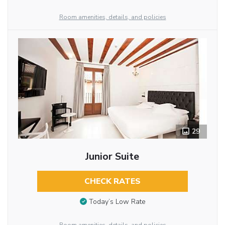
Room amenities, details, and policies
29
Junior Suite
CHECK RATES
Today’s Low Rate