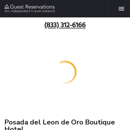
An independent travel network
(833) 312-6166
Posada del Leon de Oro Boutique
Hotel