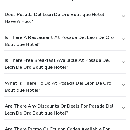
Does Posada Del Leon De Oro Boutique Hotel
Have A Pool?
Is There A Restaurant At Posada Del Leon De Oro
Boutique Hotel?
Is There Free Breakfast Available At Posada Del
Leon De Oro Boutique Hotel?
What Is There To Do At Posada Del Leon De Oro
Boutique Hotel?
Are There Any Discounts Or Deals For Posada Del
Leon De Oro Boutique Hotel?
Are There Promo Or Coupon Codes Available For