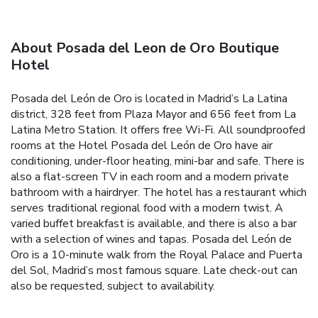
About Posada del Leon de Oro Boutique
Hotel
Posada del León de Oro is located in Madrid’s La Latina
district, 328 feet from Plaza Mayor and 656 feet from La
Latina Metro Station. It offers free Wi-Fi. All soundproofed
rooms at the Hotel Posada del León de Oro have air
conditioning, under-floor heating, mini-bar and safe. There is
also a flat-screen TV in each room and a modern private
bathroom with a hairdryer. The hotel has a restaurant which
serves traditional regional food with a modern twist. A
varied buffet breakfast is available, and there is also a bar
with a selection of wines and tapas. Posada del León de
Oro is a 10-minute walk from the Royal Palace and Puerta
del Sol, Madrid’s most famous square. Late check-out can
also be requested, subject to availability.