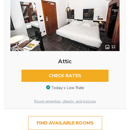
12
Attic
CHECK RATES
Today’s Low Rate
Room amenities, details, and policies
FIND AVAILABLE ROOMS