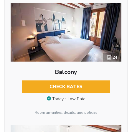
24
Balcony
CHECK RATES
Today’s Low Rate
Room amenities, details, and policies