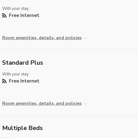
With your stay:
Free Internet
Room amenities, details, and policies
Standard Plus
With your stay:
Free Internet
Room amenities, details, and policies
Multiple Beds