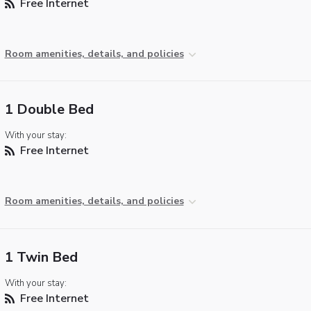
Free Internet
Room amenities, details, and policies
1 Double Bed
With your stay:
Free Internet
Room amenities, details, and policies
1 Twin Bed
With your stay:
Free Internet