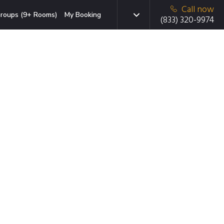
Call now
roups (9+ Rooms)
My Booking
(833) 320-9974