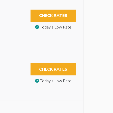
CHECK RATES
Today’s Low Rate
CHECK RATES
Today’s Low Rate