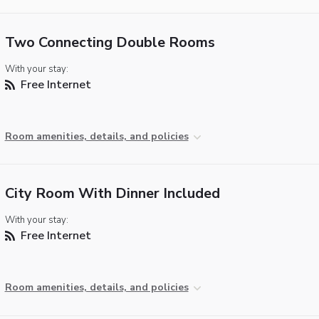
Two Connecting Double Rooms
With your stay:
Free Internet
Room amenities, details, and policies
City Room With Dinner Included
With your stay:
Free Internet
Room amenities, details, and policies