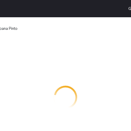
G
pana Pinto