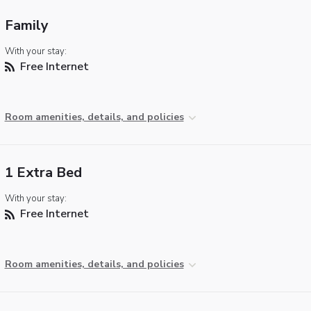
Family
With your stay:
Free Internet
Room amenities, details, and policies
1 Extra Bed
With your stay:
Free Internet
Room amenities, details, and policies