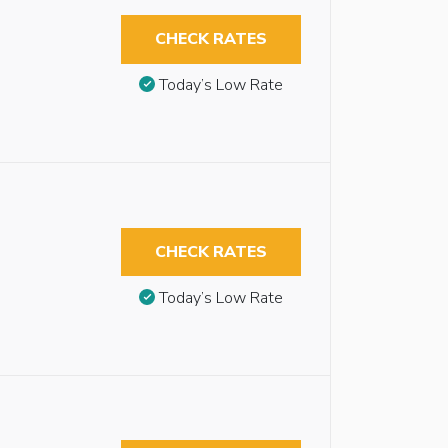
CHECK RATES
Today’s Low Rate
CHECK RATES
Today’s Low Rate