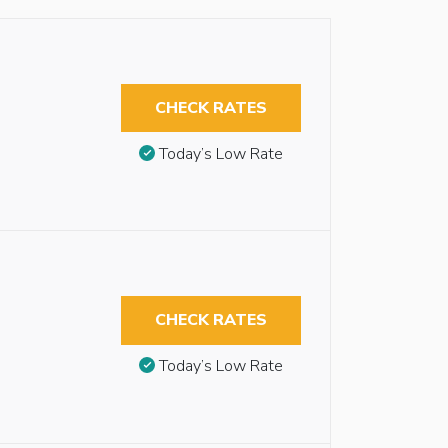
CHECK RATES
Today’s Low Rate
CHECK RATES
Today’s Low Rate