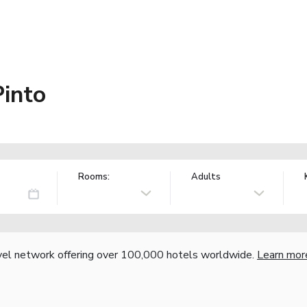
into
Rooms:
Adults
vel network offering over 100,000 hotels worldwide.
Learn mor