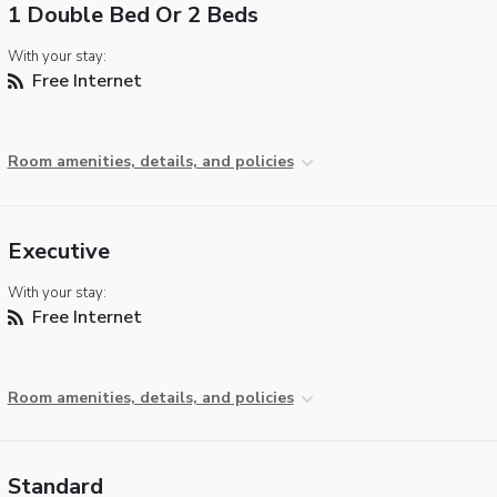
1 Double Bed Or 2 Beds
With your stay:
Free Internet
Room amenities, details, and policies
Executive
With your stay:
Free Internet
Room amenities, details, and policies
Standard