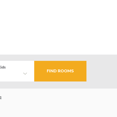
Kids
FIND ROOMS
e