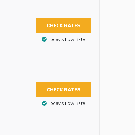
CHECK RATES
Today’s Low Rate
CHECK RATES
Today’s Low Rate