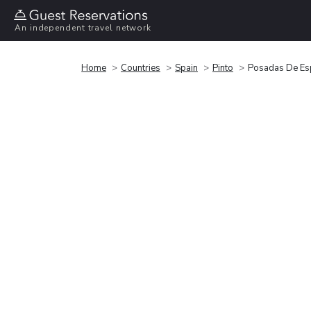
An independent travel network
Home
Countries
Spain
Pinto
Posadas De Es