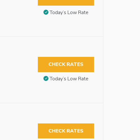
Today’s Low Rate
CHECK RATES
Today’s Low Rate
CHECK RATES