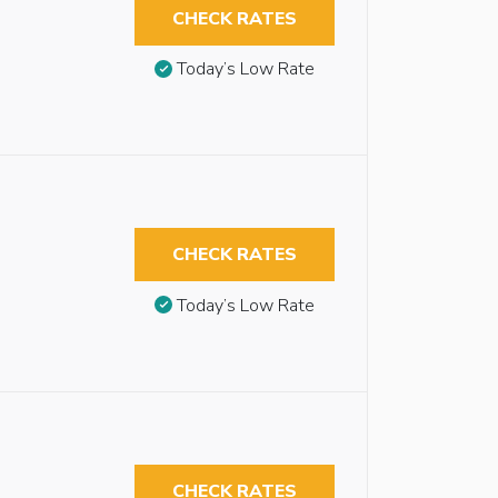
CHECK RATES
Today’s Low Rate
CHECK RATES
Today’s Low Rate
CHECK RATES