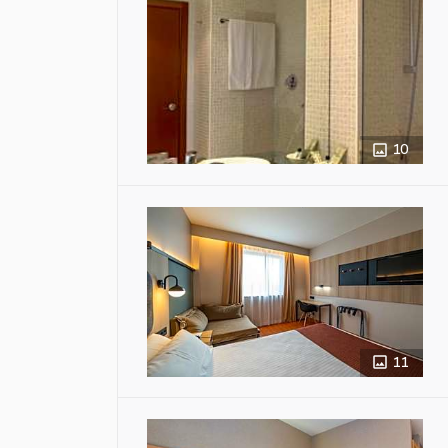
10
11