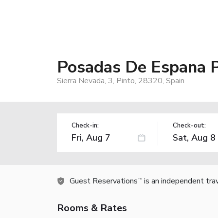
Posadas De Espana P
Sierra Nevada, 3, Pinto, 28320, Spain
Check-in:
Check-out:
Guest Reservations
is an independent tra
TM
Rooms & Rates