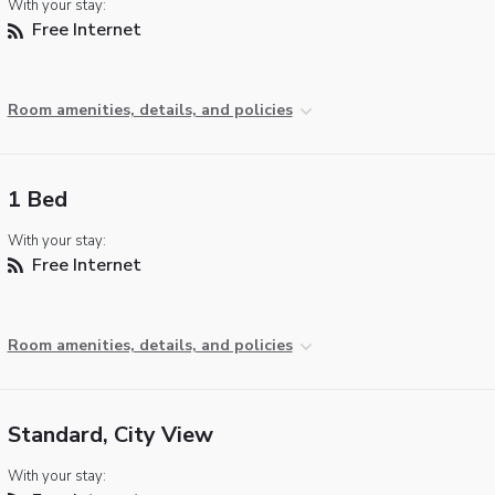
With your stay:
Free Internet
Room amenities, details, and policies
1 Bed
With your stay:
Free Internet
Room amenities, details, and policies
Standard, City View
With your stay: