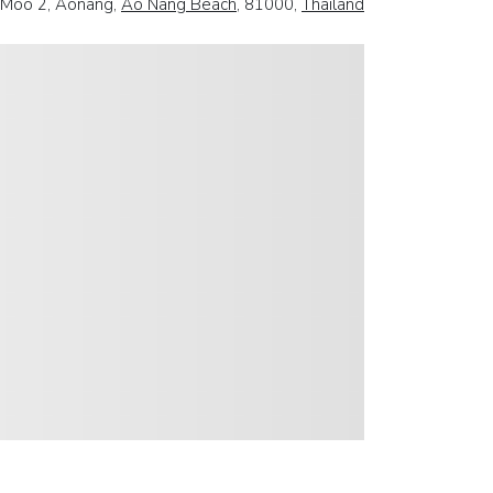
 Moo 2, Aonang,
Ao Nang Beach
, 81000,
Thailand