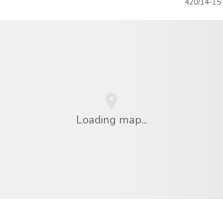
420/14-15
Loading map...