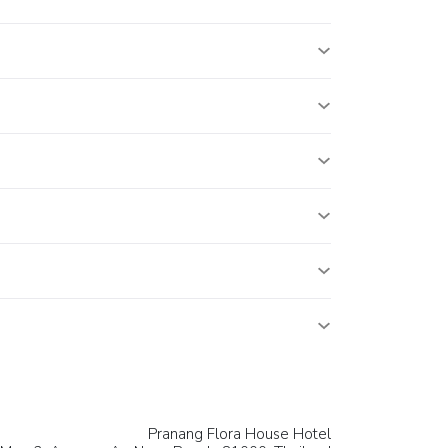
Pranang Flora House Hotel