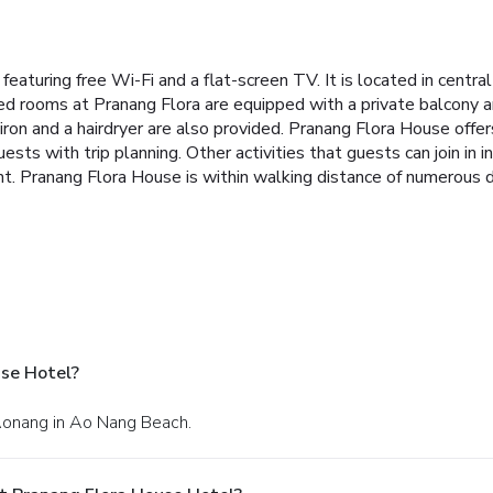
aturing free Wi-Fi and a flat-screen TV. It is located in centr
ned rooms at Pranang Flora are equipped with a private balcony 
n iron and a hairdryer are also provided. Pranang Flora House offer
ests with trip planning. Other activities that guests can join in i
ant. Pranang Flora House is within walking distance of numerous 
se Hotel?
Aonang in Ao Nang Beach.