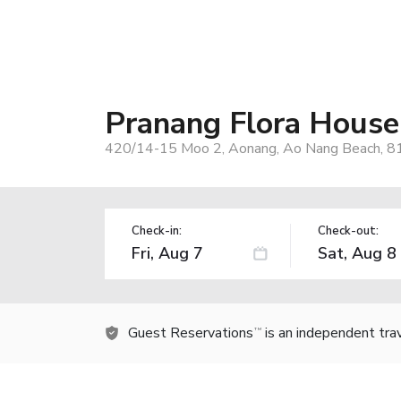
Pranang Flora House
420/14-15 Moo 2, Aonang, Ao Nang Beach, 81
Check-in:
Check-out:
Guest Reservations
is an independent tra
TM