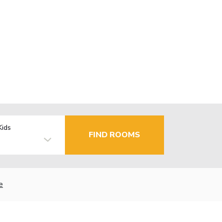
Kids
FIND ROOMS
e