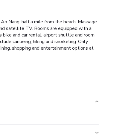
al Ao Nang, half a mile from the beach. Massage
and satellite TV. Rooms are equipped with a
s bike and car rental, airport shuttle and room
nclude canoeing, hiking and snorkeling. Only
dining, shopping and entertainment options at