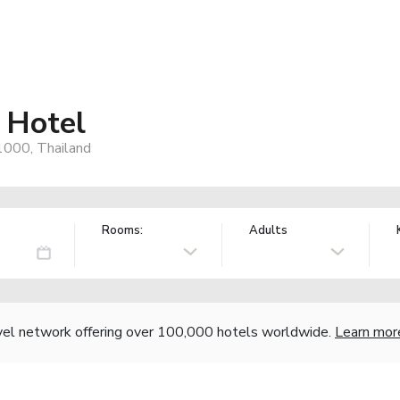
 Hotel
000, Thailand
Rooms:
Adults
vel network offering over 100,000 hotels worldwide.
Learn mor