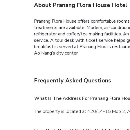
About Pranang Flora House Hotel
Pranang Flora House offers comfortable rooms fe
treatments are available. Modern, air-conditio
refrigerator and coffee/tea making facilities. A
service. A tour desk with ticket service helps gu
breakfast is served at Pranang Flora’s restaur
Ao Nang’s city center.
Frequently Asked Questions
What Is The Address For Pranang Flora Hou
The property is located at 420/14-15 Moo 2, 