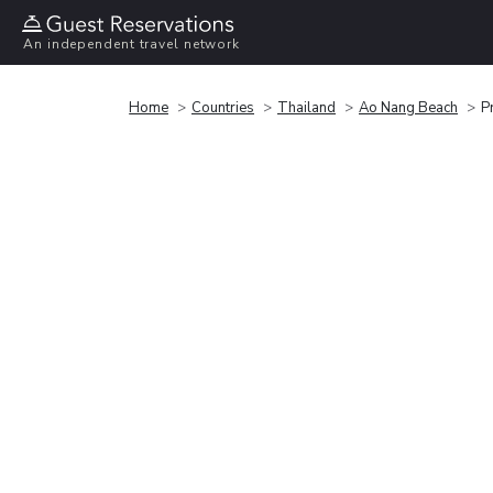
An independent travel network
Home
Countries
Thailand
Ao Nang Beach
P