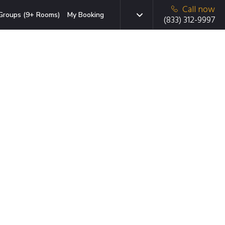
Call now
Groups (9+ Rooms)
My Booking
(833) 312-9997