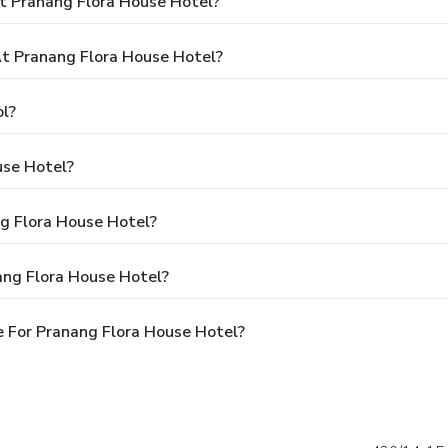
t Pranang Flora House Hotel?
t Pranang Flora House Hotel?
l?
use Hotel?
ng Flora House Hotel?
ang Flora House Hotel?
 For Pranang Flora House Hotel?