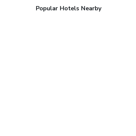
Popular Hotels Nearby