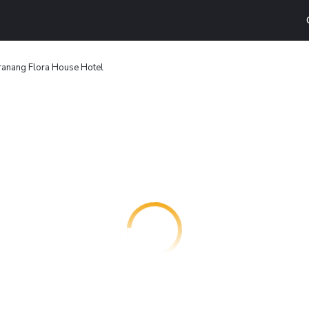
ranang Flora House Hotel