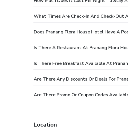
How Much Does It Cost Per Night To Stay A
What Times Are Check-In And Check-Out A
Does Pranang Flora House Hotel Have A Poo
Is There A Restaurant At Pranang Flora Ho
Is There Free Breakfast Available At Prana
Are There Any Discounts Or Deals For Pran
Are There Promo Or Coupon Codes Available
Location