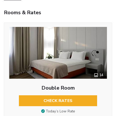
Rooms & Rates
14
Double Room
CHECK RATES
Today’s Low Rate