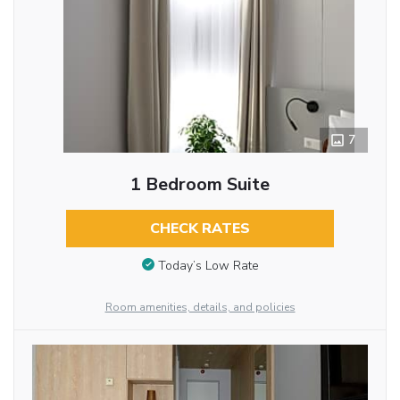
7
1 Bedroom Suite
CHECK RATES
Today’s Low Rate
Room amenities, details, and policies