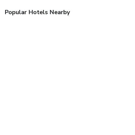
Popular Hotels Nearby