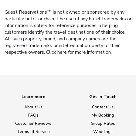
Guest Reservations™ is not owned or sponsored by any
particular hotel or chain. The use of any hotel trademarks or
information is solely for reference purposes in helping
customers identify the travel destinations of their choice.
All such property, brand, and company names are the
registered trademarks or intellectual property of their
respective owners.
Click here
for more information.
Learn more
Get in Touch
About Us
Contact Us
FAQs
My Booking
Customer Reviews
Group Rates
Terms of Service
Weddings