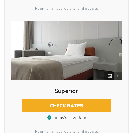
Room amenities, details, and policies
12
Superior
CHECK RATES
Today’s Low Rate
Room amenities, details, and policies