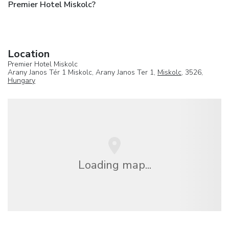
Premier Hotel Miskolc?
Location
Premier Hotel Miskolc
Arany Janos Tér 1 Miskolc, Arany Janos Ter 1,
Miskolc
, 3526,
Hungary
Loading map...