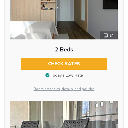
14
2 Beds
CHECK RATES
Today’s Low Rate
Room amenities, details, and policies