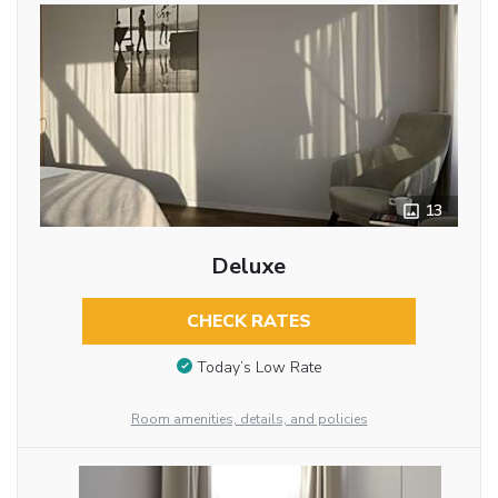
13
Deluxe
CHECK RATES
Today’s Low Rate
Room amenities, details, and policies