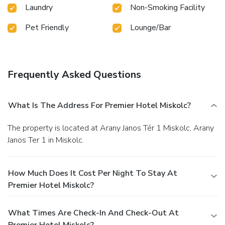
Laundry
Non-Smoking Facility
Pet Friendly
Lounge/Bar
Frequently Asked Questions
What Is The Address For Premier Hotel Miskolc?
The property is located at Arany Janos Tér 1 Miskolc, Arany
Janos Ter 1 in Miskolc.
How Much Does It Cost Per Night To Stay At
Premier Hotel Miskolc?
What Times Are Check-In And Check-Out At
Premier Hotel Miskolc?