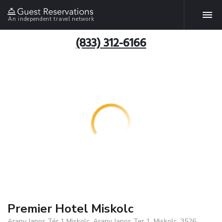
An independent travel network
(833) 312-6166
Premier Hotel Miskolc
Arany Janos Tér 1 Miskolc, Arany Janos Ter 1, Miskolc, 3526,