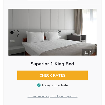
15
Superior 1 King Bed
CHECK RATES
Today’s Low Rate
Room amenities, details, and policies