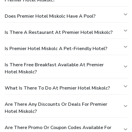
Does Premier Hotel Miskolc Have A Pool?
Is There A Restaurant At Premier Hotel Miskolc?
Is Premier Hotel Miskolc A Pet-Friendly Hotel?
Is There Free Breakfast Available At Premier
Hotel Miskolc?
What Is There To Do At Premier Hotel Miskolc?
Are There Any Discounts Or Deals For Premier
Hotel Miskolc?
Are There Promo Or Coupon Codes Available For