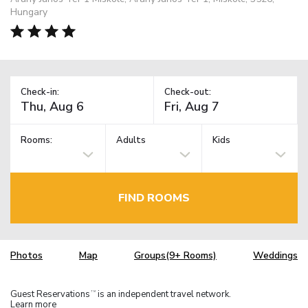
Hungary
Check-in:
Check-out:
Rooms:
Adults
Kids
FIND ROOMS
Photos
Map
Groups(9+ Rooms)
Weddings
Guest Reservations
is an independent travel network.
TM
Learn more