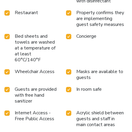
with disinfectant
Restaurant
Property confirms they
are implementing
guest safety measures
Bed sheets and
Concierge
towels are washed
at a temperature of
at least
60°C/140°F
Wheelchair Access
Masks are available to
guests
Guests are provided
In room safe
with free hand
sanitizer
Internet Access -
Acrylic shield between
Free Public Access
guests and staff in
main contact areas