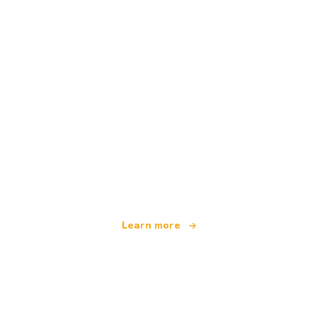
We are an independent travel network
offering over 100,000 hotels worldwide
Learn more