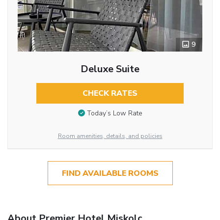
9
Deluxe Suite
CHECK RATES
Today’s Low Rate
Room amenities, details, and policies
FIND AVAILABLE ROOMS
About Premier Hotel Miskolc