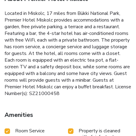
Located in Miskolc, 17 miles from Bükki National Park,
Premier Hotel Miskolc provides accommodations with a
garden, free private parking, a terrace and a restaurant.
Featuring a bar, the 4-star hotel has air-conditioned rooms
with free WiFi, each with a private bathroom. The property
has room service, a concierge service and luggage storage
for guests. At the hotel, all rooms come with a closet.
Each room is equipped with an electric tea pot, a flat-
screen TV and a safety deposit box, while some rooms are
equipped with a balcony and some have city views. Guest
rooms will provide guests with a minibar. Guests at
Premier Hotel Miskolc can enjoy a buffet breakfast. License
Number(s): SZ21000458
Amenities
Room Service
Property is cleaned