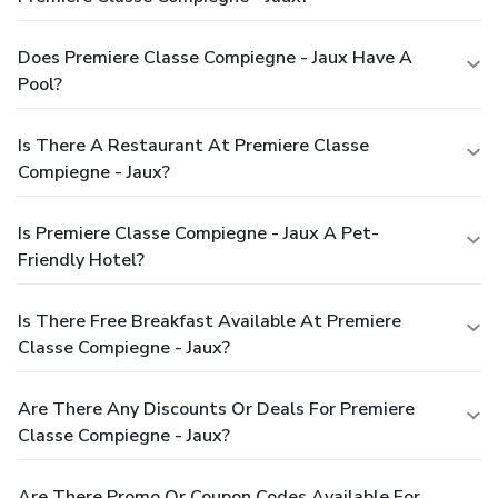
Does Premiere Classe Compiegne - Jaux Have A
Pool?
Is There A Restaurant At Premiere Classe
Compiegne - Jaux?
Is Premiere Classe Compiegne - Jaux A Pet-
Friendly Hotel?
Is There Free Breakfast Available At Premiere
Classe Compiegne - Jaux?
Are There Any Discounts Or Deals For Premiere
Classe Compiegne - Jaux?
Are There Promo Or Coupon Codes Available For