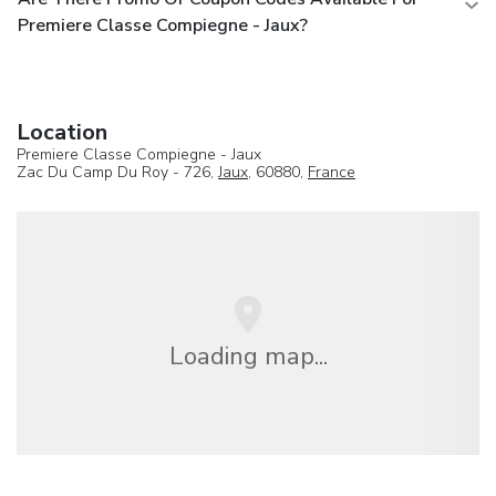
Premiere Classe Compiegne - Jaux?
Location
Premiere Classe Compiegne - Jaux
Zac Du Camp Du Roy - 726,
Jaux
, 60880,
France
Loading map...