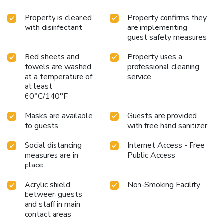
Property is cleaned
Property confirms they
with disinfectant
are implementing
guest safety measures
Bed sheets and
Property uses a
towels are washed
professional cleaning
at a temperature of
service
at least
60°C/140°F
Masks are available
Guests are provided
to guests
with free hand sanitizer
Social distancing
Internet Access - Free
measures are in
Public Access
place
Acrylic shield
Non-Smoking Facility
between guests
and staff in main
contact areas