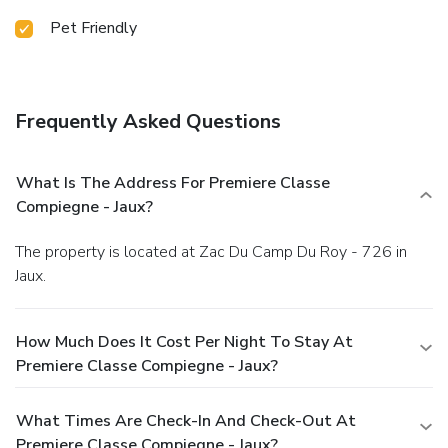
Pet Friendly
Frequently Asked Questions
What Is The Address For Premiere Classe
Compiegne - Jaux?
The property is located at Zac Du Camp Du Roy - 726 in
Jaux.
How Much Does It Cost Per Night To Stay At
Premiere Classe Compiegne - Jaux?
What Times Are Check-In And Check-Out At
Premiere Classe Compiegne - Jaux?