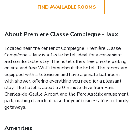
FIND AVAILABLE ROOMS
About Premiere Classe Compiegne - Jaux
Located near the center of Compiègne, Première Classe
Compiègne – Jaux is a 1-star hotel, ideal for a convenient
and comfortable stay. The hotel offers free private parking
on site and free Wi-Fi throughout the hotel. The rooms are
equipped with a television and have a private bathroom
with shower, offering everything you need for a pleasant
stay. The hotel is about a 30-minute drive from Paris-
Charles-de-Gaulle Airport and the Parc Astérix amusement
park, making it an ideal base for your business trips or family
getaways.
Amenities