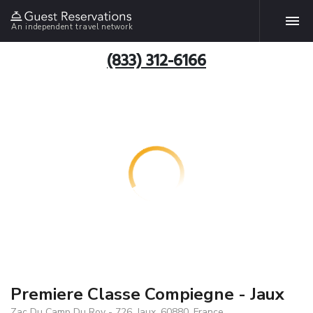
An independent travel network
(833) 312-6166
Premiere Classe Compiegne - Jaux
Zac Du Camp Du Roy - 726, Jaux, 60880, France