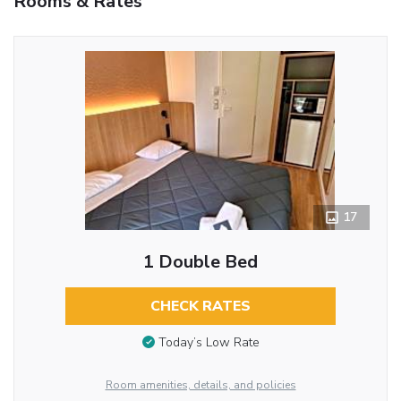
Rooms & Rates
17
1 Double Bed
CHECK RATES
Today’s Low Rate
Room amenities, details, and policies