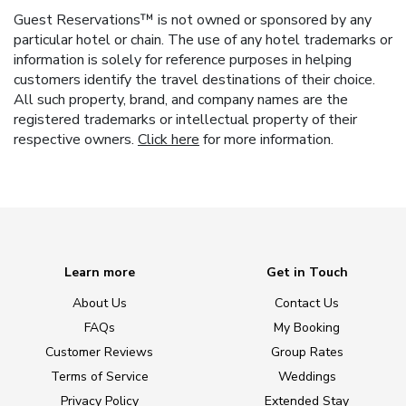
Guest Reservations™ is not owned or sponsored by any
particular hotel or chain. The use of any hotel trademarks or
information is solely for reference purposes in helping
customers identify the travel destinations of their choice.
All such property, brand, and company names are the
registered trademarks or intellectual property of their
respective owners.
Click here
for more information.
Learn more
Get in Touch
About Us
Contact Us
FAQs
My Booking
Customer Reviews
Group Rates
Terms of Service
Weddings
Privacy Policy
Extended Stay