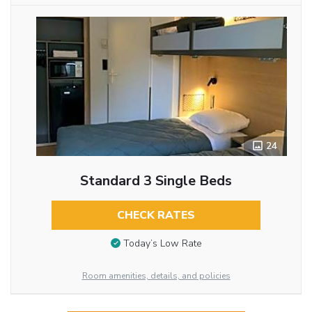
24
Standard 3 Single Beds
CHECK RATES
Today’s Low Rate
Room amenities, details, and policies