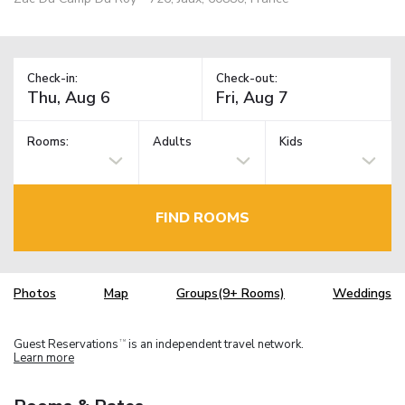
Check-in:
Check-out:
Rooms:
Adults
Kids
FIND ROOMS
Photos
Map
Groups(9+ Rooms)
Weddings
Guest Reservations
is an independent travel network.
TM
Learn more