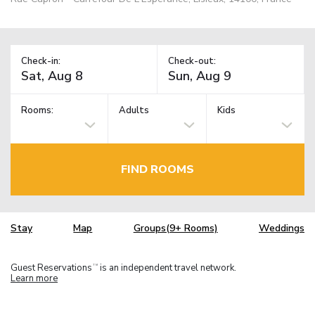
Check-in:
Check-out:
Rooms:
Adults
Kids
FIND ROOMS
Stay
Map
Groups(9+ Rooms)
Weddings
Guest Reservations
is an independent travel network.
TM
Learn more