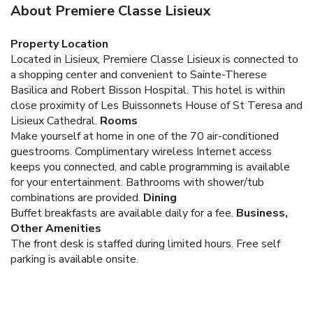
About Premiere Classe Lisieux
Property Location
Located in Lisieux, Premiere Classe Lisieux is connected to
a shopping center and convenient to Sainte-Therese
Basilica and Robert Bisson Hospital. This hotel is within
close proximity of Les Buissonnets House of St Teresa and
Lisieux Cathedral.
Rooms
Make yourself at home in one of the 70 air-conditioned
guestrooms. Complimentary wireless Internet access
keeps you connected, and cable programming is available
for your entertainment. Bathrooms with shower/tub
combinations are provided.
Dining
Buffet breakfasts are available daily for a fee.
Business,
Other Amenities
The front desk is staffed during limited hours. Free self
parking is available onsite.