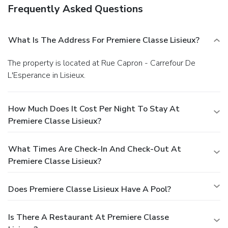
Frequently Asked Questions
What Is The Address For Premiere Classe Lisieux?
The property is located at Rue Capron - Carrefour De
L'Esperance in Lisieux.
How Much Does It Cost Per Night To Stay At
Premiere Classe Lisieux?
What Times Are Check-In And Check-Out At
Premiere Classe Lisieux?
Does Premiere Classe Lisieux Have A Pool?
Is There A Restaurant At Premiere Classe