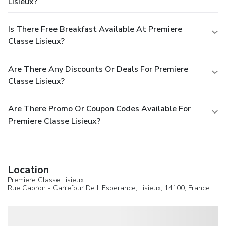
Lisieux?
Is There Free Breakfast Available At Premiere
Classe Lisieux?
Are There Any Discounts Or Deals For Premiere
Classe Lisieux?
Are There Promo Or Coupon Codes Available For
Premiere Classe Lisieux?
Location
Premiere Classe Lisieux
Rue Capron - Carrefour De L'Esperance,
Lisieux
, 14100,
France