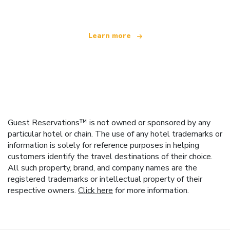
Learn more
Guest Reservations™ is not owned or sponsored by any
particular hotel or chain. The use of any hotel trademarks or
information is solely for reference purposes in helping
customers identify the travel destinations of their choice.
All such property, brand, and company names are the
registered trademarks or intellectual property of their
respective owners.
Click here
for more information.