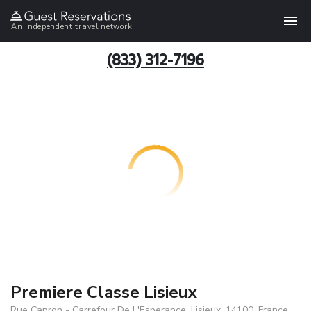
An independent travel network
(833) 312-7196
Premiere Classe Lisieux
Rue Capron - Carrefour De L'Esperance, Lisieux, 14100, France