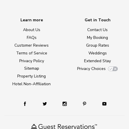
Learn more
Get in Touch
About Us
Contact Us
FAQs
My Booking
Customer Reviews
Group Rates
Terms of Service
Weddings
Privacy Policy
Extended Stay
Sitemap
Privacy Choices
Property Listing
Hotel Non-Affiliation