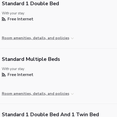
Standard 1 Double Bed
With your stay:
Free Internet
Room amenities, details, and policies
Standard Multiple Beds
With your stay:
Free Internet
Room amenities, details, and policies
Standard 1 Double Bed And 1 Twin Bed