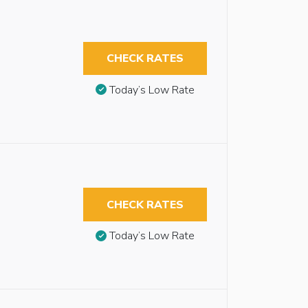
CHECK RATES
Today’s Low Rate
CHECK RATES
Today’s Low Rate