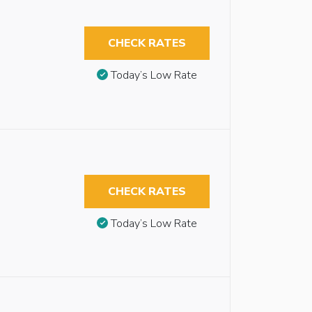
CHECK RATES
Today’s Low Rate
CHECK RATES
Today’s Low Rate