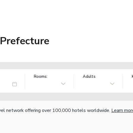
 Prefecture
Rooms:
Adults
vel network offering over 100,000 hotels worldwide.
Learn mor