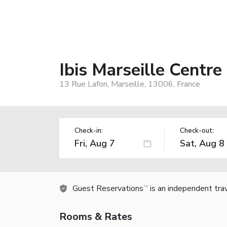
Ibis Marseille Centre
13 Rue Lafon, Marseille, 13006, France
Check-in:
Check-out:
Guest Reservations
is an independent tra
TM
Rooms & Rates