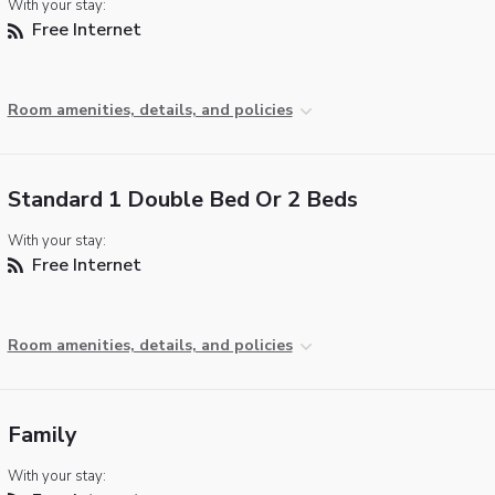
With your stay:
Free Internet
Room amenities, details, and policies
Standard 1 Double Bed Or 2 Beds
With your stay:
Free Internet
Room amenities, details, and policies
Family
With your stay: