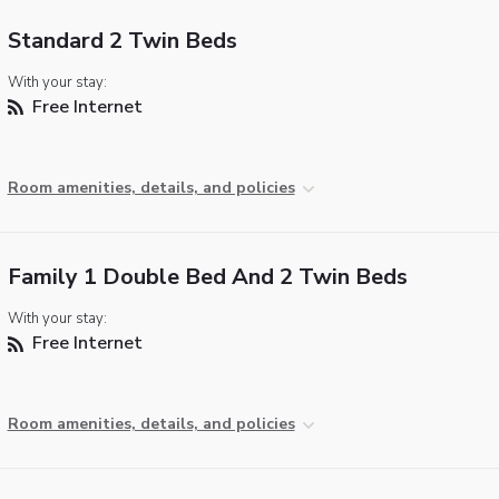
Standard 2 Twin Beds
With your stay:
Free Internet
Room amenities, details, and policies
Family 1 Double Bed And 2 Twin Beds
With your stay:
Free Internet
Room amenities, details, and policies