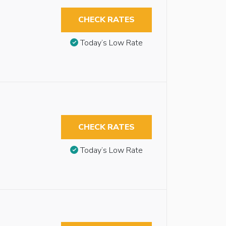
CHECK RATES
Today’s Low Rate
CHECK RATES
Today’s Low Rate