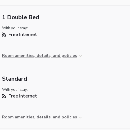
1 Double Bed
With your stay:
Free Internet
Room amenities, details, and policies
Standard
With your stay:
Free Internet
Room amenities, details, and policies