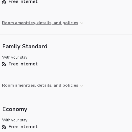
Free Internet
Room amenities, details, and policies
Family Standard
With your stay:
Free Internet
Room amenities, details, and policies
Economy
With your stay:
Free Internet