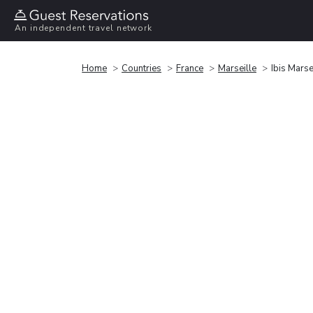
An independent travel network
Home
Countries
France
Marseille
Ibis Marse