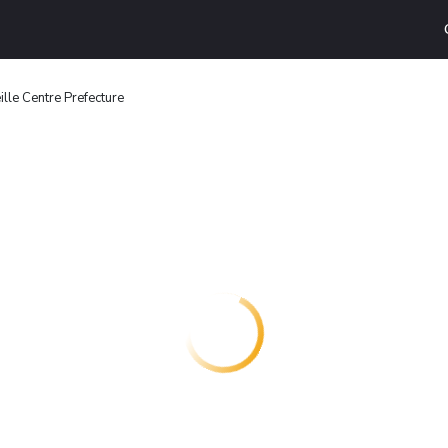
ille Centre Prefecture