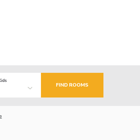
Kids
FIND ROOMS
e