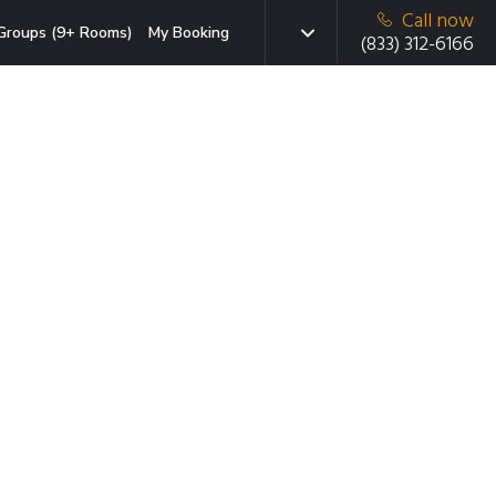
Call now
Groups (9+ Rooms)
My Booking
(833) 312-6166