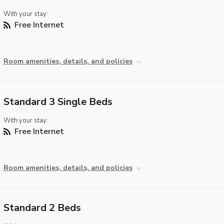
With your stay:
Free Internet
Room amenities, details, and policies
Standard 3 Single Beds
With your stay:
Free Internet
Room amenities, details, and policies
Standard 2 Beds