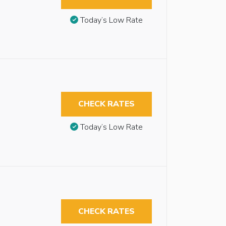
Today’s Low Rate
CHECK RATES
Today’s Low Rate
CHECK RATES