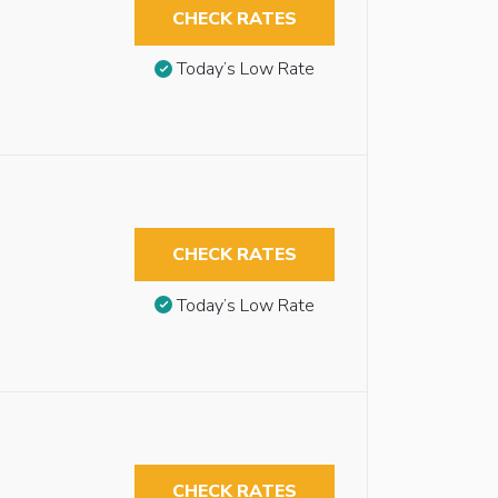
CHECK RATES
Today’s Low Rate
CHECK RATES
Today’s Low Rate
CHECK RATES