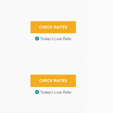
CHECK RATES
Today’s Low Rate
CHECK RATES
Today’s Low Rate