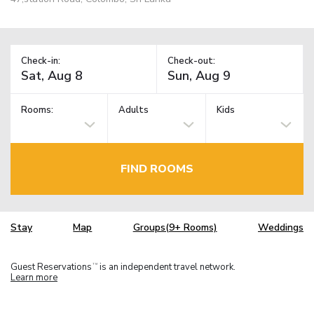
Check-in:
Check-out:
Rooms:
Adults
Kids
FIND ROOMS
Stay
Map
Groups(9+ Rooms)
Weddings
Guest Reservations
is an independent travel network.
TM
Learn more