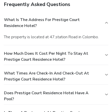
Frequently Asked Questions
What Is The Address For Prestige Court
Residence Hotel?
The property is located at 47,station Road in Colombo.
How Much Does It Cost Per Night To Stay At
Prestige Court Residence Hotel?
What Times Are Check-In And Check-Out At
Prestige Court Residence Hotel?
Does Prestige Court Residence Hotel Have A
Pool?