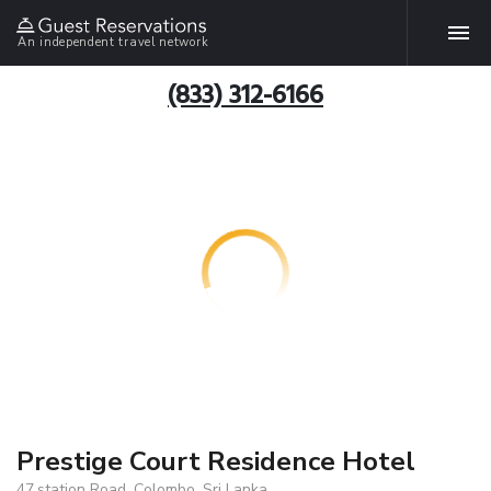
An independent travel network
(833) 312-6166
Prestige Court Residence Hotel
47,station Road, Colombo, Sri Lanka