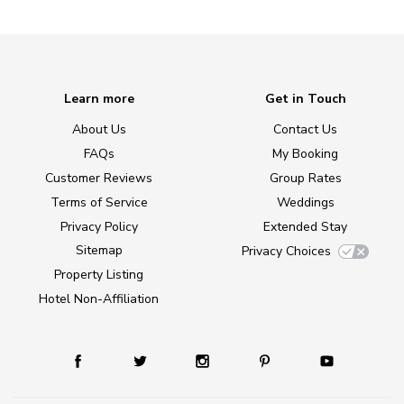
Learn more
Get in Touch
About Us
Contact Us
FAQs
My Booking
Customer Reviews
Group Rates
Terms of Service
Weddings
Privacy Policy
Extended Stay
Sitemap
Privacy Choices
Property Listing
Hotel Non-Affiliation