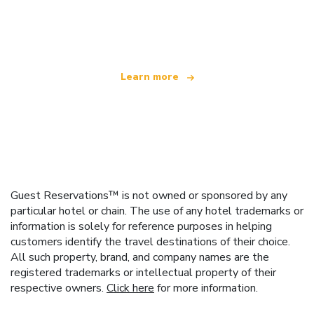
We are an independent travel network
offering over 100,000 hotels worldwide
Learn more
Guest Reservations™ is not owned or sponsored by any
particular hotel or chain. The use of any hotel trademarks or
information is solely for reference purposes in helping
customers identify the travel destinations of their choice.
All such property, brand, and company names are the
registered trademarks or intellectual property of their
respective owners.
Click here
for more information.