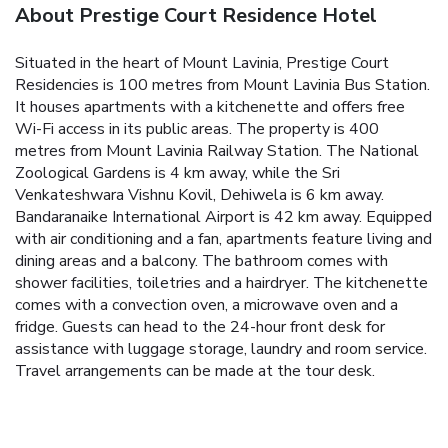
About Prestige Court Residence Hotel
Situated in the heart of Mount Lavinia, Prestige Court
Residencies is 100 metres from Mount Lavinia Bus Station.
It houses apartments with a kitchenette and offers free
Wi-Fi access in its public areas.
The property is 400
metres from Mount Lavinia Railway Station. The National
Zoological Gardens is 4 km away, while the Sri
Venkateshwara Vishnu Kovil, Dehiwela is 6 km away.
Bandaranaike International Airport is 42 km away.
Equipped
with air conditioning and a fan, apartments feature living and
dining areas and a balcony. The bathroom comes with
shower facilities, toiletries and a hairdryer. The kitchenette
comes with a convection oven, a microwave oven and a
fridge.
Guests can head to the 24-hour front desk for
assistance with luggage storage, laundry and room service.
Travel arrangements can be made at the tour desk.