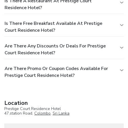
Is There A Restaurant At Prestige Court
Residence Hotel?
Is There Free Breakfast Available At Prestige
Court Residence Hotel?
Are There Any Discounts Or Deals For Prestige
Court Residence Hotel?
Are There Promo Or Coupon Codes Available For
Prestige Court Residence Hotel?
Location
Prestige Court Residence Hotel
47,station Road,
Colombo
,
Sri Lanka