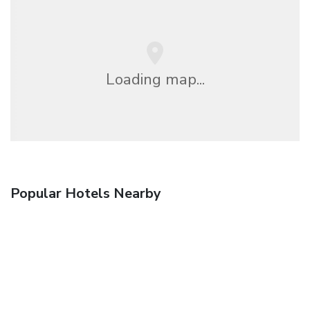
Loading map...
Popular Hotels Nearby