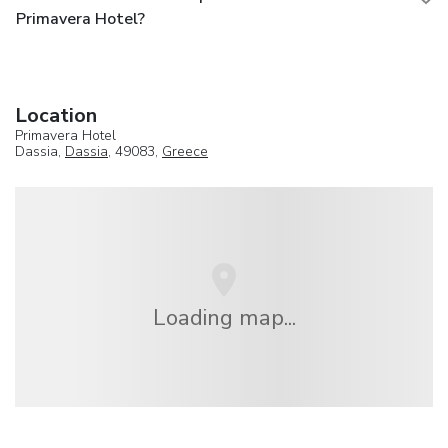
Primavera Hotel?
Location
Primavera Hotel
Dassia,
Dassia
, 49083,
Greece
Loading map...