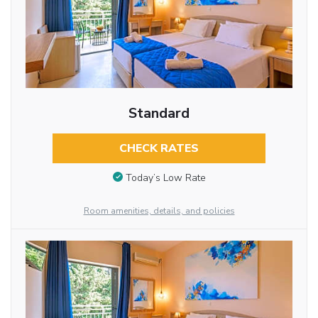
Standard
CHECK RATES
Today’s Low Rate
Room amenities, details, and policies