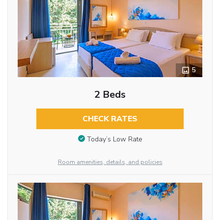
5
2 Beds
CHECK RATES
Today’s Low Rate
Room amenities, details, and policies