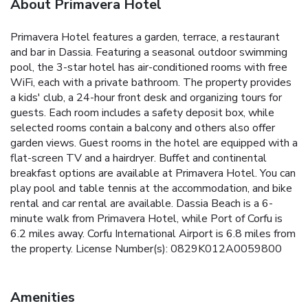
About Primavera Hotel
Primavera Hotel features a garden, terrace, a restaurant
and bar in Dassia. Featuring a seasonal outdoor swimming
pool, the 3-star hotel has air-conditioned rooms with free
WiFi, each with a private bathroom. The property provides
a kids' club, a 24-hour front desk and organizing tours for
guests. Each room includes a safety deposit box, while
selected rooms contain a balcony and others also offer
garden views. Guest rooms in the hotel are equipped with a
flat-screen TV and a hairdryer. Buffet and continental
breakfast options are available at Primavera Hotel. You can
play pool and table tennis at the accommodation, and bike
rental and car rental are available. Dassia Beach is a 6-
minute walk from Primavera Hotel, while Port of Corfu is
6.2 miles away. Corfu International Airport is 6.8 miles from
the property. License Number(s): 0829K012A0059800
Amenities