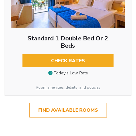
Standard 1 Double Bed Or 2
Beds
CHECK RATES
Today’s Low Rate
Room amenities, details, and policies
FIND AVAILABLE ROOMS