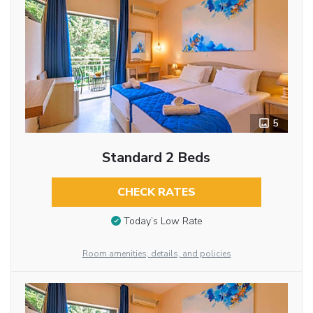
5
Standard 2 Beds
CHECK RATES
Today’s Low Rate
Room amenities, details, and policies