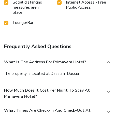
Social distancing
Internet Access - Free
measures are in
Public Access
place
Lounge/Bar
Frequently Asked Questions
What Is The Address For Primavera Hotel?
The property is located at Dassia in Dassia.
How Much Does It Cost Per Night To Stay At
Primavera Hotel?
What Times Are Check-In And Check-Out At