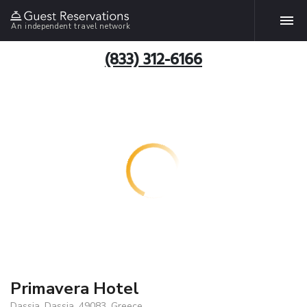
An independent travel network
(833) 312-6166
Primavera Hotel
Dassia, Dassia, 49083, Greece