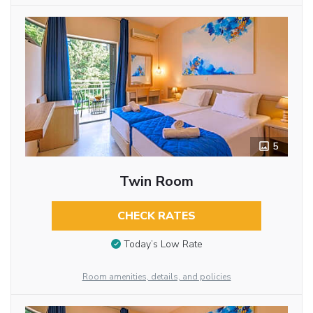
5
Twin Room
CHECK RATES
Today’s Low Rate
Room amenities, details, and policies