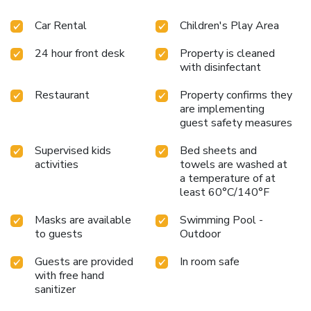
Car Rental
Children's Play Area
24 hour front desk
Property is cleaned
with disinfectant
Restaurant
Property confirms they
are implementing
guest safety measures
Supervised kids
Bed sheets and
activities
towels are washed at
a temperature of at
least 60°C/140°F
Masks are available
Swimming Pool -
to guests
Outdoor
Guests are provided
In room safe
with free hand
sanitizer