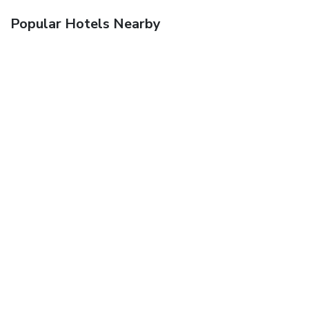
Popular Hotels Nearby