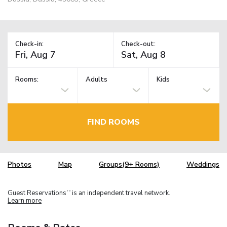
Check-in:
Check-out:
Rooms:
Adults
Kids
FIND ROOMS
Photos
Map
Groups(9+ Rooms)
Weddings
Guest Reservations
is an independent travel network.
TM
Learn more