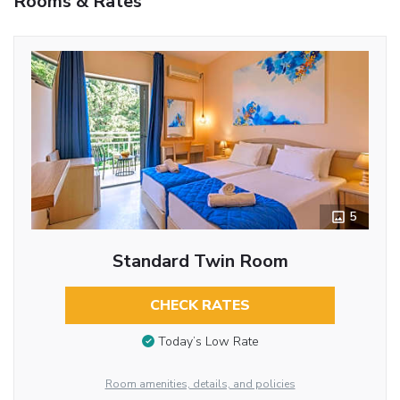
Rooms & Rates
5
Standard Twin Room
CHECK RATES
Today’s Low Rate
Room amenities, details, and policies