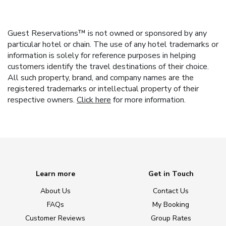
Guest Reservations™ is not owned or sponsored by any
particular hotel or chain. The use of any hotel trademarks or
information is solely for reference purposes in helping
customers identify the travel destinations of their choice.
All such property, brand, and company names are the
registered trademarks or intellectual property of their
respective owners.
Click here
for more information.
Learn more
Get in Touch
About Us
Contact Us
FAQs
My Booking
Customer Reviews
Group Rates