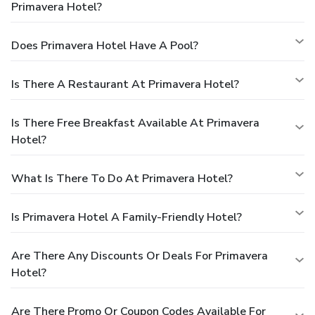
Primavera Hotel?
Does Primavera Hotel Have A Pool?
Is There A Restaurant At Primavera Hotel?
Is There Free Breakfast Available At Primavera
Hotel?
What Is There To Do At Primavera Hotel?
Is Primavera Hotel A Family-Friendly Hotel?
Are There Any Discounts Or Deals For Primavera
Hotel?
Are There Promo Or Coupon Codes Available For