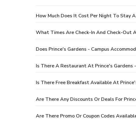
How Much Does It Cost Per Night To Stay 
What Times Are Check-In And Check-Out A
Does Prince's Gardens - Campus Accommod
Is There A Restaurant At Prince's Garden
Is There Free Breakfast Available At Prin
Are There Any Discounts Or Deals For Pri
Are There Promo Or Coupon Codes Availabl