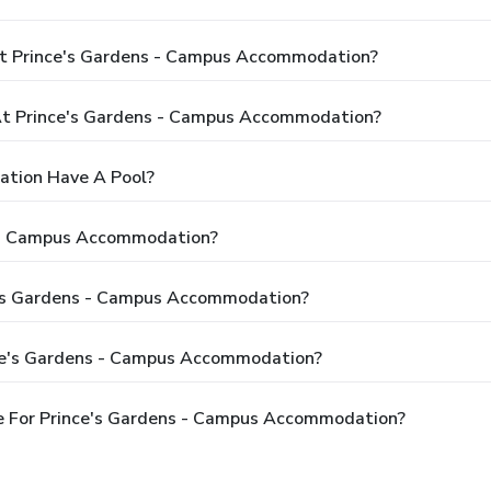
At Prince's Gardens - Campus Accommodation?
t Prince's Gardens - Campus Accommodation?
ation Have A Pool?
s - Campus Accommodation?
ce's Gardens - Campus Accommodation?
nce's Gardens - Campus Accommodation?
e For Prince's Gardens - Campus Accommodation?