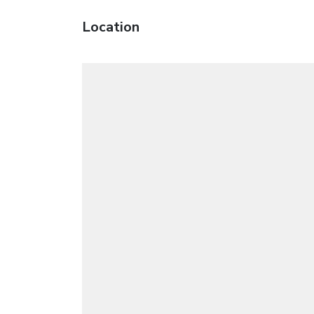
Location