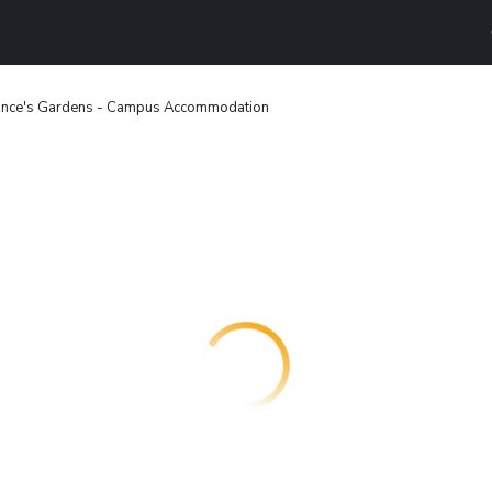
ince's Gardens - Campus Accommodation