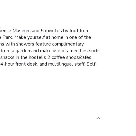
cience Museum and 5 minutes by foot from
e Park. Make yourself at home in one of the
oms with showers feature complimentary
ws from a garden and make use of amenities such
snacks in the hostel's 2 coffee shops/cafes.
-hour front desk, and multilingual staff. Self