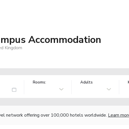
 Campus Accommodation
ed Kingdom
Rooms:
Adults
vel network offering over 100,000 hotels worldwide.
Learn mor