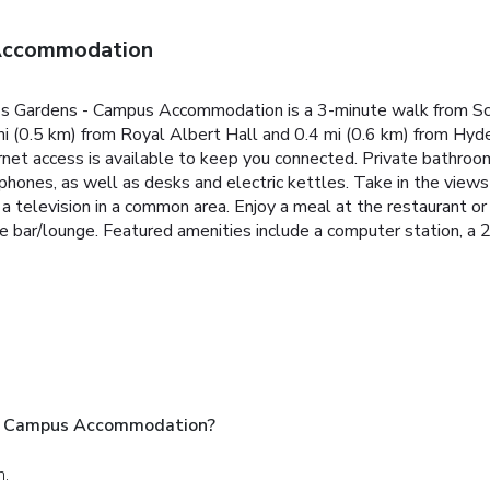
 Accommodation
ce's Gardens - Campus Accommodation is a 3-minute walk from S
mi (0.5 km) from Royal Albert Hall and 0.4 mi (0.6 km) from Hyd
net access is available to keep you connected. Private bathro
e phones, as well as desks and electric kettles. Take in the vie
 television in a common area. Enjoy a meal at the restaurant or 
he bar/lounge. Featured amenities include a computer station, a 24
 - Campus Accommodation?
n.