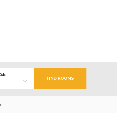
Kids
FIND ROOMS
e