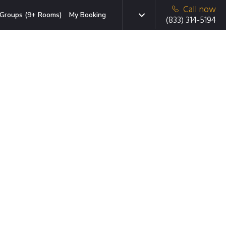
Call now
Groups (9+ Rooms)
My Booking
(833) 314-5194