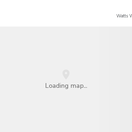
Watts 
Loading map...