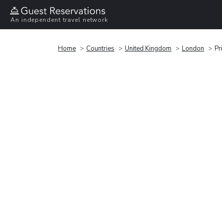
An independent travel network
Home
Countries
United Kingdom
London
Pr