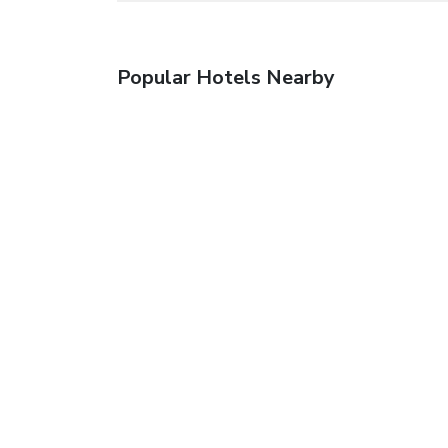
Popular Hotels Nearby