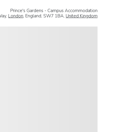
Prince's Gardens - Campus Accommodation
Way,
London
, England, SW7 1BA,
United Kingdom