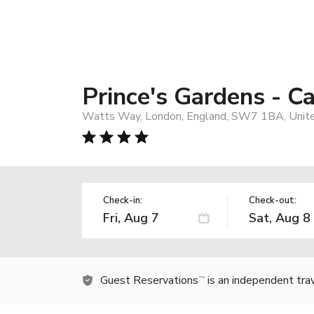
Prince's Gardens -
Watts Way, London, England, SW7 1BA, Unit
Check-in:
Check-out:
Guest Reservations
is an independent tra
TM