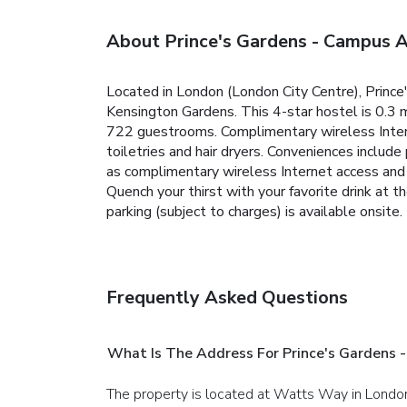
About Prince's Gardens - Campus
Located in London (London City Centre), Prin
Kensington Gardens. This 4-star hostel is 0.3 
722 guestrooms. Complimentary wireless Inter
toiletries and hair dryers. Conveniences includ
as complimentary wireless Internet access and a
Quench your thirst with your favorite drink at t
parking (subject to charges) is available onsite.
Frequently Asked Questions
What Is The Address For Prince's Gardens
The property is located at Watts Way in Londo