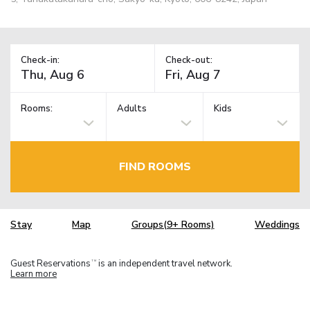
Check-in:
Check-out:
Rooms:
Adults
Kids
FIND ROOMS
Stay
Map
Groups(9+ Rooms)
Weddings
Guest Reservations
is an independent travel network.
TM
Learn more