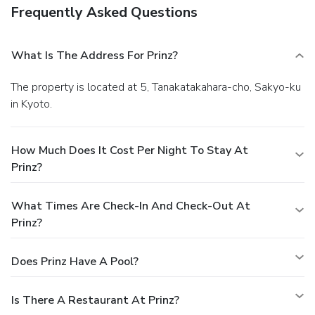
Frequently Asked Questions
What Is The Address For Prinz?
The property is located at 5, Tanakatakahara-cho, Sakyo-ku
in Kyoto.
How Much Does It Cost Per Night To Stay At
Prinz?
What Times Are Check-In And Check-Out At
Prinz?
Does Prinz Have A Pool?
Is There A Restaurant At Prinz?