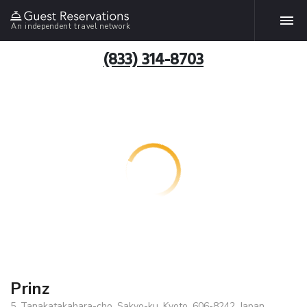
An independent travel network
(833) 314-8703
Prinz
5, Tanakatakahara-cho, Sakyo-ku, Kyoto, 606-8242, Japan