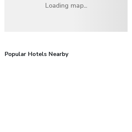
Loading map...
Popular Hotels Nearby