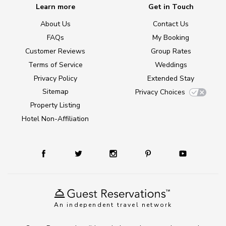
Learn more
Get in Touch
About Us
Contact Us
FAQs
My Booking
Customer Reviews
Group Rates
Terms of Service
Weddings
Privacy Policy
Extended Stay
Sitemap
Privacy Choices
Property Listing
Hotel Non-Affiliation
An independent travel network