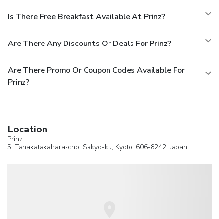
Is There Free Breakfast Available At Prinz?
Are There Any Discounts Or Deals For Prinz?
Are There Promo Or Coupon Codes Available For
Prinz?
Location
Prinz
5, Tanakatakahara-cho, Sakyo-ku,
Kyoto
, 606-8242,
Japan