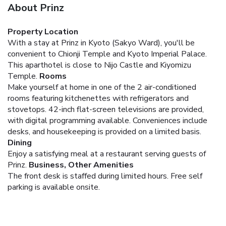
About Prinz
Property Location
With a stay at Prinz in Kyoto (Sakyo Ward), you'll be
convenient to Chionji Temple and Kyoto Imperial Palace.
This aparthotel is close to Nijo Castle and Kiyomizu
Temple.
Rooms
Make yourself at home in one of the 2 air-conditioned
rooms featuring kitchenettes with refrigerators and
stovetops. 42-inch flat-screen televisions are provided,
with digital programming available. Conveniences include
desks, and housekeeping is provided on a limited basis.
Dining
Enjoy a satisfying meal at a restaurant serving guests of
Prinz.
Business, Other Amenities
The front desk is staffed during limited hours. Free self
parking is available onsite.