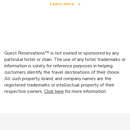
Learn more
Guest Reservations™ is not owned or sponsored by any
particular hotel or chain. The use of any hotel trademarks or
information is solely for reference purposes in helping
customers identify the travel destinations of their choice.
All such property, brand, and company names are the
registered trademarks or intellectual property of their
respective owners.
Click here
for more information.