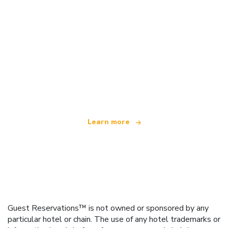
We are an independent travel network
offering over 100,000 hotels worldwide
Learn more
Guest Reservations™ is not owned or sponsored by any
particular hotel or chain. The use of any hotel trademarks or