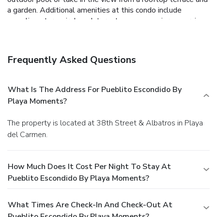
a garden. Additional amenities at this condo include
complimentary wireless Internet access, concierge services,
and babysitting/childcare (surcharge).
Business, Other
Amenities
Featured amenities include a 24-hour front desk,
Frequently Asked Questions
multilingual staff, and luggage storage. Free self parking is
available onsite.
What Is The Address For Pueblito Escondido By
Playa Moments?
The property is located at 38th Street & Albatros in Playa
del Carmen.
How Much Does It Cost Per Night To Stay At
Pueblito Escondido By Playa Moments?
What Times Are Check-In And Check-Out At
Pueblito Escondido By Playa Moments?