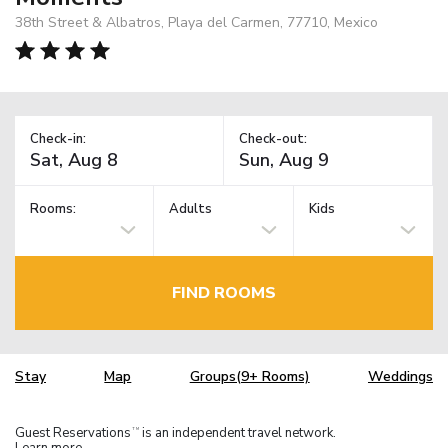
38th Street & Albatros, Playa del Carmen, 77710, Mexico
Check-in:
Check-out:
Rooms:
Adults
Kids
FIND ROOMS
Stay
Map
Groups(9+ Rooms)
Weddings
Guest Reservations
is an independent travel network.
TM
Learn more