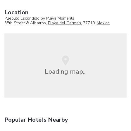
Location
Pueblito Escondido by Playa Moments
38th Street & Albatros,
Playa del Carmen
, 77710,
Mexico
Loading map...
Popular Hotels Nearby