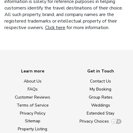
information is solely for reference purposes in helping
customers identify the travel destinations of their choice.
All such property, brand, and company names are the
registered trademarks or intellectual property of their
respective owners.
Click here
for more information.
Learn more
Get in Touch
About Us
Contact Us
FAQs
My Booking
Customer Reviews
Group Rates
Terms of Service
Weddings
Privacy Policy
Extended Stay
Sitemap
Privacy Choices
Property Listing