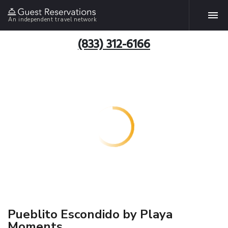
An independent travel network
(833) 312-6166
Pueblito Escondido by Playa
Moments