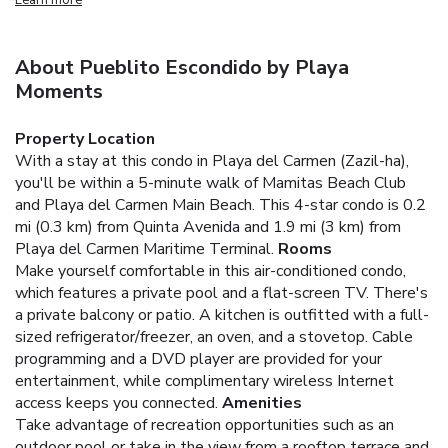
About Pueblito Escondido by Playa
Moments
Property Location
With a stay at this condo in Playa del Carmen (Zazil-ha),
you'll be within a 5-minute walk of Mamitas Beach Club
and Playa del Carmen Main Beach. This 4-star condo is 0.2
mi (0.3 km) from Quinta Avenida and 1.9 mi (3 km) from
Playa del Carmen Maritime Terminal.
Rooms
Make yourself comfortable in this air-conditioned condo,
which features a private pool and a flat-screen TV. There's
a private balcony or patio. A kitchen is outfitted with a full-
sized refrigerator/freezer, an oven, and a stovetop. Cable
programming and a DVD player are provided for your
entertainment, while complimentary wireless Internet
access keeps you connected.
Amenities
Take advantage of recreation opportunities such as an
outdoor pool or take in the view from a rooftop terrace and