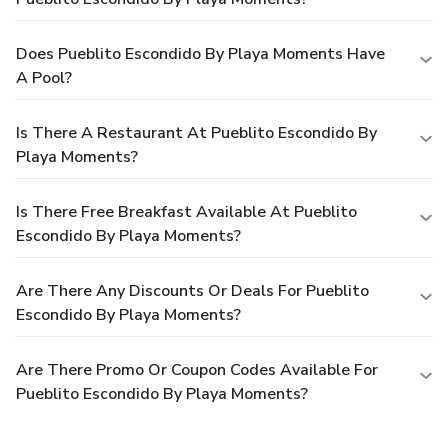
Does Pueblito Escondido By Playa Moments Have
A Pool?
Is There A Restaurant At Pueblito Escondido By
Playa Moments?
Is There Free Breakfast Available At Pueblito
Escondido By Playa Moments?
Are There Any Discounts Or Deals For Pueblito
Escondido By Playa Moments?
Are There Promo Or Coupon Codes Available For
Pueblito Escondido By Playa Moments?