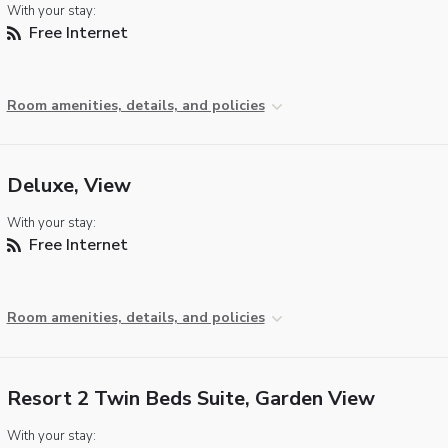
With your stay:
Free Internet
Room amenities, details, and policies
Deluxe, View
With your stay:
Free Internet
Room amenities, details, and policies
Resort 2 Twin Beds Suite, Garden View
With your stay: