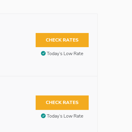
CHECK RATES
Today’s Low Rate
CHECK RATES
Today’s Low Rate