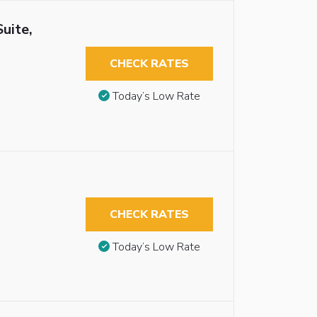
uite,
CHECK RATES
Today’s Low Rate
CHECK RATES
Today’s Low Rate