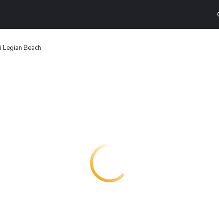
i Legian Beach