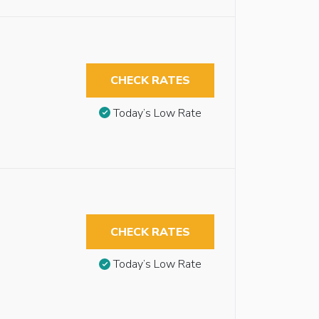
CHECK RATES
Today’s Low Rate
CHECK RATES
Today’s Low Rate