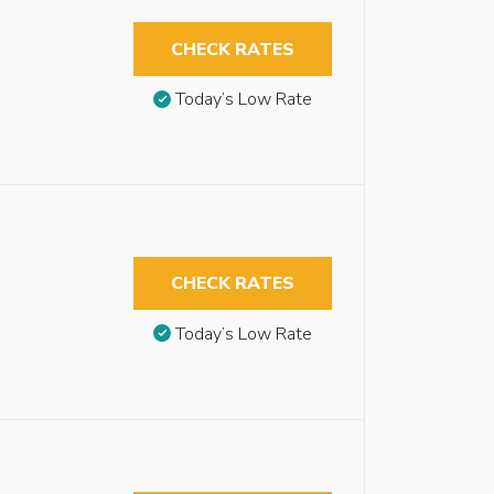
CHECK RATES
Today’s Low Rate
CHECK RATES
Today’s Low Rate