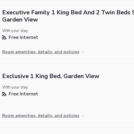
Executive Family 1 King Bed And 2 Twin Beds S
Garden View
With your stay:
Free Internet
Room amenities, details, and policies
Exclusive 1 King Bed, Garden View
With your stay:
Free Internet
Room amenities, details, and policies