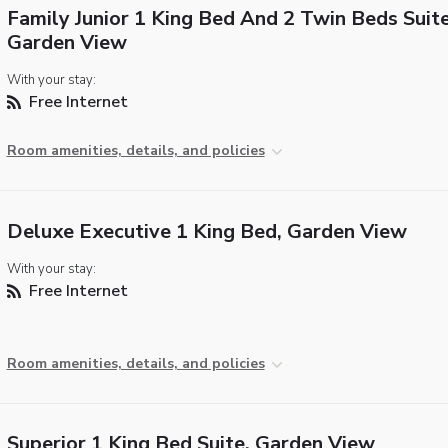
Family Junior 1 King Bed And 2 Twin Beds Suite
Garden View
With your stay:
Free Internet
Room amenities, details, and policies
Deluxe Executive 1 King Bed, Garden View
With your stay:
Free Internet
Room amenities, details, and policies
Superior 1 King Bed Suite, Garden View