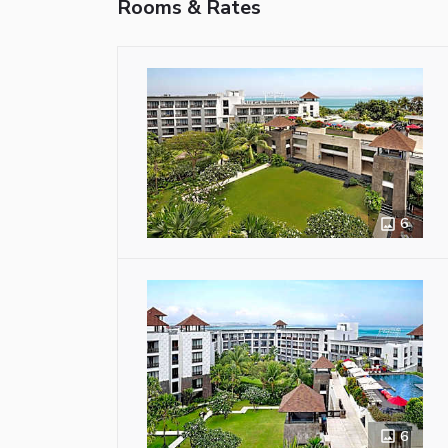
Rooms & Rates
6
6