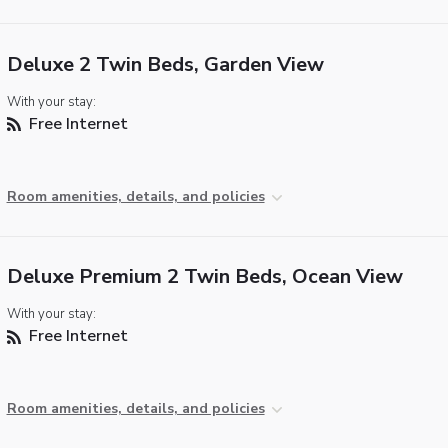
Deluxe 2 Twin Beds, Garden View
With your stay:
Free Internet
Room amenities, details, and policies
Deluxe Premium 2 Twin Beds, Ocean View
With your stay:
Free Internet
Room amenities, details, and policies