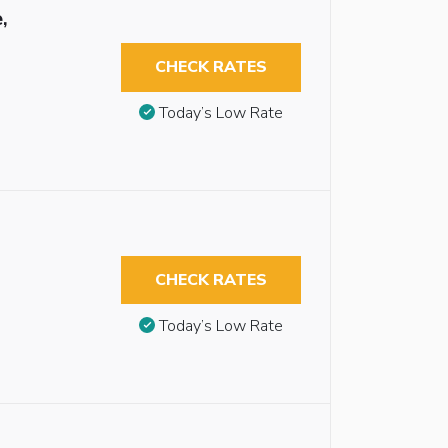
,
CHECK RATES
Today’s Low Rate
CHECK RATES
Today’s Low Rate