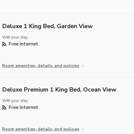
Deluxe 1 King Bed, Garden View
With your stay:
Free Internet
Room amenities, details, and policies
Deluxe Premium 1 King Bed, Ocean View
With your stay:
Free Internet
Room amenities, details, and policies