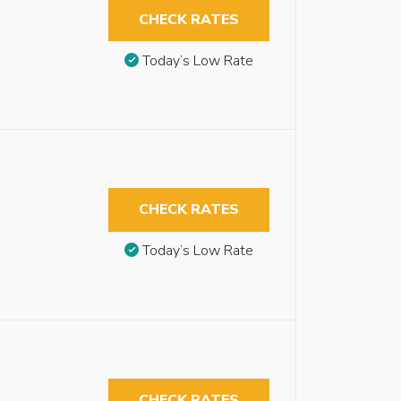
CHECK RATES
Today’s Low Rate
CHECK RATES
Today’s Low Rate
CHECK RATES