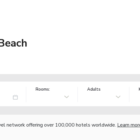
 Beach
Rooms:
Adults
vel network offering over 100,000 hotels worldwide.
Learn mor