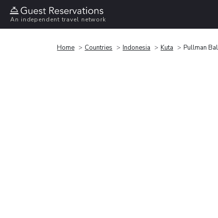
An independent travel network
Home
Countries
Indonesia
Kuta
Pullman Bal