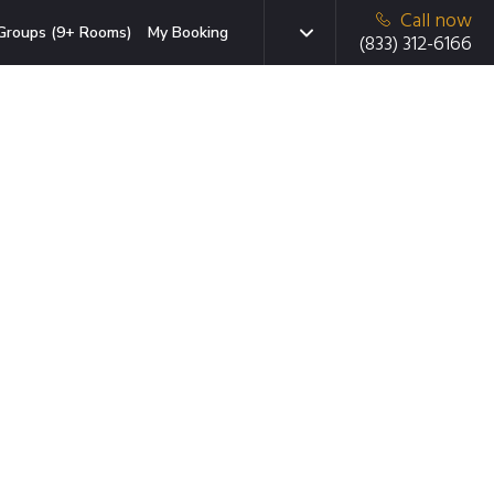
Call now
Groups (9+ Rooms)
My Booking
(833) 312-6166