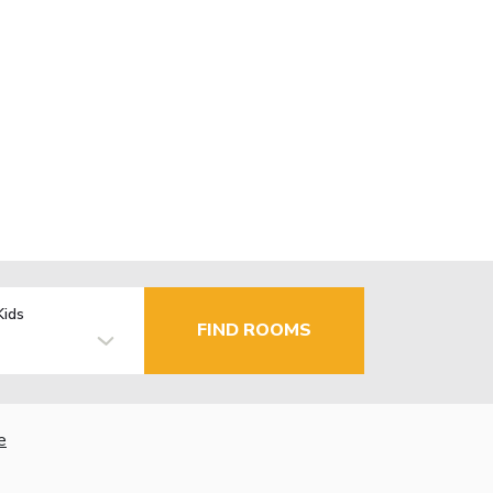
Kids
FIND ROOMS
e