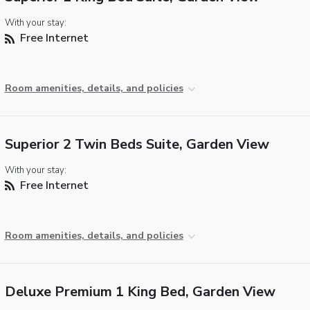
With your stay:
Free Internet
Room amenities, details, and policies
Superior 2 Twin Beds Suite, Garden View
With your stay:
Free Internet
Room amenities, details, and policies
Deluxe Premium 1 King Bed, Garden View