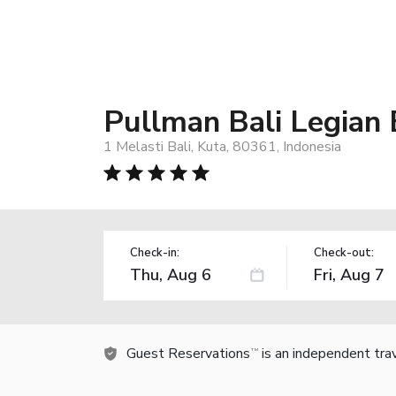
Pullman Bali Legian
1 Melasti Bali, Kuta, 80361, Indonesia
Check-in:
Check-out:
Guest Reservations
is an independent tra
TM