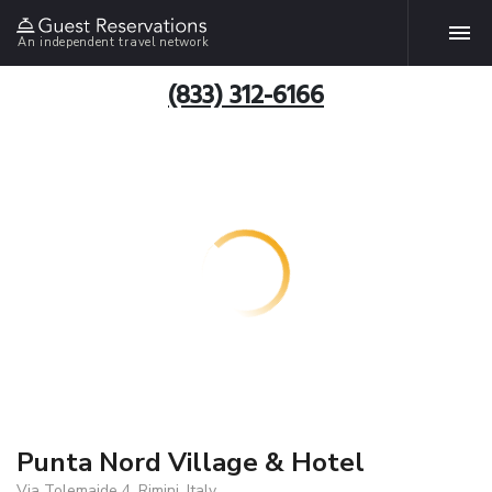
An independent travel network
(833) 312-6166
Punta Nord Village & Hotel
Via Tolemaide 4, Rimini, Italy