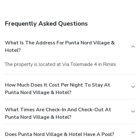
Enjoy a satisfying meal at a restaurant serving guests of
Punta Nord Village & Hotel. Relax with your favorite drink
at a bar/lounge or a poolside bar.
Business, Other
Frequently Asked Questions
Amenities
Featured amenities include complimentary newspapers in
the lobby, a 24-hour front desk, and luggage storage. Free
What Is The Address For Punta Nord Village &
self parking is available onsite.
Hotel?
The property is located at Via Tolemaide 4 in Rimini.
How Much Does It Cost Per Night To Stay At
Punta Nord Village & Hotel?
What Times Are Check-In And Check-Out At
Punta Nord Village & Hotel?
Does Punta Nord Village & Hotel Have A Pool?