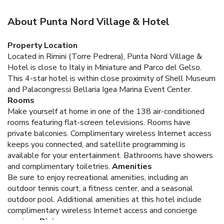
About Punta Nord Village & Hotel
Property Location
Located in Rimini (Torre Pedrera), Punta Nord Village &
Hotel is close to Italy in Miniature and Parco del Gelso.
This 4-star hotel is within close proximity of Shell Museum
and Palacongressi Bellaria Igea Marina Event Center.
Rooms
Make yourself at home in one of the 138 air-conditioned
rooms featuring flat-screen televisions. Rooms have
private balconies. Complimentary wireless Internet access
keeps you connected, and satellite programming is
available for your entertainment. Bathrooms have showers
and complimentary toiletries.
Amenities
Be sure to enjoy recreational amenities, including an
outdoor tennis court, a fitness center, and a seasonal
outdoor pool. Additional amenities at this hotel include
complimentary wireless Internet access and concierge
services.
Dining