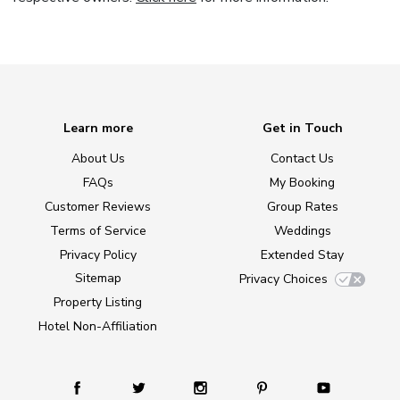
Learn more
Get in Touch
About Us
Contact Us
FAQs
My Booking
Customer Reviews
Group Rates
Terms of Service
Weddings
Privacy Policy
Extended Stay
Sitemap
Privacy Choices
Property Listing
Hotel Non-Affiliation