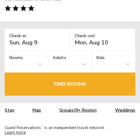
Check-in:
Check-out:
Rooms:
Adults
Kids
FIND ROOMS
Stay
Map
Groups(9+ Rooms)
Weddings
Guest Reservations
is an independent travel network.
TM
Learn more