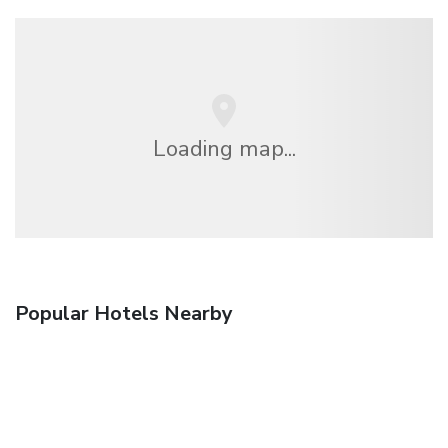
Loading map...
Popular Hotels Nearby