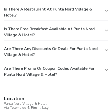
Is There A Restaurant At Punta Nord Village &
Hotel?
Is There Free Breakfast Available At Punta Nord
Village & Hotel?
Are There Any Discounts Or Deals For Punta Nord
Village & Hotel?
Are There Promo Or Coupon Codes Available For
Punta Nord Village & Hotel?
Location
Punta Nord Village & Hotel
Via Tolemaide 4,
Rimini
,
Italy