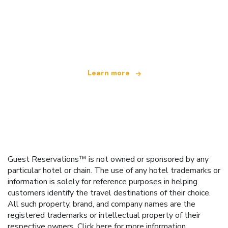
We are an independent travel network
offering over 100,000 hotels worldwide
Learn more
Guest Reservations™ is not owned or sponsored by any
particular hotel or chain. The use of any hotel trademarks or
information is solely for reference purposes in helping
customers identify the travel destinations of their choice.
All such property, brand, and company names are the
registered trademarks or intellectual property of their
respective owners.
Click here
for more information.