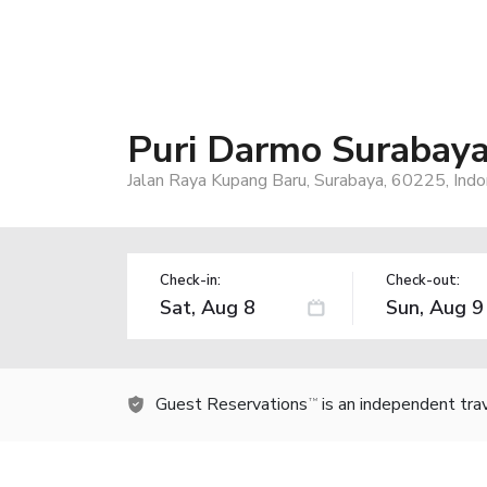
Puri Darmo Surabaya
Jalan Raya Kupang Baru, Surabaya, 60225, Indo
Check-in:
Check-out:
Guest Reservations
is an independent tra
TM