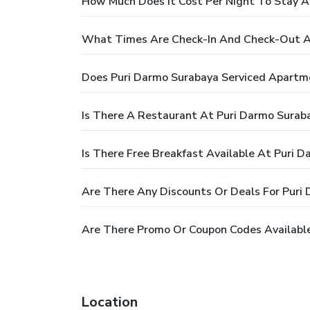
How Much Does It Cost Per Night To Stay A
What Times Are Check-In And Check-Out A
Does Puri Darmo Surabaya Serviced Apartm
Is There A Restaurant At Puri Darmo Surab
Is There Free Breakfast Available At Puri 
Are There Any Discounts Or Deals For Puri
Are There Promo Or Coupon Codes Availabl
Location