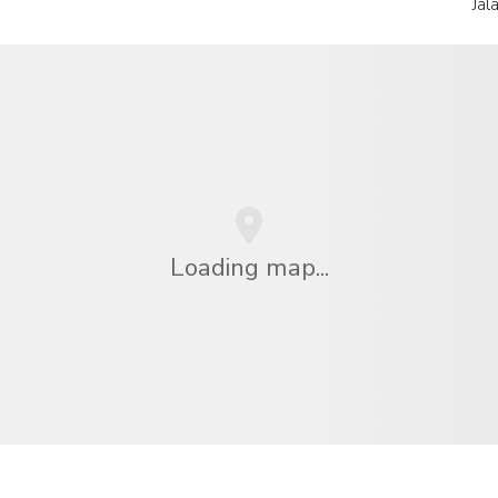
Jal
Loading map...