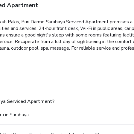
ced Apartment
Dukuh Pakis, Puri Darmo Surabaya Serviced Apartment promises a 
lities and services. 24-hour front desk, Wi-Fi in public areas, car 
s ensure a good night's sleep with some rooms featuring facilit
terrace. Recuperate from a full day of sightseeing in the comfort
r, sauna, outdoor pool, spa, massage. For reliable service and prof
aya Serviced Apartment?
ru in Surabaya.