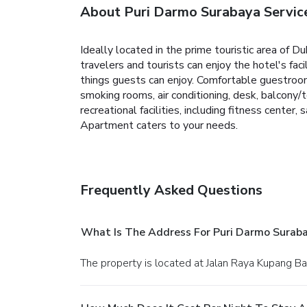
About Puri Darmo Surabaya Servi
Ideally located in the prime touristic area of 
travelers and tourists can enjoy the hotel's faci
things guests can enjoy. Comfortable guestroom
smoking rooms, air conditioning, desk, balcony/
recreational facilities, including fitness cente
Apartment caters to your needs.
Frequently Asked Questions
What Is The Address For Puri Darmo Surab
The property is located at Jalan Raya Kupang Ba