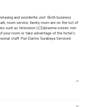
relaxing and wonderful visit. Both business
park, room service, family room are on the list of
ies such as television LCD/plasma screen, non
 of your room or take advantage of the hotel's
essional staff, Puri Darmo Surabaya Serviced