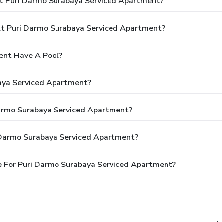
t Puri Darmo Surabaya Serviced Apartment?
t Puri Darmo Surabaya Serviced Apartment?
ent Have A Pool?
aya Serviced Apartment?
Darmo Surabaya Serviced Apartment?
 Darmo Surabaya Serviced Apartment?
e For Puri Darmo Surabaya Serviced Apartment?