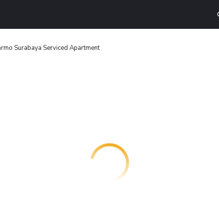
armo Surabaya Serviced Apartment