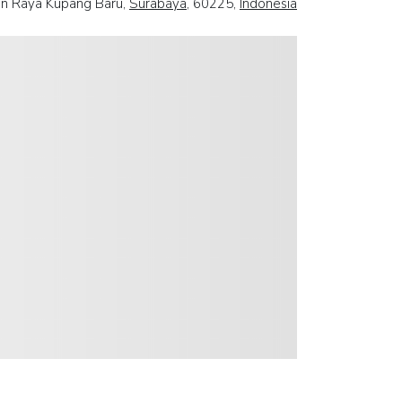
an Raya Kupang Baru,
Surabaya
, 60225,
Indonesia