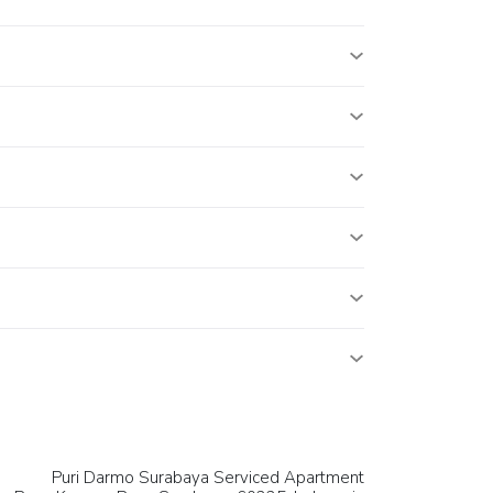
Puri Darmo Surabaya Serviced Apartment