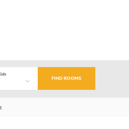
Kids
FIND ROOMS
e