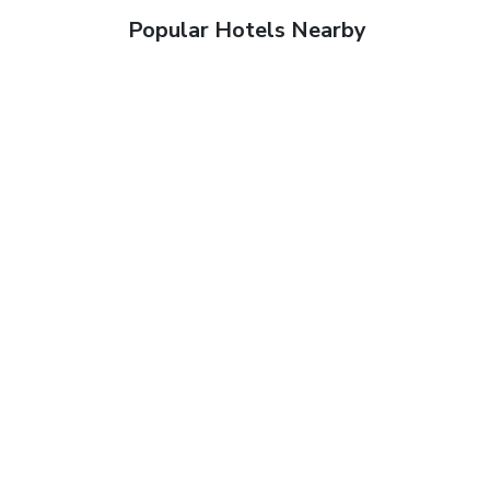
Popular Hotels Nearby