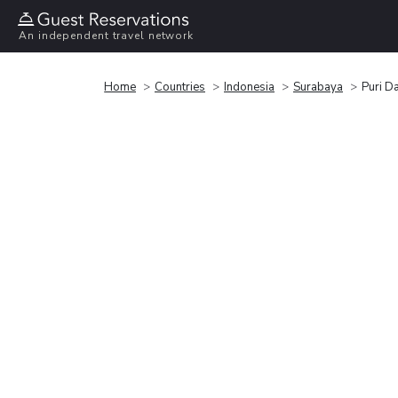
An independent travel network
Home
Countries
Indonesia
Surabaya
Puri D