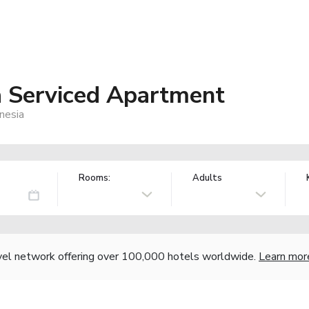
 Serviced Apartment
nesia
Rooms:
Adults
vel network offering over 100,000 hotels worldwide.
Learn mor