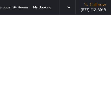
Call now
Groups (9+ Rooms)
My Booking
(833) 312-6166