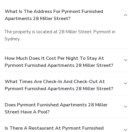
What Is The Address For Pyrmont Furnished
Apartments 28 Miller Street?
The property is located at 28 Miller Street, Pyrmont in
Sydney.
How Much Does It Cost Per Night To Stay At
Pyrmont Furnished Apartments 28 Miller Street?
What Times Are Check-In And Check-Out At
Pyrmont Furnished Apartments 28 Miller Street?
Does Pyrmont Furnished Apartments 28 Miller
Street Have A Pool?
Is There A Restaurant At Pyrmont Furnished