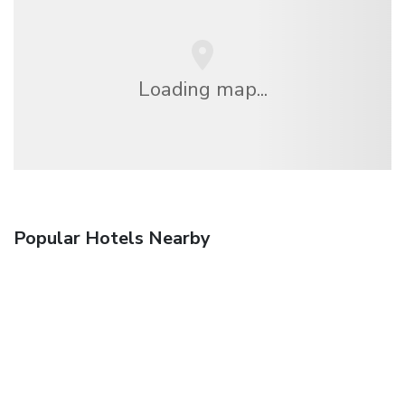
Loading map...
Popular Hotels Nearby