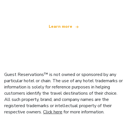
offering over 100,000 hotels worldwide
Learn more
Guest Reservations™ is not owned or sponsored by any
particular hotel or chain. The use of any hotel trademarks or
information is solely for reference purposes in helping
customers identify the travel destinations of their choice.
All such property, brand, and company names are the
registered trademarks or intellectual property of their
respective owners.
Click here
for more information.