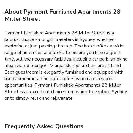
About Pyrmont Furnished Apartments 28
Miller Street
Pyrmont Furnished Apartments 28 Miller Street is a
popular choice amongst travelers in Sydney, whether
exploring or just passing through. The hotel offers a wide
range of amenities and perks to ensure you have a great
time. All the necessary facilities, including car park, smoking
area, shared lounge/TV area, shared kitchen, are at hand.
Each guestroom is elegantly furnished and equipped with
handy amenities. The hotel offers various recreational
opportunities. Pyrmont Furnished Apartments 28 Miller
Street is an excellent choice from which to explore Sydney
or to simply relax and rejuvenate.
Frequently Asked Questions