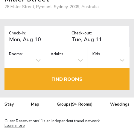
28 Miller Street, Pyrmont, Sydney, 2009, Australia
Check-in:
Check-out:
Rooms:
Adults
Kids
FIND ROOMS
Stay
Map
Groups(9+ Rooms)
Weddings
Guest Reservations
is an independent travel network.
TM
Learn more