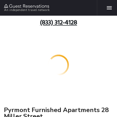
An independent travel network
(833) 312-4128
Pyrmont Furnished Apartments 28
Miller Street