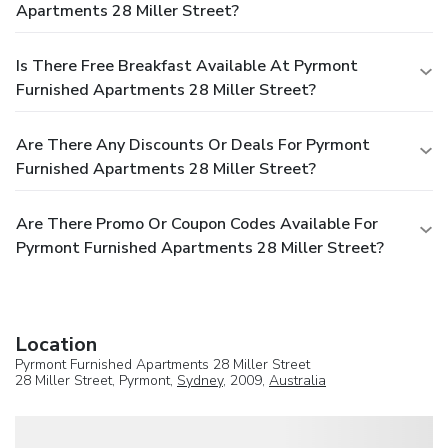
Apartments 28 Miller Street?
Is There Free Breakfast Available At Pyrmont
Furnished Apartments 28 Miller Street?
Are There Any Discounts Or Deals For Pyrmont
Furnished Apartments 28 Miller Street?
Are There Promo Or Coupon Codes Available For
Pyrmont Furnished Apartments 28 Miller Street?
Location
Pyrmont Furnished Apartments 28 Miller Street
28 Miller Street, Pyrmont,
Sydney
, 2009,
Australia