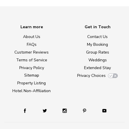
Learn more
Get in Touch
About Us
Contact Us
FAQs
My Booking
Customer Reviews
Group Rates
Terms of Service
Weddings
Privacy Policy
Extended Stay
Sitemap
Privacy Choices
Property Listing
Hotel Non-Affiliation