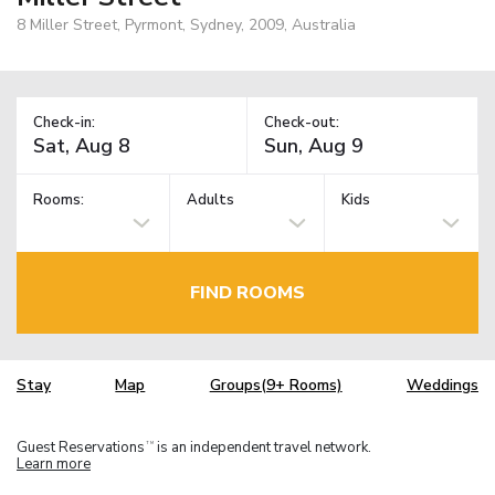
8 Miller Street, Pyrmont, Sydney, 2009, Australia
Check-in:
Check-out:
Rooms:
Adults
Kids
FIND ROOMS
Stay
Map
Groups(9+ Rooms)
Weddings
Guest Reservations
is an independent travel network.
TM
Learn more