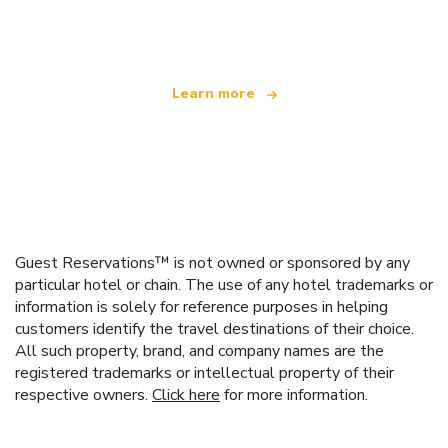
offering over 100,000 hotels worldwide
Learn more
Guest Reservations™ is not owned or sponsored by any
particular hotel or chain. The use of any hotel trademarks or
information is solely for reference purposes in helping
customers identify the travel destinations of their choice.
All such property, brand, and company names are the
registered trademarks or intellectual property of their
respective owners.
Click here
for more information.