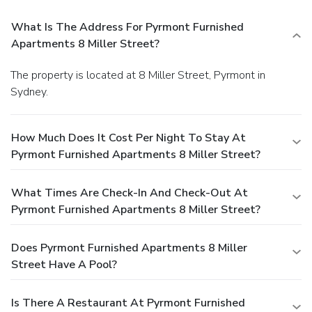
What Is The Address For Pyrmont Furnished
Apartments 8 Miller Street?
The property is located at 8 Miller Street, Pyrmont in
Sydney.
How Much Does It Cost Per Night To Stay At
Pyrmont Furnished Apartments 8 Miller Street?
What Times Are Check-In And Check-Out At
Pyrmont Furnished Apartments 8 Miller Street?
Does Pyrmont Furnished Apartments 8 Miller
Street Have A Pool?
Is There A Restaurant At Pyrmont Furnished