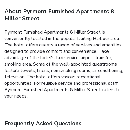
About Pyrmont Furnished Apartments 8
Miller Street
Pyrmont Furnished Apartments 8 Miller Street is
conveniently located in the popular Darling Harbour area.
The hotel offers guests a range of services and amenities
designed to provide comfort and convenience. Take
advantage of the hotel's taxi service, airport transfer,
smoking area. Some of the well-appointed guestrooms
feature towels, linens, non smoking rooms, air conditioning,
television. The hotel offers various recreational
opportunities. For reliable service and professional staff,
Pyrmont Furnished Apartments 8 Miller Street caters to
your needs.
Frequently Asked Questions