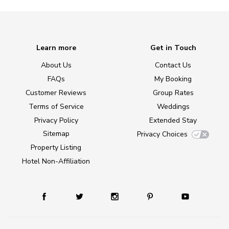
Learn more
Get in Touch
About Us
Contact Us
FAQs
My Booking
Customer Reviews
Group Rates
Terms of Service
Weddings
Privacy Policy
Extended Stay
Sitemap
Privacy Choices
Property Listing
Hotel Non-Affiliation