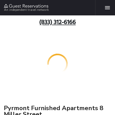
An independent travel network
(833) 312-6166
Pyrmont Furnished Apartments 8
Miller Street