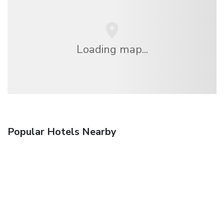
Loading map...
Popular Hotels Nearby