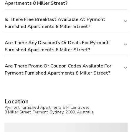
Apartments 8 Miller Street?
Is There Free Breakfast Available At Pyrmont
Furnished Apartments 8 Miller Street?
Are There Any Discounts Or Deals For Pyrmont
Furnished Apartments 8 Miller Street?
Are There Promo Or Coupon Codes Available For
Pyrmont Furnished Apartments 8 Miller Street?
Location
Pyrmont Furnished Apartments 8 Miller Street
8 Miller Street, Pyrmont,
Sydney
, 2009,
Australia