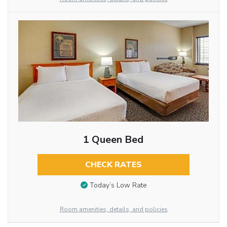
1 Queen Bed
CHECK RATES
Today’s Low Rate
Room amenities, details, and policies