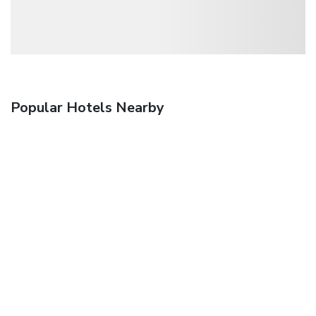
Popular Hotels Nearby