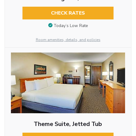
CHECK RATES
Today’s Low Rate
Room amenities, details, and policies
Theme Suite, Jetted Tub