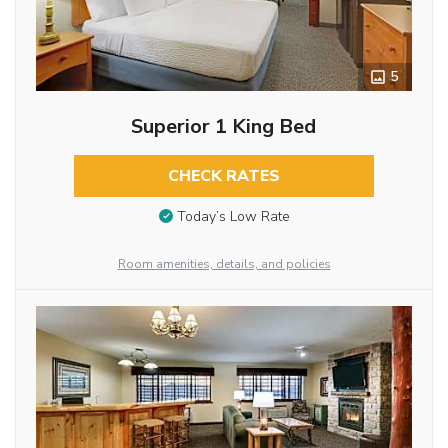
5
Superior 1 King Bed
CHECK RATES
Today’s Low Rate
Room amenities, details, and policies