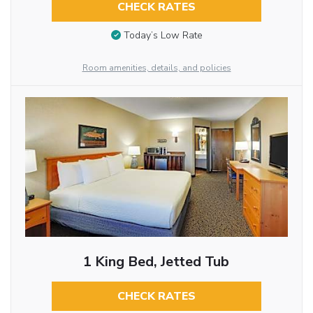
CHECK RATES
Today’s Low Rate
Room amenities, details, and policies
1 King Bed, Jetted Tub
CHECK RATES