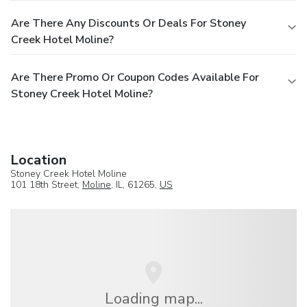
Are There Any Discounts Or Deals For Stoney
Creek Hotel Moline?
Are There Promo Or Coupon Codes Available For
Stoney Creek Hotel Moline?
Location
Stoney Creek Hotel Moline
101 18th Street,
Moline
, IL, 61265,
US
Loading map...