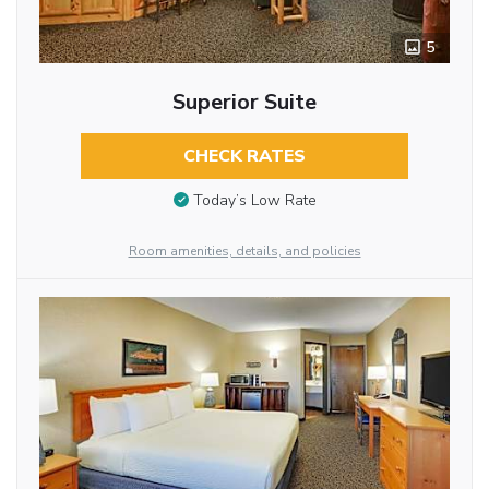
5
Superior Suite
CHECK RATES
Today’s Low Rate
Room amenities, details, and policies