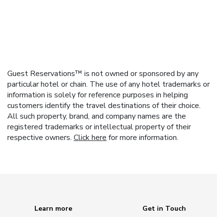
Guest Reservations™ is not owned or sponsored by any
particular hotel or chain. The use of any hotel trademarks or
information is solely for reference purposes in helping
customers identify the travel destinations of their choice.
All such property, brand, and company names are the
registered trademarks or intellectual property of their
respective owners.
Click here
for more information.
Learn more
Get in Touch