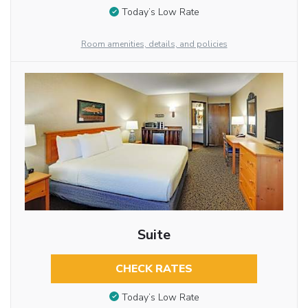
Today’s Low Rate
Room amenities, details, and policies
Suite
CHECK RATES
Today’s Low Rate