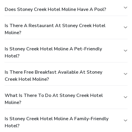
Does Stoney Creek Hotel Moline Have A Pool?
Is There A Restaurant At Stoney Creek Hotel
Moline?
Is Stoney Creek Hotel Moline A Pet-Friendly
Hotel?
Is There Free Breakfast Available At Stoney
Creek Hotel Moline?
What Is There To Do At Stoney Creek Hotel
Moline?
Is Stoney Creek Hotel Moline A Family-Friendly
Hotel?