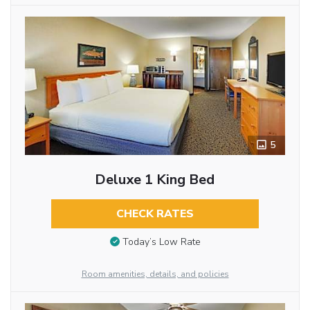
5
Deluxe 1 King Bed
CHECK RATES
Today’s Low Rate
Room amenities, details, and policies