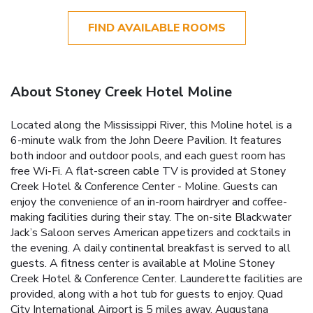
FIND AVAILABLE ROOMS
About Stoney Creek Hotel Moline
Located along the Mississippi River, this Moline hotel is a
6-minute walk from the John Deere Pavilion. It features
both indoor and outdoor pools, and each guest room has
free Wi-Fi. A flat-screen cable TV is provided at Stoney
Creek Hotel & Conference Center - Moline. Guests can
enjoy the convenience of an in-room hairdryer and coffee-
making facilities during their stay. The on-site Blackwater
Jack’s Saloon serves American appetizers and cocktails in
the evening. A daily continental breakfast is served to all
guests. A fitness center is available at Moline Stoney
Creek Hotel & Conference Center. Launderette facilities are
provided, along with a hot tub for guests to enjoy. Quad
City International Airport is 5 miles away. Augustana