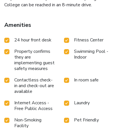
College can be reached in an 8-minute drive.
Amenities
24 hour front desk
Fitness Center
Property confirms
Swimming Pool -
they are
Indoor
implementing guest
safety measures
Contactless check-
In room safe
in and check-out are
available
Internet Access -
Laundry
Free Public Access
Non-Smoking
Pet Friendly
Facility