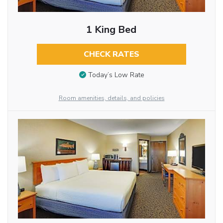
1 King Bed
CHECK RATES
Today’s Low Rate
Room amenities, details, and policies