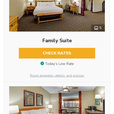
5
Family Suite
CHECK RATES
Today’s Low Rate
Room amenities, details, and policies