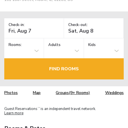
Check-in:
Check-out:
Rooms:
Adults
Kids
FIND ROOMS
Photos
Map
Groups(9+ Rooms)
Weddings
Guest Reservations
is an independent travel network.
TM
Learn more