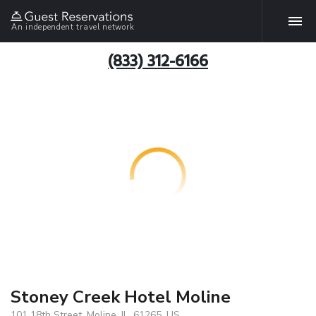
An independent travel network
(833) 312-6166
Stoney Creek Hotel Moline
101 18th Street, Moline, IL, 61265, US