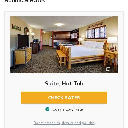
Rooms & Rates
4
Suite, Hot Tub
CHECK RATES
Today’s Low Rate
Room amenities, details, and policies