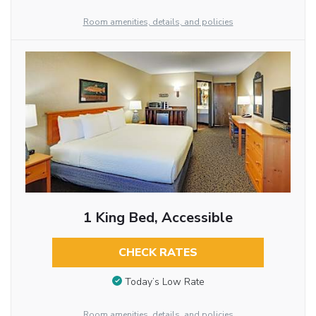
Room amenities, details, and policies
1 King Bed, Accessible
CHECK RATES
Today’s Low Rate
Room amenities, details, and policies