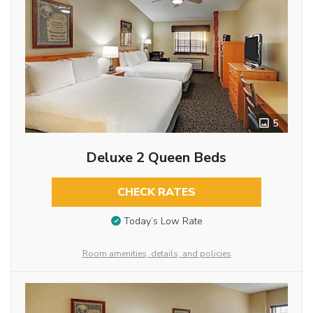
5
Deluxe 2 Queen Beds
CHECK RATES
Today’s Low Rate
Room amenities, details, and policies