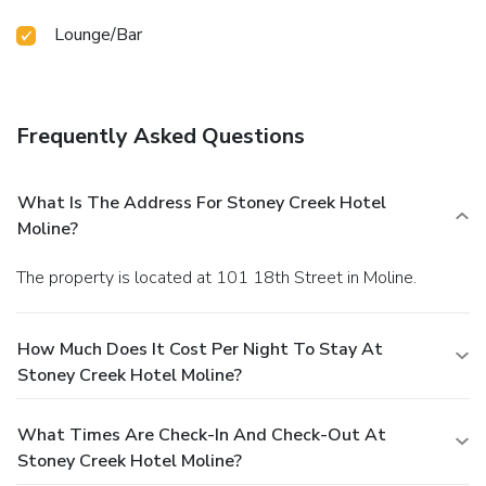
Lounge/Bar
Frequently Asked Questions
What Is The Address For Stoney Creek Hotel
Moline?
The property is located at 101 18th Street in Moline.
How Much Does It Cost Per Night To Stay At
Stoney Creek Hotel Moline?
What Times Are Check-In And Check-Out At
Stoney Creek Hotel Moline?