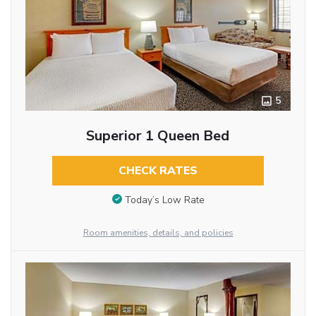
5
Superior 1 Queen Bed
CHECK RATES
Today’s Low Rate
Room amenities, details, and policies