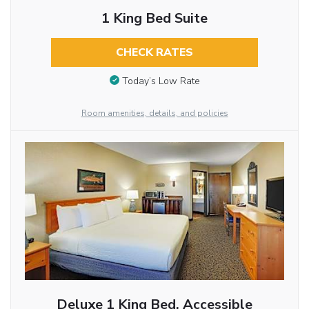
1 King Bed Suite
CHECK RATES
Today’s Low Rate
Room amenities, details, and policies
Deluxe 1 King Bed, Accessible