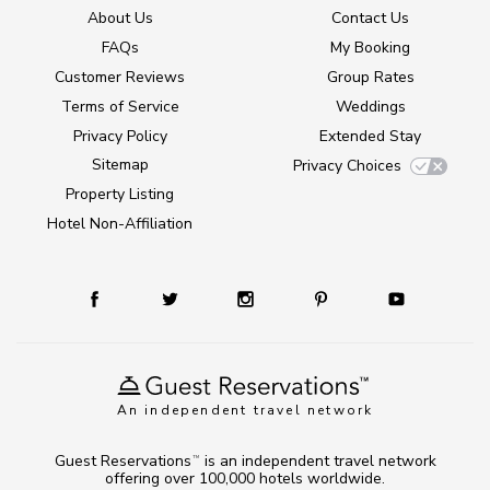
About Us
Contact Us
FAQs
My Booking
Customer Reviews
Group Rates
Terms of Service
Weddings
Privacy Policy
Extended Stay
Sitemap
Privacy Choices
Property Listing
Hotel Non-Affiliation
An independent travel network
Guest Reservations
is an independent travel network
TM
offering over 100,000 hotels worldwide.