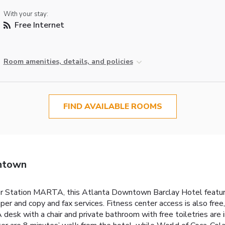
With your stay:
Free Internet
Room amenities, details, and policies
FIND AVAILABLE ROOMS
ntown
r Station MARTA, this Atlanta Downtown Barclay Hotel features
and copy and fax services. Fitness center access is also free, an
desk with a chair and private bathroom with free toiletries are 