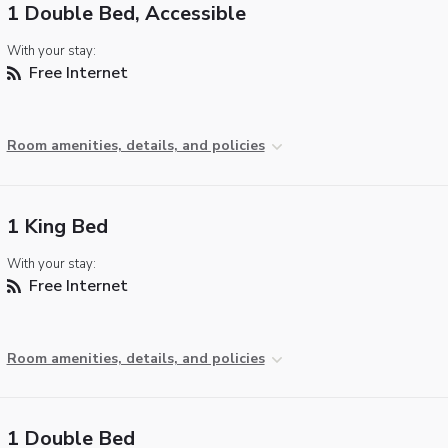
1 Double Bed, Accessible
With your stay:
Free Internet
Room amenities, details, and policies
1 King Bed
With your stay:
Free Internet
Room amenities, details, and policies
1 Double Bed