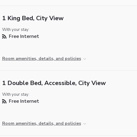
1 King Bed, City View
With your stay:
Free Internet
Room amenities, details, and policies
1 Double Bed, Accessible, City View
With your stay:
Free Internet
Room amenities, details, and policies