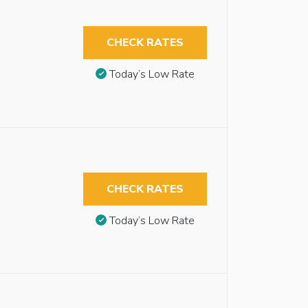
CHECK RATES
Today’s Low Rate
CHECK RATES
Today’s Low Rate