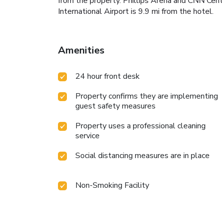
from the property. Phillips Arena and CNN Cent
International Airport is 9.9 mi from the hotel.
Amenities
24 hour front desk
Property confirms they are implementing
guest safety measures
Property uses a professional cleaning
service
Social distancing measures are in place
Non-Smoking Facility