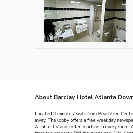
About Barclay Hotel Atlanta Dow
Located 3 minutes’ walk from Peachtree Cente
away. The lobby offers a free weekday newspaper 
A cable TV and coffee machine in every room. A 