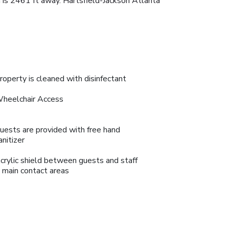
 is 2461 ft away. Hartsfield-Jackson Atlanta
roperty is cleaned with disinfectant
heelchair Access
uests are provided with free hand
anitizer
crylic shield between guests and staff
n main contact areas