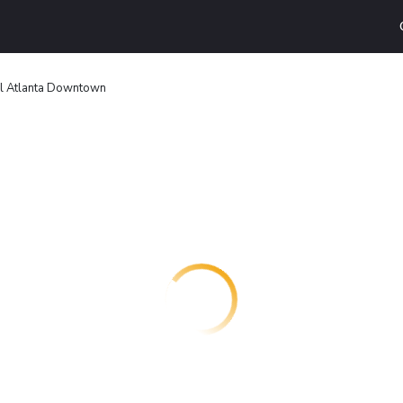
el Atlanta Downtown