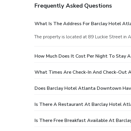
Frequently Asked Questions
What Is The Address For Barclay Hotel A
The property is located at 89 Luckie Street in A
How Much Does It Cost Per Night To Stay 
What Times Are Check-In And Check-Out A
Does Barclay Hotel Atlanta Downtown Hav
Is There A Restaurant At Barclay Hotel A
Is There Free Breakfast Available At Barc