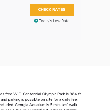
CHECK RATES
Today’s Low Rate
 free WiFi. Centennial Olympic Park is 984 ft
d parking is possible on site for a daily fee.
included. Georgia Aquarium is 5 minutes’ walk