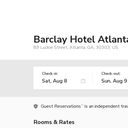
Barclay Hotel Atla
89 Luckie Street, Atlanta, GA, 30303, US
Check-in:
Check-out:
Guest Reservations
is an independent tra
TM
Rooms & Rates