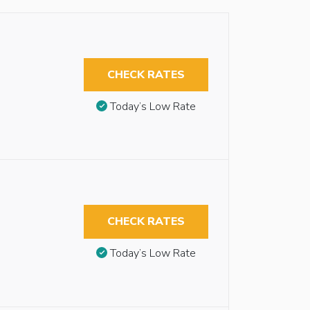
CHECK RATES
Today’s Low Rate
CHECK RATES
Today’s Low Rate