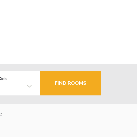
Kids
FIND ROOMS
e