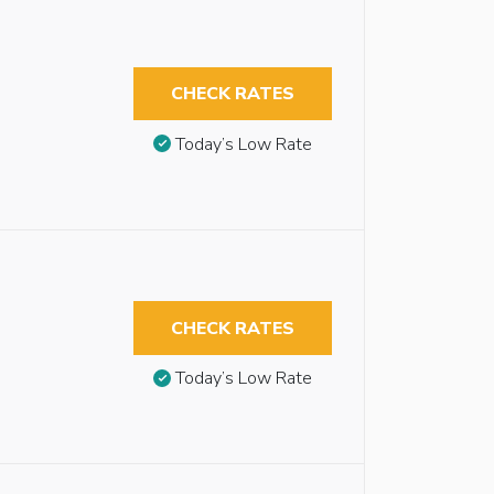
CHECK RATES
Today’s Low Rate
CHECK RATES
Today’s Low Rate