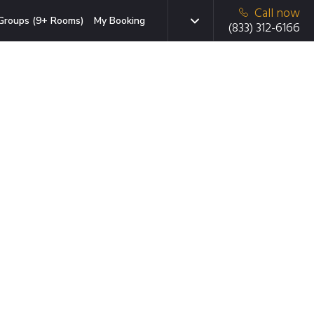
Call now
Groups (9+ Rooms)
My Booking
(833) 312-6166