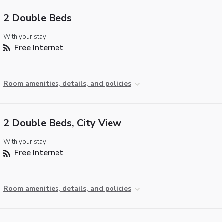
2 Double Beds
With your stay:
Free Internet
Room amenities, details, and policies
2 Double Beds, City View
With your stay:
Free Internet
Room amenities, details, and policies