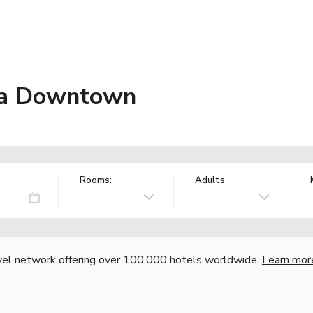
nta Downtown
Rooms:
Adults
vel network offering over 100,000 hotels worldwide.
Learn mor