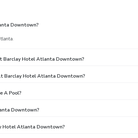
tlanta Downtown?
tlanta.
At Barclay Hotel Atlanta Downtown?
t Barclay Hotel Atlanta Downtown?
e A Pool?
tlanta Downtown?
lay Hotel Atlanta Downtown?