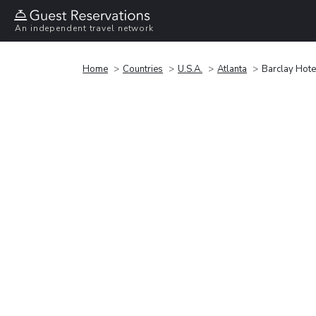
An independent travel network
Home
Countries
U.S.A.
Atlanta
Barclay Hot