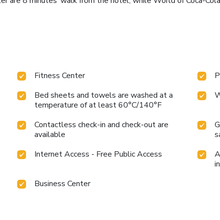
er are 8 minutes’ walk from the hotel, while World of Coca-Cola
Fitness Center
P
Bed sheets and towels are washed at a
W
temperature of at least 60°C/140°F
Contactless check-in and check-out are
G
available
s
Internet Access - Free Public Access
A
i
Business Center