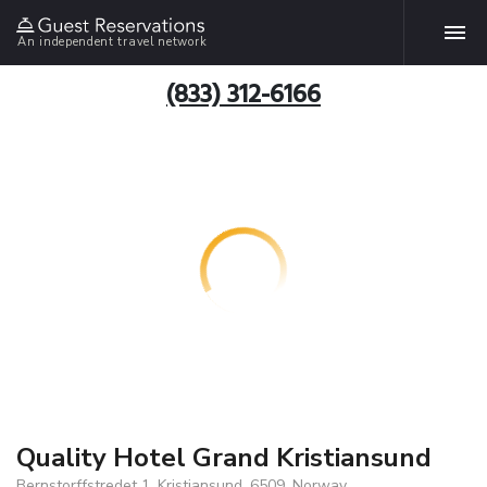
An independent travel network
(833) 312-6166
Quality Hotel Grand Kristiansund
Bernstorffstredet 1, Kristiansund, 6509, Norway