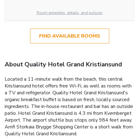
Room amenities, details, and policies
FIND AVAILABLE ROOMS
About Quality Hotel Grand Kristiansund
Located a 11-minute walk from the beach, this central
Kristiansund hotel offers free Wi-Fi, as well as rooms with
a TV and refrigerator. Quality Hotel Grand Kristiansund's
organic breakfast buffet is based on fresh, locally sourced
ingredients. The in-house restaurant and bar has an outside
patio. Hotel Grand Kristiansund is 4.3 mi from Kvernberget
Airport. The airport shuttle bus stops only 984 feet away.
Amfi Storkaia Brygge Shopping Center is a short walk from
Quality Hotel Grand Kristiansund.