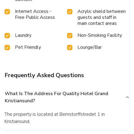
Internet Access -
Acrylic shield between
Free Public Access
guests and staff in
main contact areas
Laundry
Non-Smoking Facility
Pet Friendly
Lounge/Bar
Frequently Asked Questions
What Is The Address For Quality Hotel Grand
Kristiansund?
The property is located at Bernstorffstredet 1 in
Kristiansund.