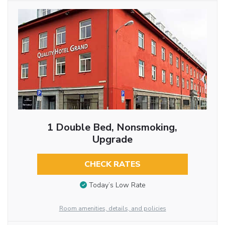
1 Double Bed, Nonsmoking,
Upgrade
CHECK RATES
Today’s Low Rate
Room amenities, details, and policies