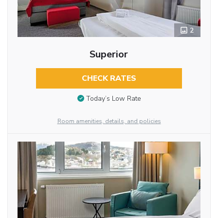
2
Superior
CHECK RATES
Today’s Low Rate
Room amenities, details, and policies