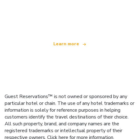
We are an independent travel network
offering over 100,000 hotels worldwide
Learn more
Guest Reservations™ is not owned or sponsored by any
particular hotel or chain. The use of any hotel trademarks or
information is solely for reference purposes in helping
customers identify the travel destinations of their choice.
All such property, brand, and company names are the
registered trademarks or intellectual property of their
respective owners.
Click here
for more information.