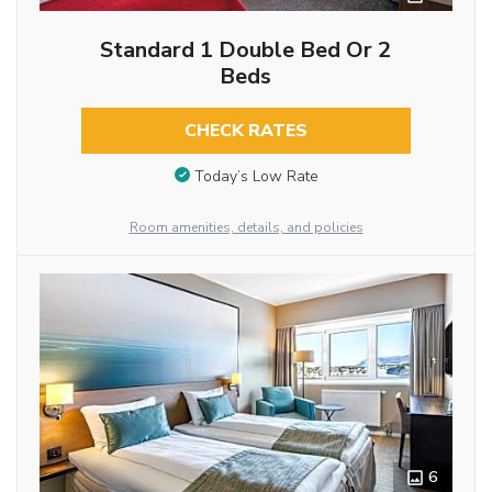
Standard 1 Double Bed Or 2
Beds
CHECK RATES
Today’s Low Rate
Room amenities, details, and policies
6