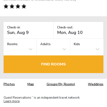
Check-in:
Check-out:
Rooms:
Adults
Kids
FIND ROOMS
Photos
Map
Groups(9+ Rooms)
Weddings
Guest Reservations
is an independent travel network.
TM
Learn more