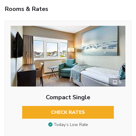
Rooms & Rates
5
Compact Single
CHECK RATES
Today’s Low Rate