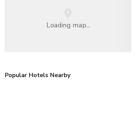
Loading map...
Popular Hotels Nearby