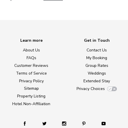
Learn more
Get in Touch
About Us
Contact Us
FAQs
My Booking
Customer Reviews
Group Rates
Terms of Service
Weddings
Privacy Policy
Extended Stay
Sitemap
Privacy Choices
Property Listing
Hotel Non-Affiliation