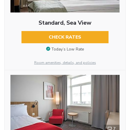
Standard, Sea View
CHECK RATES
Today’s Low Rate
Room amenities, details, and policies
7