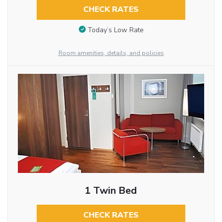
CHECK RATES
Today’s Low Rate
Room amenities, details, and policies
1 Twin Bed
CHECK RATES