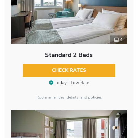
4
Standard 2 Beds
CHECK RATES
Today’s Low Rate
Room amenities, details, and policies