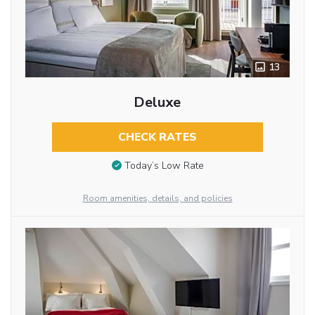
13
Deluxe
CHECK RATES
Today’s Low Rate
Room amenities, details, and policies