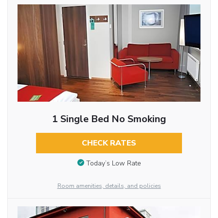
1 Single Bed No Smoking
CHECK RATES
Today’s Low Rate
Room amenities, details, and policies