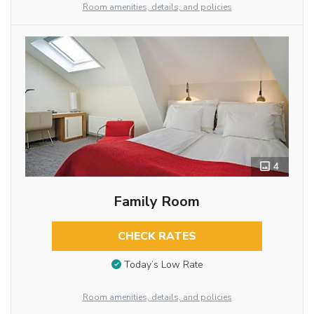
Room amenities, details, and policies
4
Family Room
CHECK RATES
Today’s Low Rate
Room amenities, details, and policies