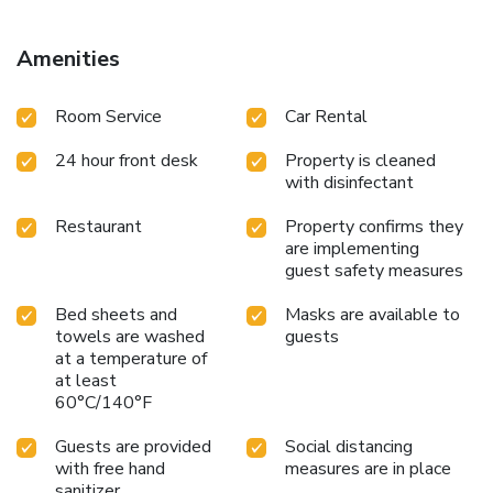
Amenities
Room Service
Car Rental
24 hour front desk
Property is cleaned
with disinfectant
Restaurant
Property confirms they
are implementing
guest safety measures
Bed sheets and
Masks are available to
towels are washed
guests
at a temperature of
at least
60°C/140°F
Guests are provided
Social distancing
with free hand
measures are in place
sanitizer