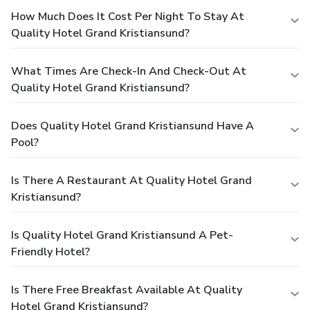
How Much Does It Cost Per Night To Stay At
Quality Hotel Grand Kristiansund?
What Times Are Check-In And Check-Out At
Quality Hotel Grand Kristiansund?
Does Quality Hotel Grand Kristiansund Have A
Pool?
Is There A Restaurant At Quality Hotel Grand
Kristiansund?
Is Quality Hotel Grand Kristiansund A Pet-
Friendly Hotel?
Is There Free Breakfast Available At Quality
Hotel Grand Kristiansund?