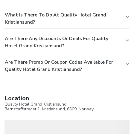
What Is There To Do At Quality Hotel Grand
Kristiansund?
Are There Any Discounts Or Deals For Quality
Hotel Grand Kristiansund?
Are There Promo Or Coupon Codes Available For
Quality Hotel Grand Kristiansund?
Location
Quality Hotel Grand Kristiansund
Bernstorffstredet 1,
Kristiansund
, 6509,
Norway