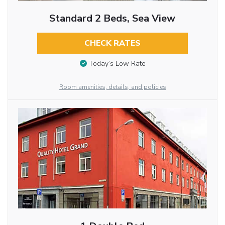
Standard 2 Beds, Sea View
CHECK RATES
Today’s Low Rate
Room amenities, details, and policies