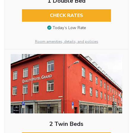
1 Double Bed
CHECK RATES
Today’s Low Rate
Room amenities, details, and policies
2 Twin Beds