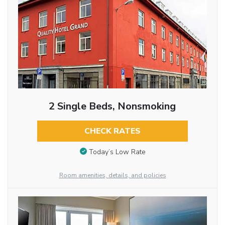
2 Single Beds, Nonsmoking
CHECK RATES
Today’s Low Rate
Room amenities, details, and policies