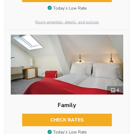
Today’s Low Rate
Room amenities, details, and policies
4
Family
CHECK RATES
Today’s Low Rate