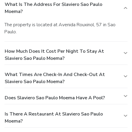
What Is The Address For Slaviero Sao Paulo
Moema?
The property is located at Avenida Rouxinol, 57 in Sao
Paulo.
How Much Does It Cost Per Night To Stay At
Slaviero Sao Paulo Moema?
What Times Are Check-In And Check-Out At
Slaviero Sao Paulo Moema?
Does Slaviero Sao Paulo Moema Have A Pool?
Is There A Restaurant At Slaviero Sao Paulo
Moema?