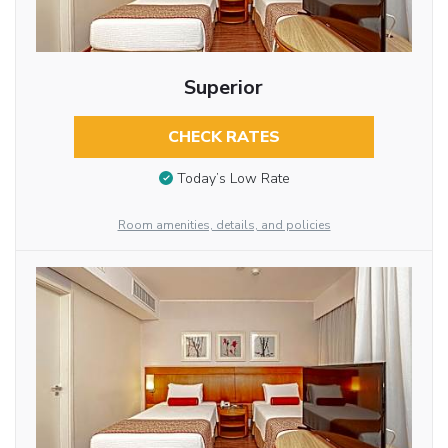
Superior
CHECK RATES
Today’s Low Rate
Room amenities, details, and policies