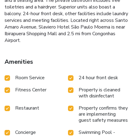
and a seating area. The private bathroom includes free
toiletries and a hairdryer. Superior units also boast a
balcony. 24-hour front desk, other facilities include laundry
services and meeting facilities. Located right across Santo
Amaro Avenue, Slaviero Hotel São Paulo Moema is near
Ibirapuera Shopping Mall and 2.5 mi from Congonhas
Airport.
Amenities
Room Service
24 hour front desk
Fitness Center
Property is cleaned
with disinfectant
Restaurant
Property confirms they
are implementing
guest safety measures
Concierge
Swimming Pool -