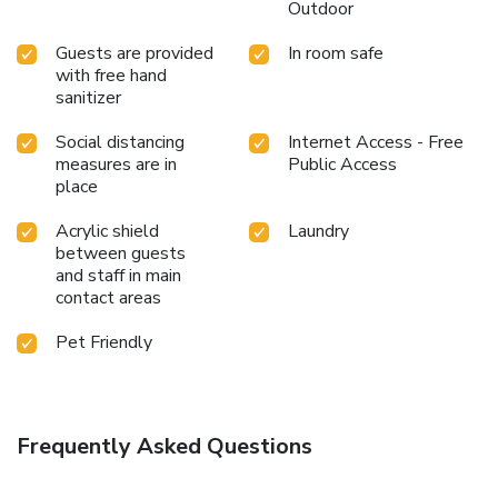
Outdoor
Guests are provided
In room safe
with free hand
sanitizer
Social distancing
Internet Access - Free
measures are in
Public Access
place
Acrylic shield
Laundry
between guests
and staff in main
contact areas
Pet Friendly
Frequently Asked Questions