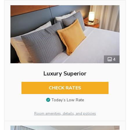
4
Luxury Superior
CHECK RATES
Today’s Low Rate
Room amenities, details, and policies