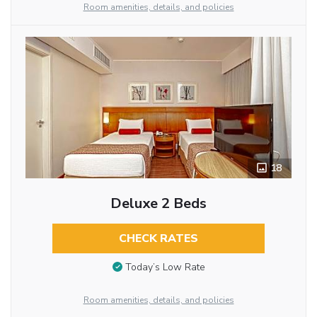
Room amenities, details, and policies
18
Deluxe 2 Beds
CHECK RATES
Today’s Low Rate
Room amenities, details, and policies