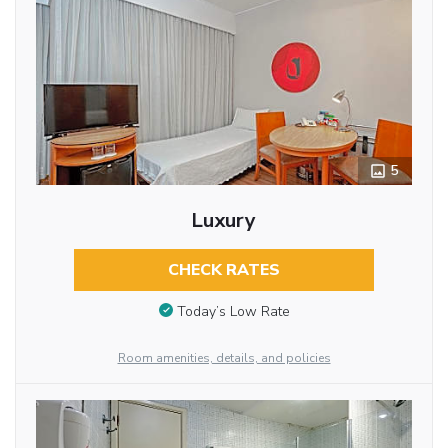
5
Luxury
CHECK RATES
Today’s Low Rate
Room amenities, details, and policies