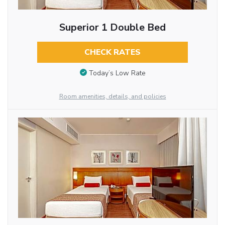
Superior 1 Double Bed
CHECK RATES
Today’s Low Rate
Room amenities, details, and policies