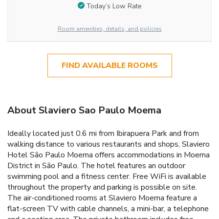
Today’s Low Rate
Room amenities, details, and policies
FIND AVAILABLE ROOMS
About Slaviero Sao Paulo Moema
Ideally located just 0.6 mi from Ibirapuera Park and from
walking distance to various restaurants and shops, Slaviero
Hotel São Paulo Moema offers accommodations in Moema
District in São Paulo. The hotel features an outdoor
swimming pool and a fitness center. Free WiFi is available
throughout the property and parking is possible on site.
The air-conditioned rooms at Slaviero Moema feature a
flat-screen TV with cable channels, a mini-bar, a telephone