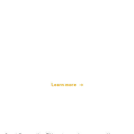
We are an independent travel network
offering over 100,000 hotels worldwide
Learn more