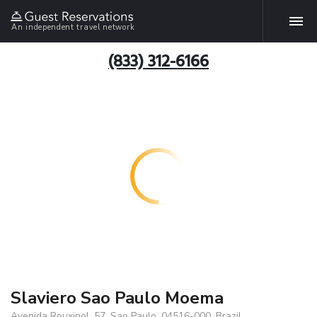
An independent travel network
(833) 312-6166
Slaviero Sao Paulo Moema
Avenida Rouxinol, 57, Sao Paulo, 04516-000, Brazil