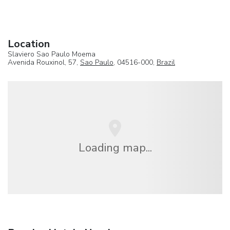
Location
Slaviero Sao Paulo Moema
Avenida Rouxinol, 57,
Sao Paulo
, 04516-000,
Brazil
Loading map...