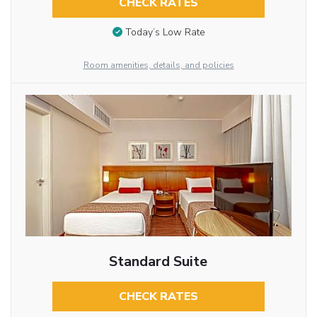
CHECK RATES
Today’s Low Rate
Room amenities, details, and policies
Standard Suite
CHECK RATES