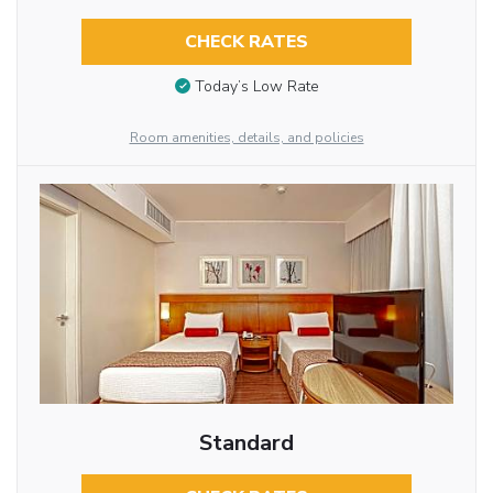
CHECK RATES
Today’s Low Rate
Room amenities, details, and policies
Standard