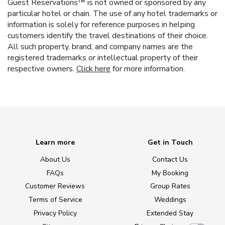
Guest Reservations™ is not owned or sponsored by any
particular hotel or chain. The use of any hotel trademarks or
information is solely for reference purposes in helping
customers identify the travel destinations of their choice.
All such property, brand, and company names are the
registered trademarks or intellectual property of their
respective owners.
Click here
for more information.
Learn more
Get in Touch
About Us
Contact Us
FAQs
My Booking
Customer Reviews
Group Rates
Terms of Service
Weddings
Privacy Policy
Extended Stay