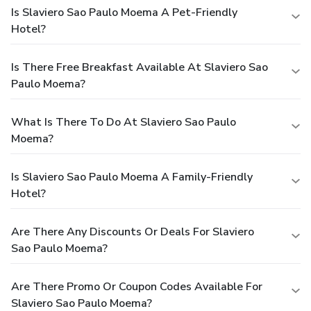
Is Slaviero Sao Paulo Moema A Pet-Friendly
Hotel?
Is There Free Breakfast Available At Slaviero Sao
Paulo Moema?
What Is There To Do At Slaviero Sao Paulo
Moema?
Is Slaviero Sao Paulo Moema A Family-Friendly
Hotel?
Are There Any Discounts Or Deals For Slaviero
Sao Paulo Moema?
Are There Promo Or Coupon Codes Available For
Slaviero Sao Paulo Moema?