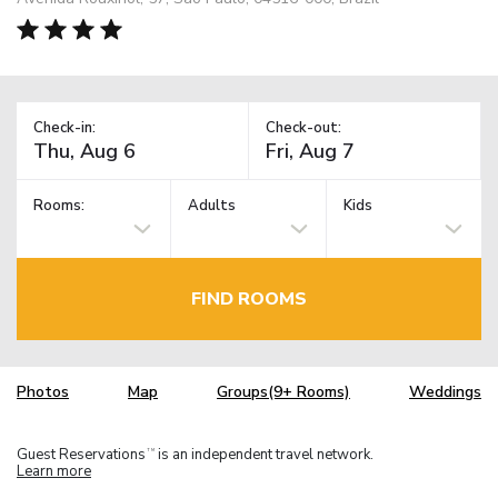
Check-in:
Check-out:
Rooms:
Adults
Kids
FIND ROOMS
Photos
Map
Groups(9+ Rooms)
Weddings
Guest Reservations
is an independent travel network.
TM
Learn more