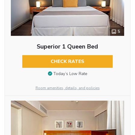
5
Superior 1 Queen Bed
CHECK RATES
Today’s Low Rate
Room amenities, details, and policies