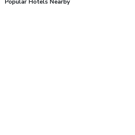
Popular Hotels Nearby