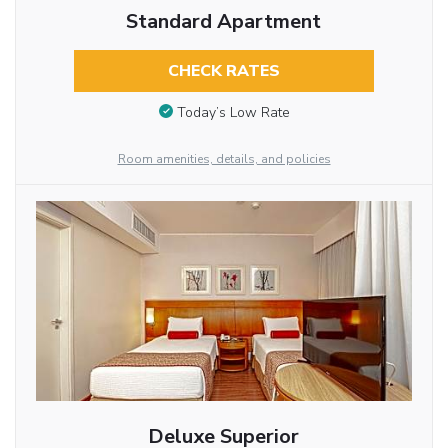
Standard Apartment
CHECK RATES
Today’s Low Rate
Room amenities, details, and policies
Deluxe Superior