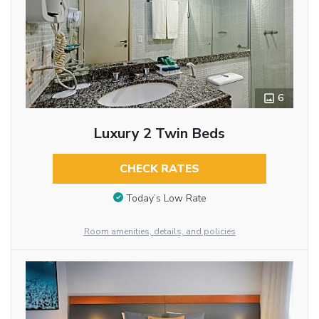
6
Luxury 2 Twin Beds
CHECK RATES
Today’s Low Rate
Room amenities, details, and policies