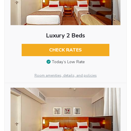
Luxury 2 Beds
CHECK RATES
Today’s Low Rate
Room amenities, details, and policies