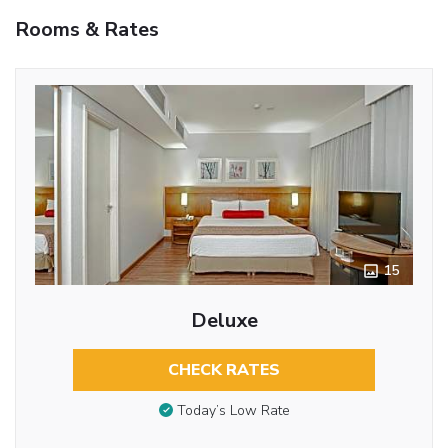
Rooms & Rates
15
Deluxe
CHECK RATES
Today’s Low Rate