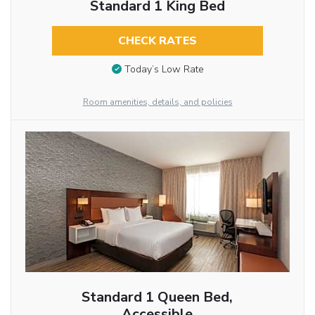
Standard 1 King Bed
CHECK RATES
Today’s Low Rate
Room amenities, details, and policies
Standard 1 Queen Bed,
Accessible