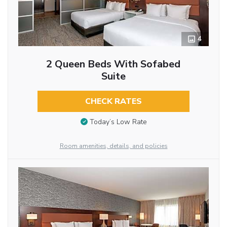
4
2 Queen Beds With Sofabed
Suite
CHECK RATES
Today’s Low Rate
Room amenities, details, and policies