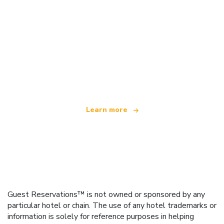
We are an independent travel network
offering over 100,000 hotels worldwide
Learn more
Guest Reservations™ is not owned or sponsored by any
particular hotel or chain. The use of any hotel trademarks or
information is solely for reference purposes in helping