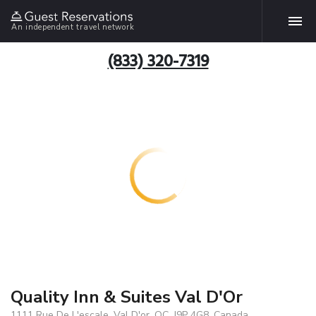
An independent travel network
(833) 320-7319
Quality Inn & Suites Val D'Or
1111 Rue De L'escale, Val D'or, QC, J9P 4G8, Canada