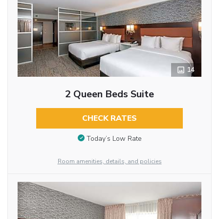
14
2 Queen Beds Suite
CHECK RATES
Today’s Low Rate
Room amenities, details, and policies