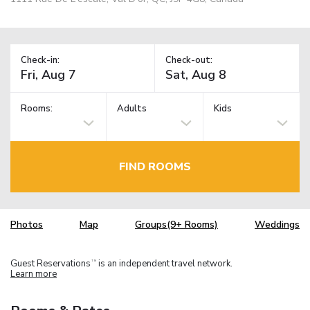
Check-in:
Check-out:
Rooms:
Adults
Kids
FIND ROOMS
Photos
Map
Groups(9+ Rooms)
Weddings
Guest Reservations
is an independent travel network.
TM
Learn more