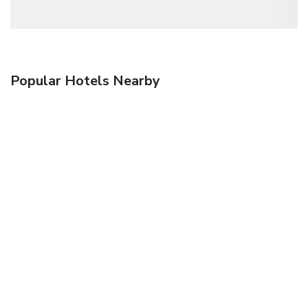
Popular Hotels Nearby