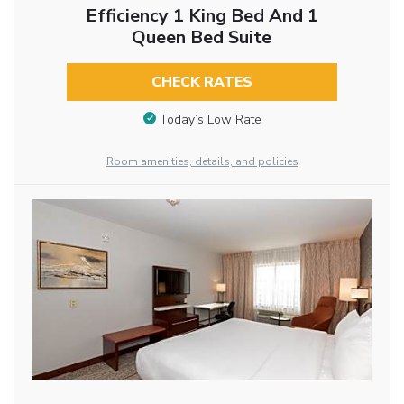
Efficiency 1 King Bed And 1
Queen Bed Suite
CHECK RATES
Today’s Low Rate
Room amenities, details, and policies