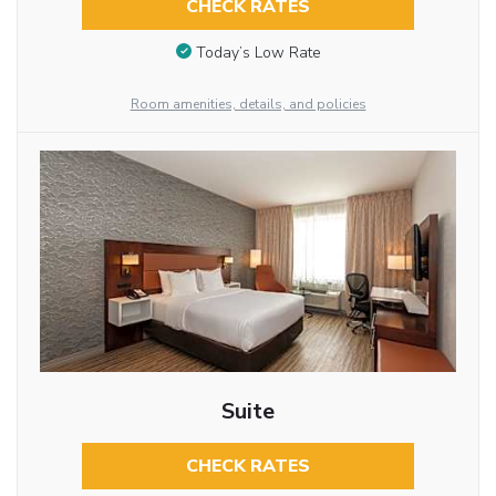
CHECK RATES
Today’s Low Rate
Room amenities, details, and policies
Suite
CHECK RATES