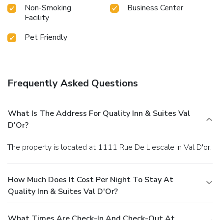
Non-Smoking
Business Center
Facility
Pet Friendly
Frequently Asked Questions
What Is The Address For Quality Inn & Suites Val
D'Or?
The property is located at 1111 Rue De L'escale in Val D'or.
How Much Does It Cost Per Night To Stay At
Quality Inn & Suites Val D'Or?
What Times Are Check-In And Check-Out At