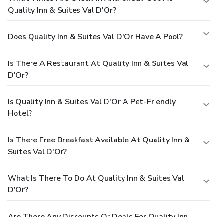
Quality Inn & Suites Val D'Or?
Does Quality Inn & Suites Val D'Or Have A Pool?
Is There A Restaurant At Quality Inn & Suites Val
D'Or?
Is Quality Inn & Suites Val D'Or A Pet-Friendly
Hotel?
Is There Free Breakfast Available At Quality Inn &
Suites Val D'Or?
What Is There To Do At Quality Inn & Suites Val
D'Or?
Are There Any Discounts Or Deals For Quality Inn