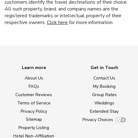
customers identify the travel destinations of their choice.
All such property, brand, and company names are the
registered trademarks or intellectual property of their
respective owners.
Click here
for more information.
Learn more
Get in Touch
About Us
Contact Us
FAQs
My Booking
Customer Reviews
Group Rates
Terms of Service
Weddings
Privacy Policy
Extended Stay
Sitemap
Privacy Choices
Property Listing
Hotel Non-Affiliation