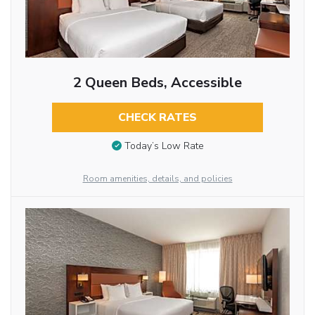
2 Queen Beds, Accessible
CHECK RATES
Today’s Low Rate
Room amenities, details, and policies