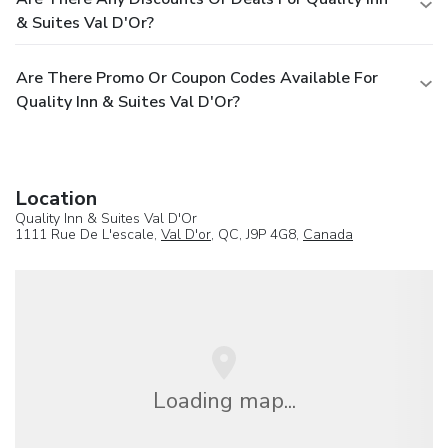
& Suites Val D'Or?
Are There Promo Or Coupon Codes Available For
Quality Inn & Suites Val D'Or?
Location
Quality Inn & Suites Val D'Or
1111 Rue De L'escale,
Val D'or
, QC, J9P 4G8,
Canada
Loading map...