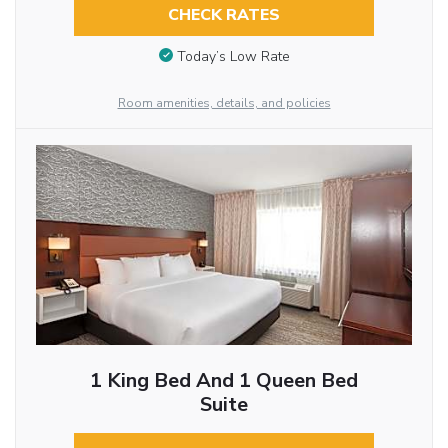
CHECK RATES
Today’s Low Rate
Room amenities, details, and policies
1 King Bed And 1 Queen Bed
Suite