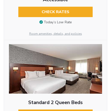
CHECK RATES
Today’s Low Rate
Room amenities, details, and policies
Standard 2 Queen Beds