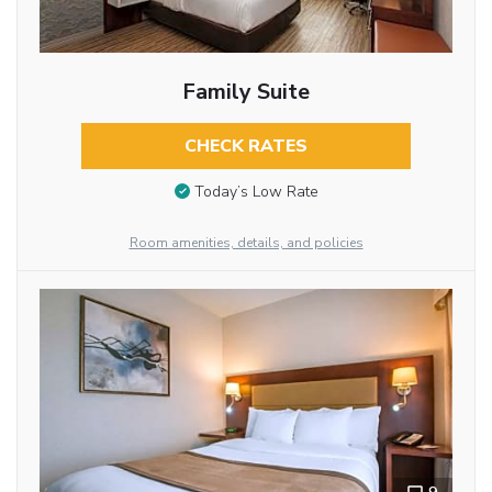
Family Suite
CHECK RATES
Today’s Low Rate
Room amenities, details, and policies