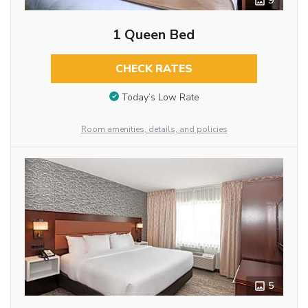
9
1 Queen Bed
CHECK RATES
Today’s Low Rate
Room amenities, details, and policies
5