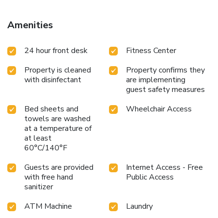
Amenities
24 hour front desk
Fitness Center
Property is cleaned
Property confirms they
with disinfectant
are implementing
guest safety measures
Bed sheets and
Wheelchair Access
towels are washed
at a temperature of
at least
60°C/140°F
Guests are provided
Internet Access - Free
with free hand
Public Access
sanitizer
ATM Machine
Laundry