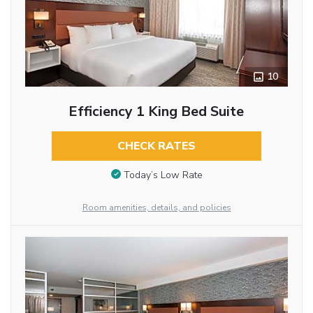
10
Efficiency 1 King Bed Suite
CHECK RATES
Today’s Low Rate
Room amenities, details, and policies