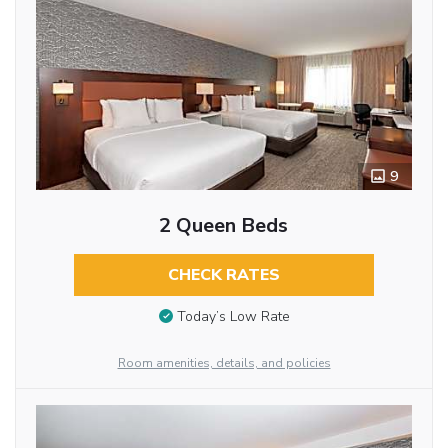
9
2 Queen Beds
CHECK RATES
Today’s Low Rate
Room amenities, details, and policies