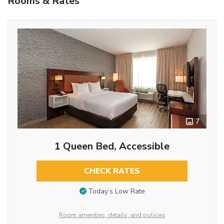
Rooms & Rates
7
1 Queen Bed, Accessible
CHECK RATES
Today’s Low Rate
Room amenities, details, and policies