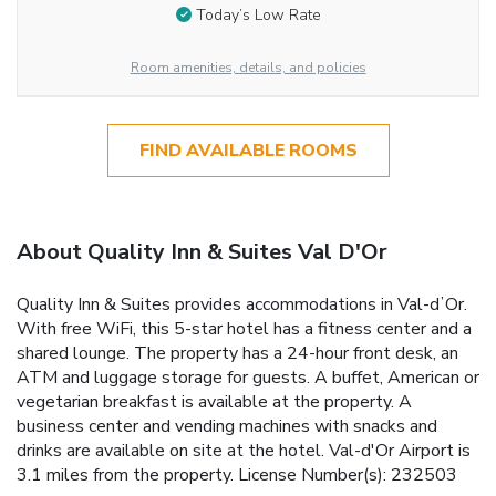
Today’s Low Rate
Room amenities, details, and policies
FIND AVAILABLE ROOMS
About Quality Inn & Suites Val D'Or
Quality Inn & Suites provides accommodations in Val-dʼOr.
With free WiFi, this 5-star hotel has a fitness center and a
shared lounge. The property has a 24-hour front desk, an
ATM and luggage storage for guests. A buffet, American or
vegetarian breakfast is available at the property. A
business center and vending machines with snacks and
drinks are available on site at the hotel. Val-d'Or Airport is
3.1 miles from the property. License Number(s): 232503