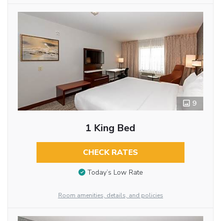
9
1 King Bed
CHECK RATES
Today’s Low Rate
Room amenities, details, and policies