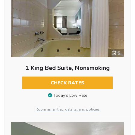
5
1 King Bed Suite, Nonsmoking
CHECK RATES
Today’s Low Rate
Room amenities, details, and policies