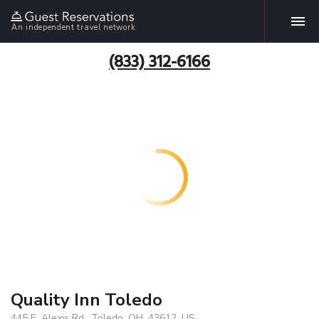
An independent travel network
(833) 312-6166
Quality Inn Toledo
445 E. Alexis Rd., Toledo, OH, 43612, US