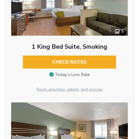
5
1 King Bed Suite, Smoking
CHECK RATES
Today’s Low Rate
Room amenities, details, and policies