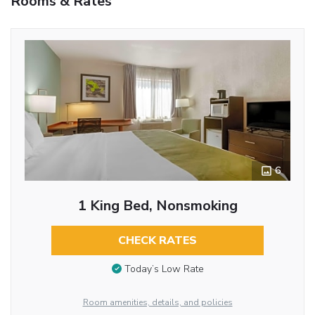
Rooms & Rates
6
1 King Bed, Nonsmoking
CHECK RATES
Today’s Low Rate
Room amenities, details, and policies