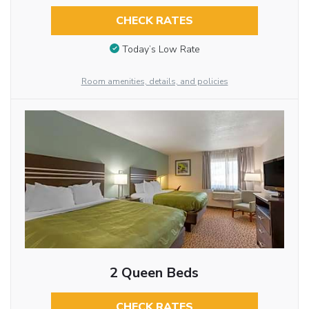
CHECK RATES
Today’s Low Rate
Room amenities, details, and policies
2 Queen Beds
CHECK RATES