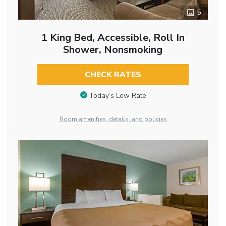
5
1 King Bed, Accessible, Roll In
Shower, Nonsmoking
CHECK RATES
Today’s Low Rate
Room amenities, details, and policies