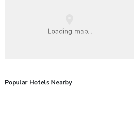
Loading map...
Popular Hotels Nearby