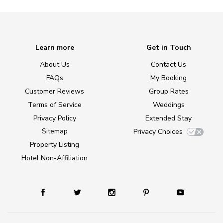
Learn more
Get in Touch
About Us
Contact Us
FAQs
My Booking
Customer Reviews
Group Rates
Terms of Service
Weddings
Privacy Policy
Extended Stay
Sitemap
Privacy Choices
Property Listing
Hotel Non-Affiliation