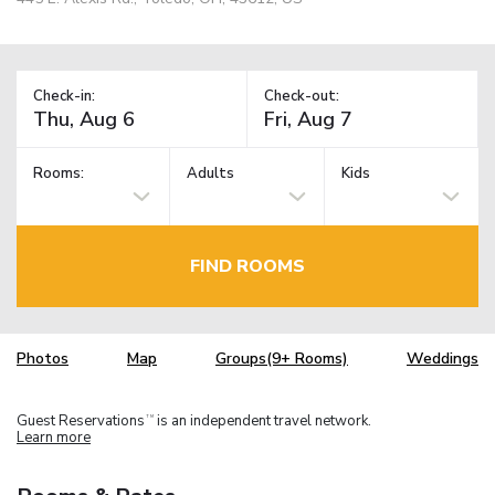
Check-in:
Check-out:
Rooms:
Adults
Kids
FIND ROOMS
Photos
Map
Groups(9+ Rooms)
Weddings
Guest Reservations
is an independent travel network.
TM
Learn more