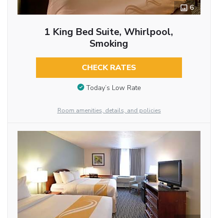
6
1 King Bed Suite, Whirlpool,
Smoking
CHECK RATES
Today’s Low Rate
Room amenities, details, and policies