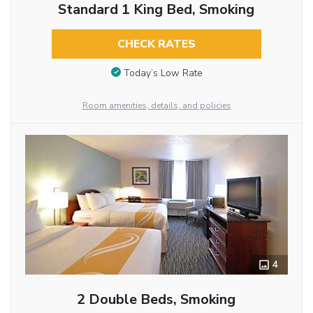
Standard 1 King Bed, Smoking
CHECK RATES
Today’s Low Rate
Room amenities, details, and policies
4
2 Double Beds, Smoking