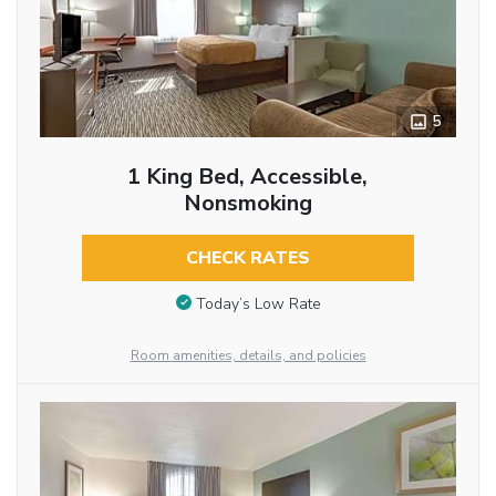
5
1 King Bed, Accessible,
Nonsmoking
CHECK RATES
Today’s Low Rate
Room amenities, details, and policies