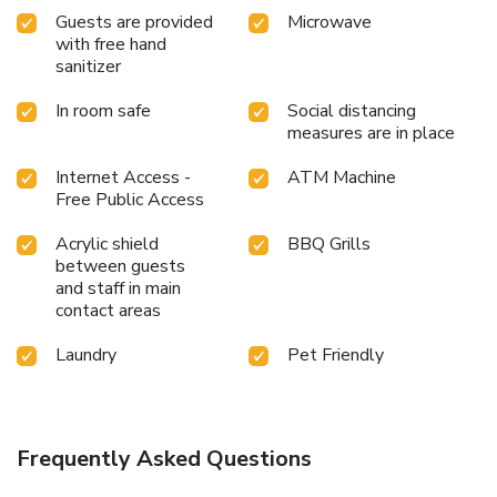
Guests are provided
Microwave
with free hand
sanitizer
In room safe
Social distancing
measures are in place
Internet Access -
ATM Machine
Free Public Access
Acrylic shield
BBQ Grills
between guests
and staff in main
contact areas
Laundry
Pet Friendly
Frequently Asked Questions