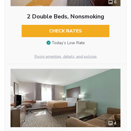
6
2 Double Beds, Nonsmoking
CHECK RATES
Today’s Low Rate
Room amenities, details, and policies
4