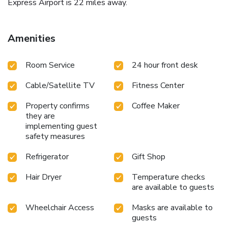
Express Airport is 22 miles away.
Amenities
Room Service
24 hour front desk
Cable/Satellite TV
Fitness Center
Property confirms
Coffee Maker
they are
implementing guest
safety measures
Refrigerator
Gift Shop
Hair Dryer
Temperature checks
are available to guests
Wheelchair Access
Masks are available to
guests