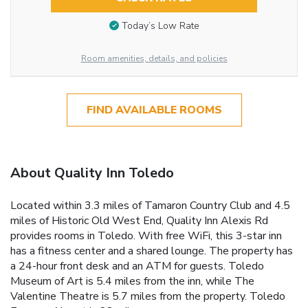
Today’s Low Rate
Room amenities, details, and policies
FIND AVAILABLE ROOMS
About Quality Inn Toledo
Located within 3.3 miles of Tamaron Country Club and 4.5
miles of Historic Old West End, Quality Inn Alexis Rd
provides rooms in Toledo. With free WiFi, this 3-star inn
has a fitness center and a shared lounge. The property has
a 24-hour front desk and an ATM for guests. Toledo
Museum of Art is 5.4 miles from the inn, while The
Valentine Theatre is 5.7 miles from the property. Toledo