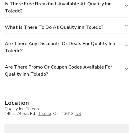
Is There Free Breakfast Available At Quality Inn
Toledo?
What Is There To Do At Quality Inn Toledo?
Are There Any Discounts Or Deals For Quality Inn
Toledo?
Are There Promo Or Coupon Codes Available For
Quality Inn Toledo?
Location
Quality Inn Toledo
445 E. Alexis Rd.,
Toledo
, OH, 43612,
US