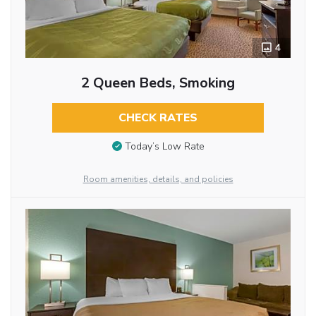
4
2 Queen Beds, Smoking
CHECK RATES
Today’s Low Rate
Room amenities, details, and policies