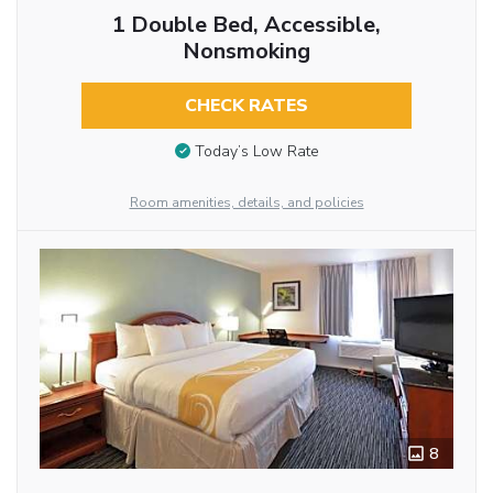
1 Double Bed, Accessible,
Nonsmoking
CHECK RATES
Today’s Low Rate
Room amenities, details, and policies
8