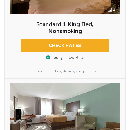
4
Standard 1 King Bed,
Nonsmoking
CHECK RATES
Today’s Low Rate
Room amenities, details, and policies