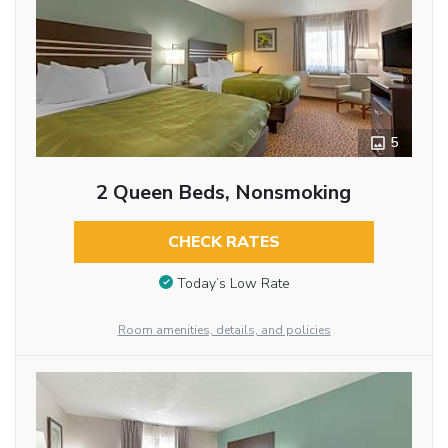
5
2 Queen Beds, Nonsmoking
CHECK RATES
Today’s Low Rate
Room amenities, details, and policies