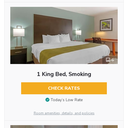
6
1 King Bed, Smoking
CHECK RATES
Today’s Low Rate
Room amenities, details, and policies