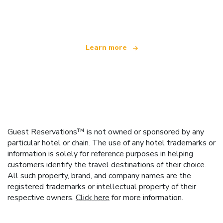
offering over 100,000 hotels worldwide
Learn more
Guest Reservations™ is not owned or sponsored by any
particular hotel or chain. The use of any hotel trademarks or
information is solely for reference purposes in helping
customers identify the travel destinations of their choice.
All such property, brand, and company names are the
registered trademarks or intellectual property of their
respective owners.
Click here
for more information.