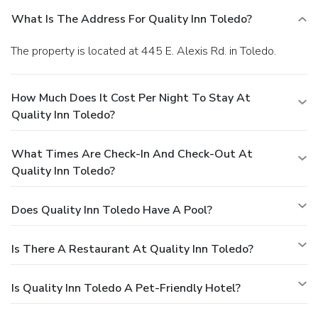
What Is The Address For Quality Inn Toledo?
The property is located at 445 E. Alexis Rd. in Toledo.
How Much Does It Cost Per Night To Stay At
Quality Inn Toledo?
What Times Are Check-In And Check-Out At
Quality Inn Toledo?
Does Quality Inn Toledo Have A Pool?
Is There A Restaurant At Quality Inn Toledo?
Is Quality Inn Toledo A Pet-Friendly Hotel?