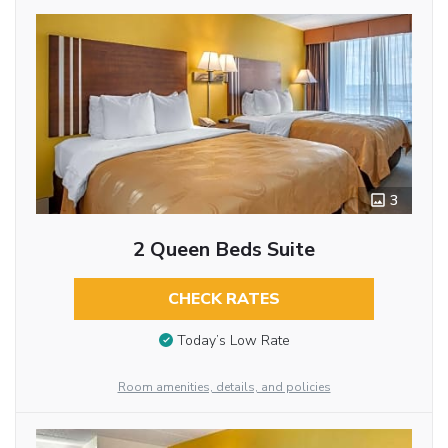
3
2 Queen Beds Suite
CHECK RATES
Today’s Low Rate
Room amenities, details, and policies