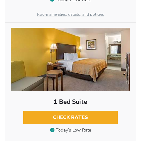
Room amenities, details, and policies
1 Bed Suite
CHECK RATES
Today’s Low Rate