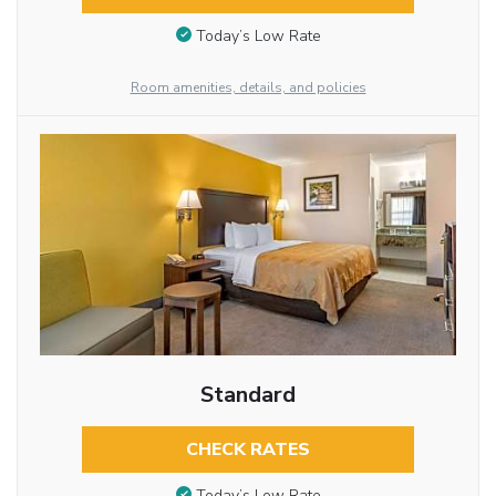
Today’s Low Rate
Room amenities, details, and policies
Standard
CHECK RATES
Today’s Low Rate