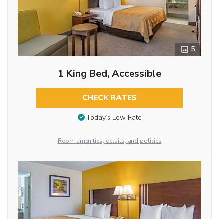
5
1 King Bed, Accessible
CHECK RATES
Today’s Low Rate
Room amenities, details, and policies