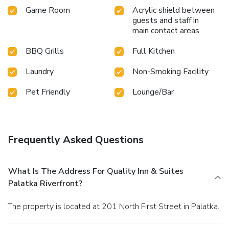
Game Room
Acrylic shield between
guests and staff in
main contact areas
BBQ Grills
Full Kitchen
Laundry
Non-Smoking Facility
Pet Friendly
Lounge/Bar
Frequently Asked Questions
What Is The Address For Quality Inn & Suites
Palatka Riverfront?
The property is located at 201 North First Street in Palatka.