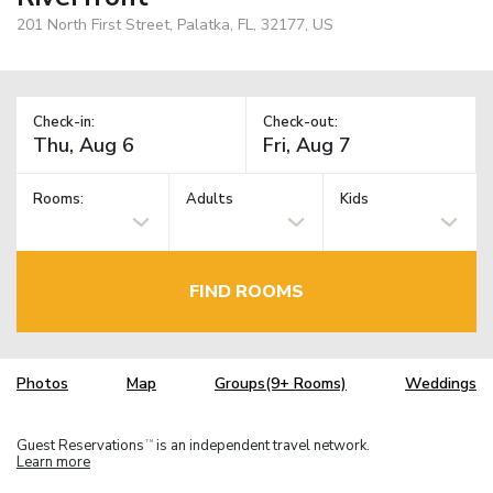
201 North First Street, Palatka, FL, 32177, US
Check-in:
Check-out:
Rooms:
Adults
Kids
FIND ROOMS
Photos
Map
Groups(9+ Rooms)
Weddings
Guest Reservations
is an independent travel network.
TM
Learn more