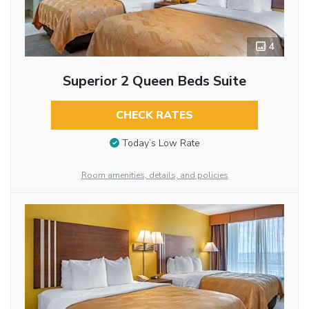
4
Superior 2 Queen Beds Suite
CHECK RATES
Today’s Low Rate
Room amenities, details, and policies