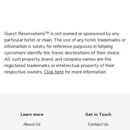
Guest Reservations™ is not owned or sponsored by any
particular hotel or chain. The use of any hotel trademarks or
information is solely for reference purposes in helping
customers identify the travel destinations of their choice.
All such property, brand, and company names are the
registered trademarks or intellectual property of their
respective owners.
Click here
for more information.
Learn more
Get in Touch
About Us
Contact Us