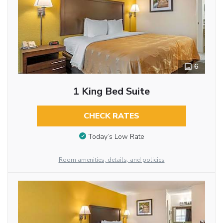
6
1 King Bed Suite
CHECK RATES
Today’s Low Rate
Room amenities, details, and policies