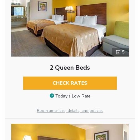
5
2 Queen Beds
CHECK RATES
Today’s Low Rate
Room amenities, details, and policies