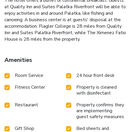
The hotel offers a buffet or continental breakfast. Guests
at Quality Inn and Suites Palatka Riverfront will be able to
enjoy activities in and around Palatka, like fishing and
canoeing. A business center is at guests' disposal at the
accommodation. Flagler College is 28 miles from Quality
Inn and Suites Palatka Riverfront, while The Ximenez Fatio
House is 28 miles from the property.
Amenities
Room Service
24 hour front desk
Fitness Center
Property is cleaned
with disinfectant
Restaurant
Property confirms they
are implementing
guest safety measures
Gift Shop
Bed sheets and