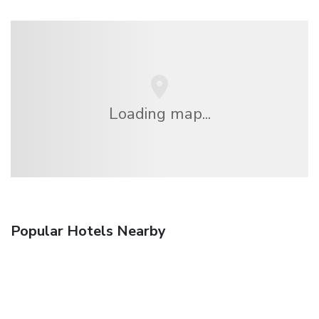
Loading map...
Popular Hotels Nearby