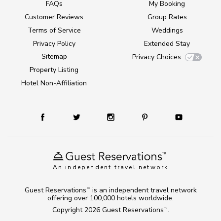
FAQs
My Booking
Customer Reviews
Group Rates
Terms of Service
Weddings
Privacy Policy
Extended Stay
Sitemap
Privacy Choices
Property Listing
Hotel Non-Affiliation
An independent travel network
Guest Reservations
is an independent travel network
TM
offering over 100,000 hotels worldwide.
Copyright 2026
Guest Reservations
.
TM