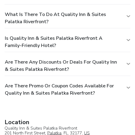
What Is There To Do At Quality Inn & Suites
Palatka Riverfront?
Is Quality Inn & Suites Palatka Riverfront A
Family-Friendly Hotel?
Are There Any Discounts Or Deals For Quality Inn
& Suites Palatka Riverfront?
Are There Promo Or Coupon Codes Available For
Quality Inn & Suites Palatka Riverfront?
Location
Quality Inn & Suites Palatka Riverfront
201 North First Street,
Palatka
, FL, 32177,
US