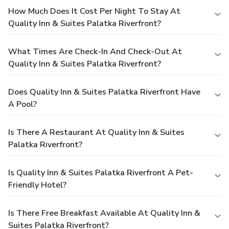
How Much Does It Cost Per Night To Stay At
Quality Inn & Suites Palatka Riverfront?
What Times Are Check-In And Check-Out At
Quality Inn & Suites Palatka Riverfront?
Does Quality Inn & Suites Palatka Riverfront Have
A Pool?
Is There A Restaurant At Quality Inn & Suites
Palatka Riverfront?
Is Quality Inn & Suites Palatka Riverfront A Pet-
Friendly Hotel?
Is There Free Breakfast Available At Quality Inn &
Suites Palatka Riverfront?