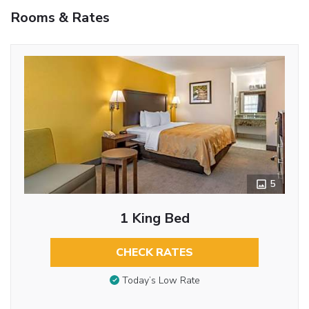
Rooms & Rates
5
1 King Bed
CHECK RATES
Today’s Low Rate