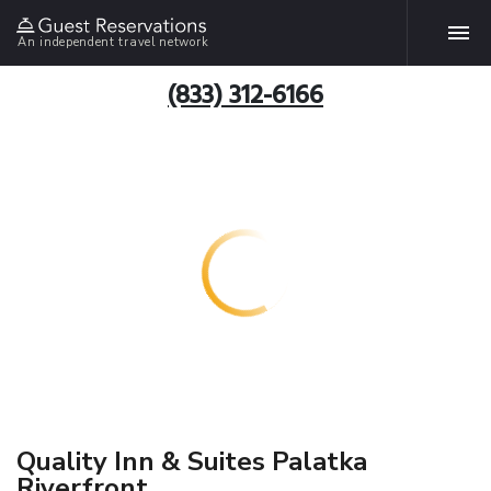
An independent travel network
(833) 312-6166
Quality Inn & Suites Palatka
Riverfront