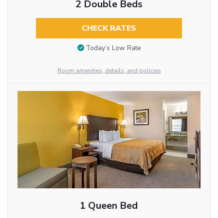
2 Double Beds
CHECK RATES
Today’s Low Rate
Room amenities, details, and policies
1 Queen Bed