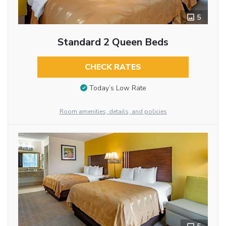
5
Standard 2 Queen Beds
CHECK RATES
Today’s Low Rate
Room amenities, details, and policies