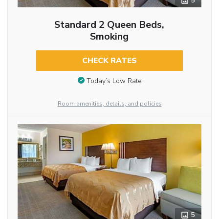
5
Standard 2 Queen Beds,
Smoking
CHECK RATES
Today’s Low Rate
Room amenities, details, and policies
5