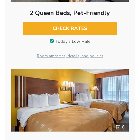
2 Queen Beds, Pet-Friendly
CHECK RATES
Today’s Low Rate
Room amenities, details, and policies
6