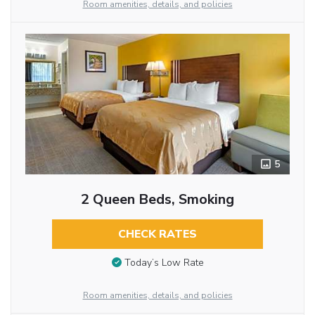
Room amenities, details, and policies
5
2 Queen Beds, Smoking
CHECK RATES
Today’s Low Rate
Room amenities, details, and policies