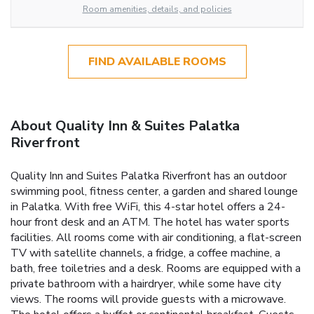
Room amenities, details, and policies
FIND AVAILABLE ROOMS
About Quality Inn & Suites Palatka
Riverfront
Quality Inn and Suites Palatka Riverfront has an outdoor
swimming pool, fitness center, a garden and shared lounge
in Palatka. With free WiFi, this 4-star hotel offers a 24-
hour front desk and an ATM. The hotel has water sports
facilities. All rooms come with air conditioning, a flat-screen
TV with satellite channels, a fridge, a coffee machine, a
bath, free toiletries and a desk. Rooms are equipped with a
private bathroom with a hairdryer, while some have city
views. The rooms will provide guests with a microwave.