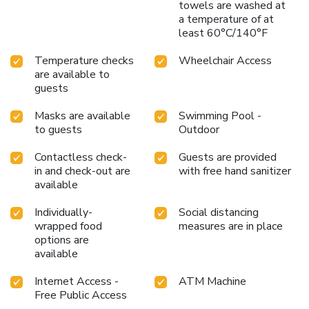
towels are washed at
a temperature of at
least 60°C/140°F
Temperature checks
Wheelchair Access
are available to
guests
Masks are available
Swimming Pool -
to guests
Outdoor
Contactless check-
Guests are provided
in and check-out are
with free hand sanitizer
available
Individually-
Social distancing
wrapped food
measures are in place
options are
available
Internet Access -
ATM Machine
Free Public Access