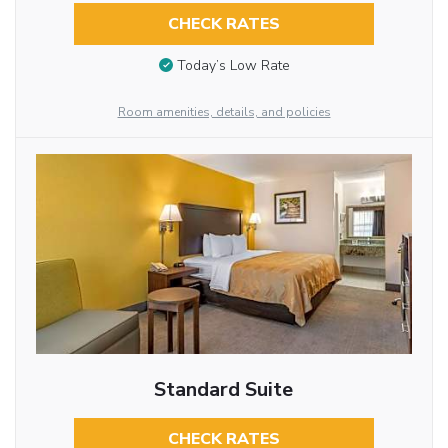
CHECK RATES
Today’s Low Rate
Room amenities, details, and policies
Standard Suite
CHECK RATES