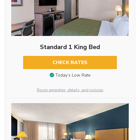
Standard 1 King Bed
CHECK RATES
Today’s Low Rate
Room amenities, details, and policies