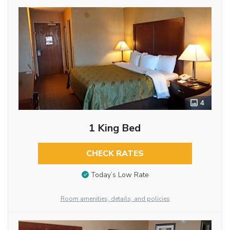
4
1 King Bed
CHECK RATES
Today’s Low Rate
Room amenities, details, and policies