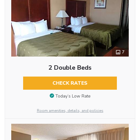
7
2 Double Beds
CHECK RATES
Today’s Low Rate
Room amenities, details, and policies