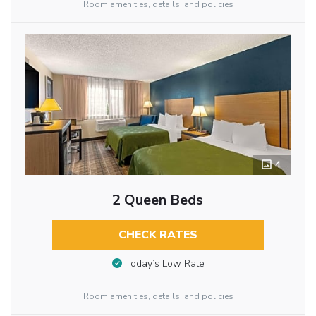
Room amenities, details, and policies
4
2 Queen Beds
CHECK RATES
Today’s Low Rate
Room amenities, details, and policies