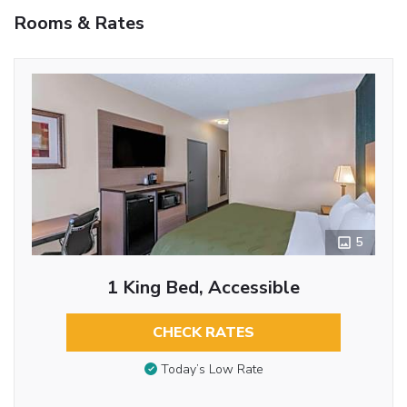
Rooms & Rates
5
1 King Bed, Accessible
CHECK RATES
Today’s Low Rate