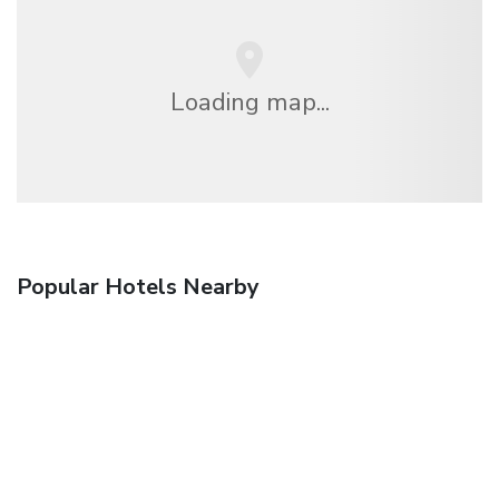
Loading map...
Popular Hotels Nearby