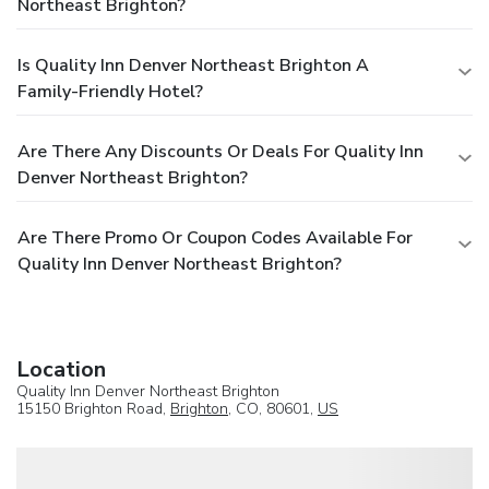
Northeast Brighton?
Is Quality Inn Denver Northeast Brighton A
Family-Friendly Hotel?
Are There Any Discounts Or Deals For Quality Inn
Denver Northeast Brighton?
Are There Promo Or Coupon Codes Available For
Quality Inn Denver Northeast Brighton?
Location
Quality Inn Denver Northeast Brighton
15150 Brighton Road,
Brighton
, CO, 80601,
US