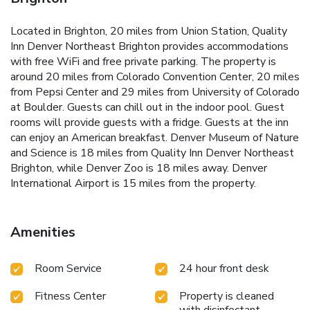
Located in Brighton, 20 miles from Union Station, Quality
Inn Denver Northeast Brighton provides accommodations
with free WiFi and free private parking. The property is
around 20 miles from Colorado Convention Center, 20 miles
from Pepsi Center and 29 miles from University of Colorado
at Boulder. Guests can chill out in the indoor pool. Guest
rooms will provide guests with a fridge. Guests at the inn
can enjoy an American breakfast. Denver Museum of Nature
and Science is 18 miles from Quality Inn Denver Northeast
Brighton, while Denver Zoo is 18 miles away. Denver
International Airport is 15 miles from the property.
Amenities
Room Service
24 hour front desk
Fitness Center
Property is cleaned
with disinfectant