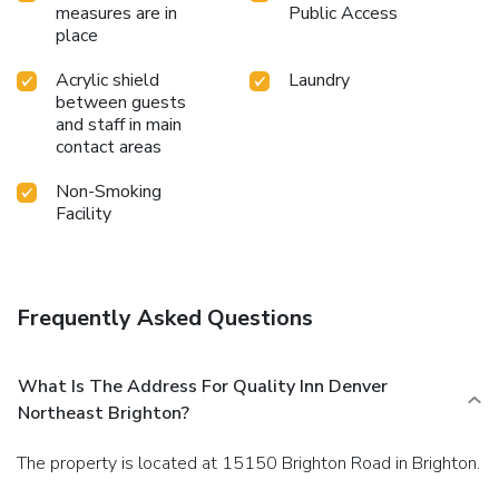
measures are in
Public Access
place
Acrylic shield
Laundry
between guests
and staff in main
contact areas
Non-Smoking
Facility
Frequently Asked Questions
What Is The Address For Quality Inn Denver
Northeast Brighton?
The property is located at 15150 Brighton Road in Brighton.