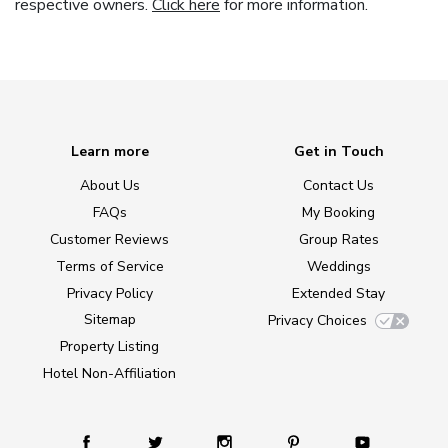
respective owners.
Click here
for more information.
Learn more
Get in Touch
About Us
Contact Us
FAQs
My Booking
Customer Reviews
Group Rates
Terms of Service
Weddings
Privacy Policy
Extended Stay
Sitemap
Privacy Choices
Property Listing
Hotel Non-Affiliation