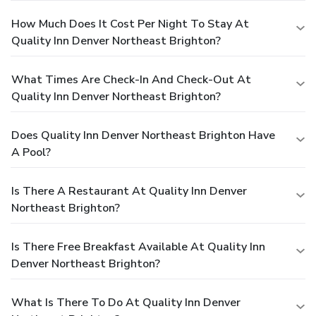
How Much Does It Cost Per Night To Stay At
Quality Inn Denver Northeast Brighton?
What Times Are Check-In And Check-Out At
Quality Inn Denver Northeast Brighton?
Does Quality Inn Denver Northeast Brighton Have
A Pool?
Is There A Restaurant At Quality Inn Denver
Northeast Brighton?
Is There Free Breakfast Available At Quality Inn
Denver Northeast Brighton?
What Is There To Do At Quality Inn Denver