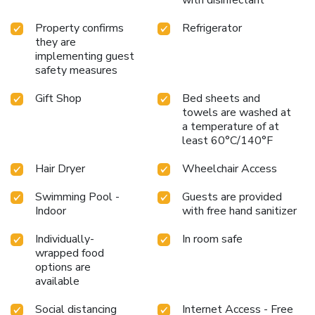
Property confirms
Refrigerator
they are
implementing guest
safety measures
Gift Shop
Bed sheets and
towels are washed at
a temperature of at
least 60°C/140°F
Hair Dryer
Wheelchair Access
Swimming Pool -
Guests are provided
Indoor
with free hand sanitizer
Individually-
In room safe
wrapped food
options are
available
Social distancing
Internet Access - Free