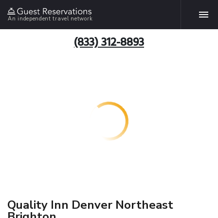
An independent travel network
(833) 312-8893
Quality Inn Denver Northeast
Brighton