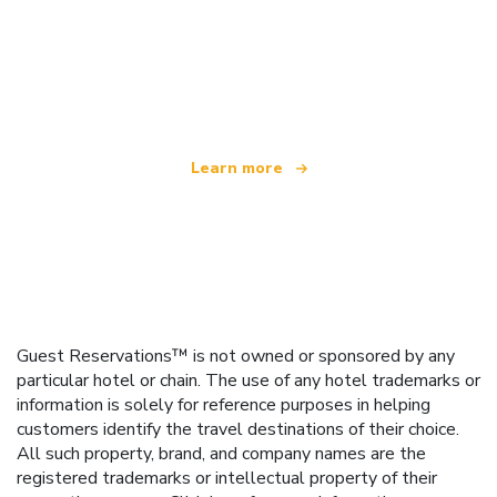
We are an independent travel network
offering over 100,000 hotels worldwide
Learn more
Guest Reservations™ is not owned or sponsored by any
particular hotel or chain. The use of any hotel trademarks or
information is solely for reference purposes in helping
customers identify the travel destinations of their choice.
All such property, brand, and company names are the
registered trademarks or intellectual property of their