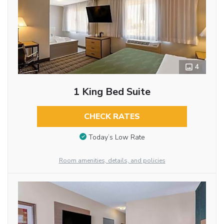
4
1 King Bed Suite
CHECK RATES
Today’s Low Rate
Room amenities, details, and policies