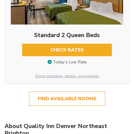
Standard 2 Queen Beds
CHECK RATES
Today’s Low Rate
Room amenities, details, and policies
FIND AVAILABLE ROOMS
About Quality Inn Denver Northeast
Brighton