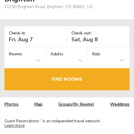
15150 Brighton Road, Brighton, CO, 80601, US
Check-in:
Check-out:
Rooms:
Adults
Kids
FIND ROOMS
Photos
Map
Groups(9+ Rooms)
Weddings
Guest Reservations
is an independent travel network.
TM
Learn more