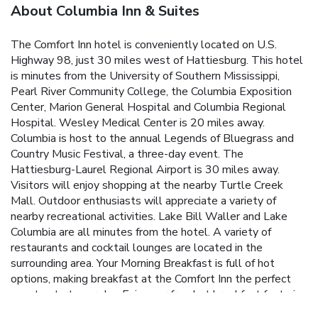
About Columbia Inn & Suites
The Comfort Inn hotel is conveniently located on U.S.
Highway 98, just 30 miles west of Hattiesburg. This hotel
is minutes from the University of Southern Mississippi,
Pearl River Community College, the Columbia Exposition
Center, Marion General Hospital and Columbia Regional
Hospital. Wesley Medical Center is 20 miles away.
Columbia is host to the annual Legends of Bluegrass and
Country Music Festival, a three-day event. The
Hattiesburg-Laurel Regional Airport is 30 miles away.
Visitors will enjoy shopping at the nearby Turtle Creek
Mall. Outdoor enthusiasts will appreciate a variety of
nearby recreational activities. Lake Bill Waller and Lake
Columbia are all minutes from the hotel. A variety of
restaurants and cocktail lounges are located in the
surrounding area. Your Morning Breakfast is full of hot
options, making breakfast at the Comfort Inn the perfect
way to start your day. Enjoy our free hot breakfast featuring
eggs, meat, yogurt, fresh fruit, cereal and more, including