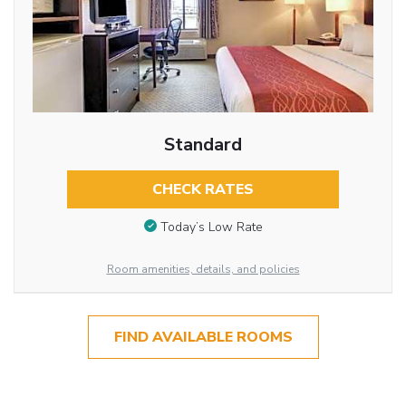
Standard
CHECK RATES
Today’s Low Rate
Room amenities, details, and policies
FIND AVAILABLE ROOMS