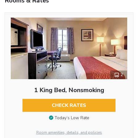
Rooms & Rates
2
1 King Bed, Nonsmoking
CHECK RATES
Today’s Low Rate
Room amenities, details, and policies