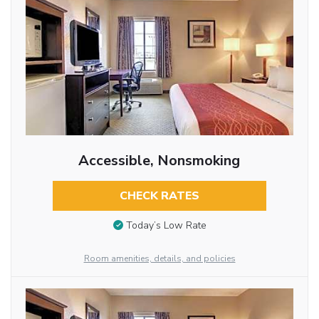
Accessible, Nonsmoking
CHECK RATES
Today’s Low Rate
Room amenities, details, and policies