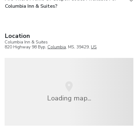
Columbia Inn & Suites?
Location
Columbia Inn & Suites
820 Highway 98 Byp,
Columbia
, MS, 39429,
US
Loading map...