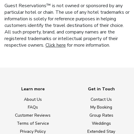
Guest Reservations™ is not owned or sponsored by any
particular hotel or chain. The use of any hotel trademarks or
information is solely for reference purposes in helping
customers identify the travel destinations of their choice.
All such property, brand, and company names are the
registered trademarks or intellectual property of their
respective owners.
Click here
for more information.
Learn more
Get in Touch
About Us
Contact Us
FAQs
My Booking
Customer Reviews
Group Rates
Terms of Service
Weddings
Privacy Policy
Extended Stay