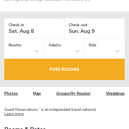
Check-in:
Check-out:
Rooms:
Adults
Kids
FIND ROOMS
Photos
Map
Groups(9+ Rooms)
Weddings
Guest Reservations
is an independent travel network.
TM
Learn more