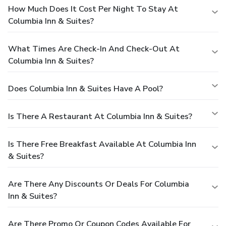
How Much Does It Cost Per Night To Stay At
Columbia Inn & Suites?
What Times Are Check-In And Check-Out At
Columbia Inn & Suites?
Does Columbia Inn & Suites Have A Pool?
Is There A Restaurant At Columbia Inn & Suites?
Is There Free Breakfast Available At Columbia Inn
& Suites?
Are There Any Discounts Or Deals For Columbia
Inn & Suites?
Are There Promo Or Coupon Codes Available For