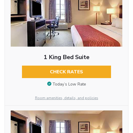
1 King Bed Suite
CHECK RATES
Today’s Low Rate
Room amenities, details, and policies