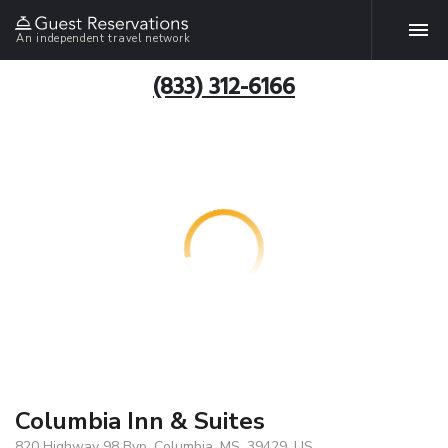
An independent travel network
(833) 312-6166
Columbia Inn & Suites
820 Highway 98 Byp, Columbia, MS, 39429, US