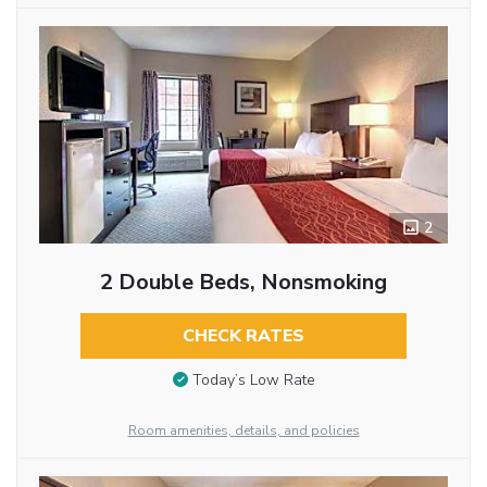
2
2 Double Beds, Nonsmoking
CHECK RATES
Today’s Low Rate
Room amenities, details, and policies