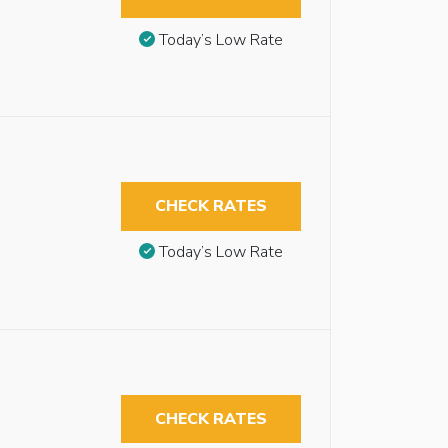
Today’s Low Rate
CHECK RATES
Today’s Low Rate
CHECK RATES