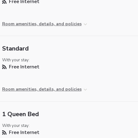
Free Internet
Room amenities, details, and policies
Standard
With your stay:
Free Internet
Room amenities, details, and policies
1 Queen Bed
With your stay:
Free Internet