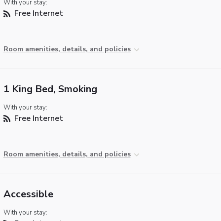
With your stay:
Free Internet
Room amenities, details, and policies
1 King Bed, Smoking
With your stay:
Free Internet
Room amenities, details, and policies
Accessible
With your stay: