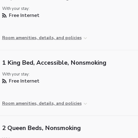
With your stay:
Free Internet
Room amenities, details, and policies
1 King Bed, Accessible, Nonsmoking
With your stay:
Free Internet
Room amenities, details, and policies
2 Queen Beds, Nonsmoking