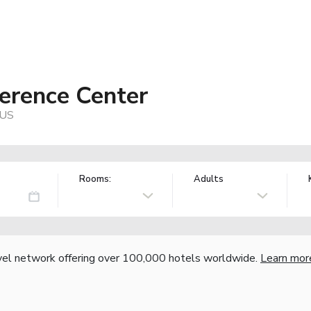
erence Center
 US
Rooms:
Adults
vel network offering over 100,000 hotels worldwide.
Learn mor