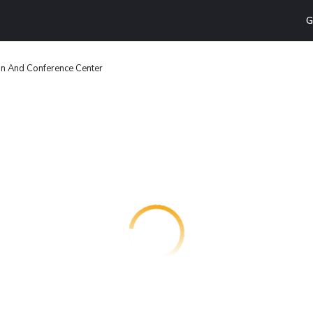
G
Inn And Conference Center