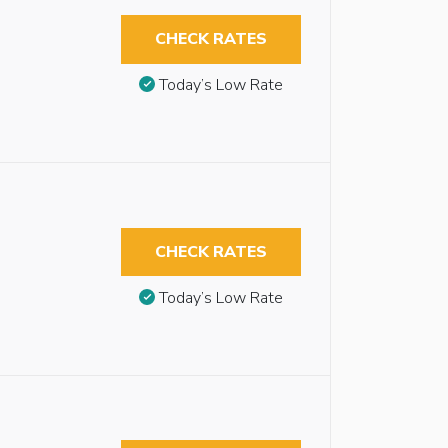
CHECK RATES
Today’s Low Rate
CHECK RATES
Today’s Low Rate