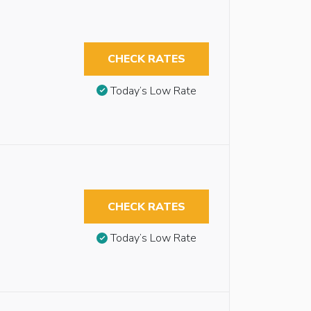
CHECK RATES
Today’s Low Rate
CHECK RATES
Today’s Low Rate