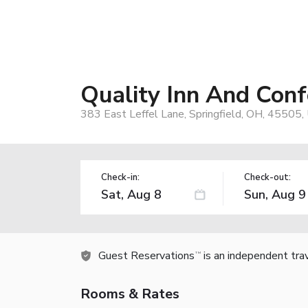
Quality Inn And Conf
383 East Leffel Lane, Springfield, OH, 45505,
Check-in:
Check-out:
Guest Reservations
is an independent tra
TM
Rooms & Rates