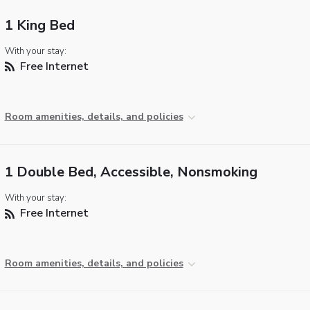
1 King Bed
With your stay:
Free Internet
Room amenities, details, and policies
1 Double Bed, Accessible, Nonsmoking
With your stay:
Free Internet
Room amenities, details, and policies