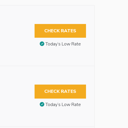
CHECK RATES
Today’s Low Rate
CHECK RATES
Today’s Low Rate