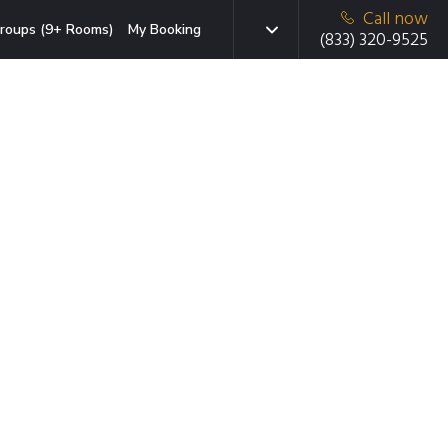
Call now
roups (9+ Rooms)
My Booking
(833) 320-9525