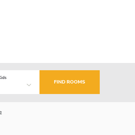
Kids
FIND ROOMS
e