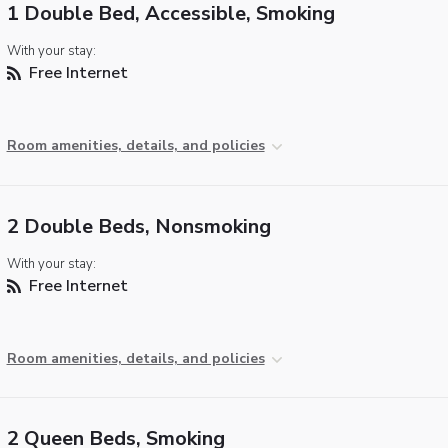
1 Double Bed, Accessible, Smoking
With your stay:
Free Internet
Room amenities, details, and policies
2 Double Beds, Nonsmoking
With your stay:
Free Internet
Room amenities, details, and policies
2 Queen Beds, Smoking