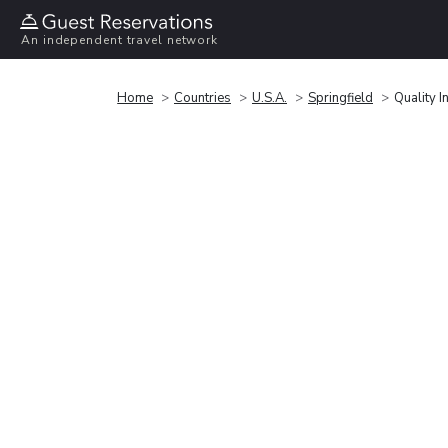
An independent travel network
Home
Countries
U.S.A.
Springfield
Quality 