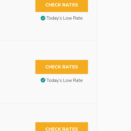
CHECK RATES
Today’s Low Rate
CHECK RATES
Today’s Low Rate
CHECK RATES