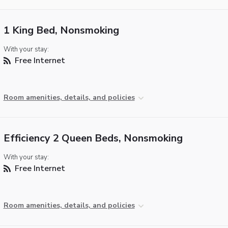
1 King Bed, Nonsmoking
With your stay:
Free Internet
Room amenities, details, and policies
Efficiency 2 Queen Beds, Nonsmoking
With your stay:
Free Internet
Room amenities, details, and policies