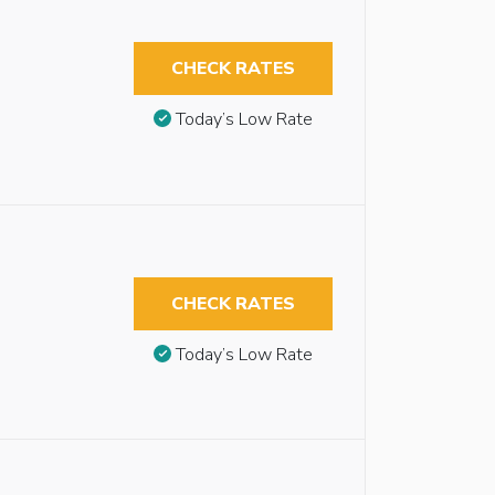
CHECK RATES
Today’s Low Rate
CHECK RATES
Today’s Low Rate