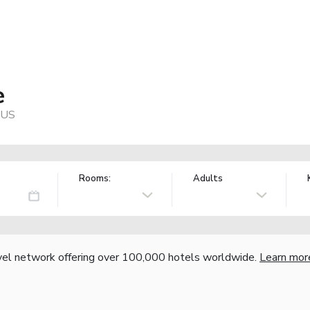
e
, US
Rooms:
Adults
vel network offering over 100,000 hotels worldwide.
Learn mor