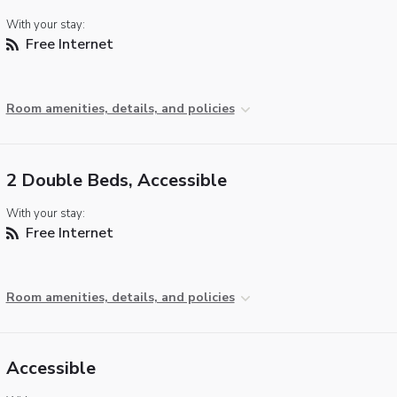
With your stay:
Free Internet
Room amenities, details, and policies
2 Double Beds, Accessible
With your stay:
Free Internet
Room amenities, details, and policies
Accessible