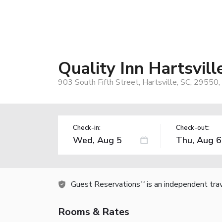
Quality Inn Hartsvill
903 South Fifth Street, Hartsville, SC, 29550
Check-in:
Check-out:
Guest Reservations
is an independent tra
TM
Rooms & Rates