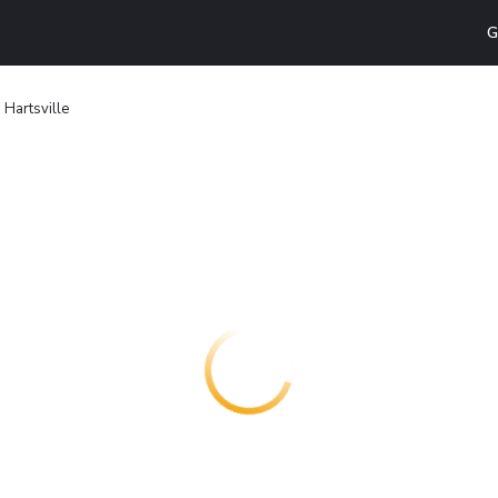
G
n Hartsville