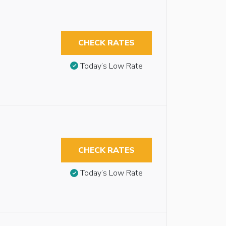
CHECK RATES
Today’s Low Rate
CHECK RATES
Today’s Low Rate