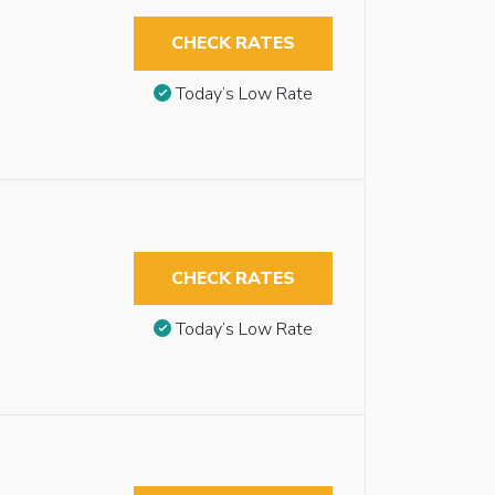
CHECK RATES
Today’s Low Rate
CHECK RATES
Today’s Low Rate