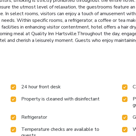
itors, smoking is strictly prohibited throughout the entire hotel
sure the utmost level of relaxation, the guestrooms feature an i
ce. In select rooms, visitors can enjoy a touch of amusement with 
eeds. Within specific rooms, a refrigerator, a coffee or tea make
acilities in enhancing visitor contentment, hotel offers a hair d
rning meal at Quality Inn Hartsville.Throughout the day, engage i
tel and cherish a leisurely moment. Guests who enjoy maintaining
24 hour front desk
C
Property is cleaned with disinfectant
P
g
Refrigerator
G
Temperature checks are available to
W
guests