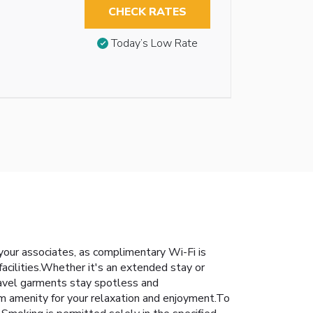
CHECK RATES
Today’s Low Rate
h your associates, as complimentary Wi-Fi is
 facilities.Whether it's an extended stay or
travel garments stay spotless and
om amenity for your relaxation and enjoyment.To