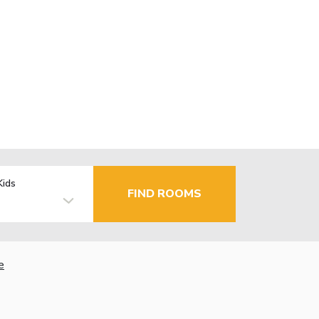
Kids
FIND ROOMS
e