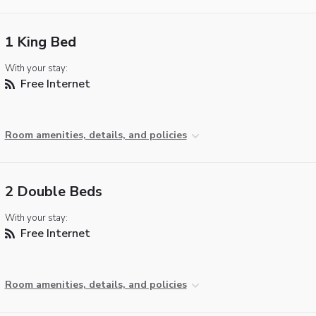
1 King Bed
With your stay:
Free Internet
Room amenities, details, and policies
2 Double Beds
With your stay:
Free Internet
Room amenities, details, and policies