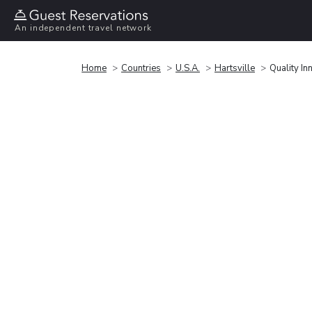
An independent travel network
Home
Countries
U.S.A.
Hartsville
Quality In