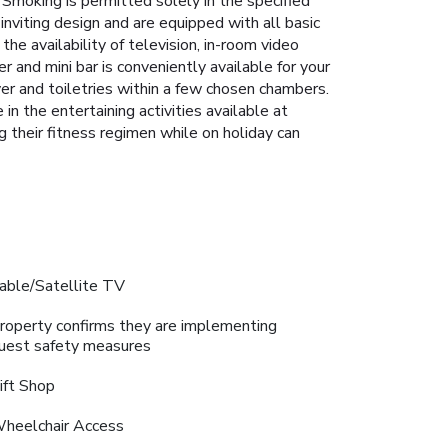
. Smoking is permitted solely in the specified
nviting design and are equipped with all basic
the availability of television, in-room video
r and mini bar is conveniently available for your
ryer and toiletries within a few chosen chambers.
n the entertaining activities available at
 their fitness regimen while on holiday can
able/Satellite TV
roperty confirms they are implementing
uest safety measures
ift Shop
heelchair Access