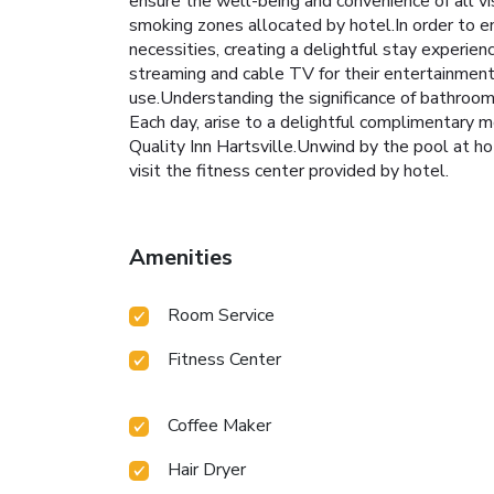
ensure the well-being and convenience of all vis
smoking zones allocated by hotel.In order to en
necessities, creating a delightful stay experien
streaming and cable TV for their entertainment n
use.Understanding the significance of bathroom f
Each day, arise to a delightful complimentary mo
Quality Inn Hartsville.Unwind by the pool at ho
visit the fitness center provided by hotel.
Amenities
Room Service
Fitness Center
Coffee Maker
Hair Dryer