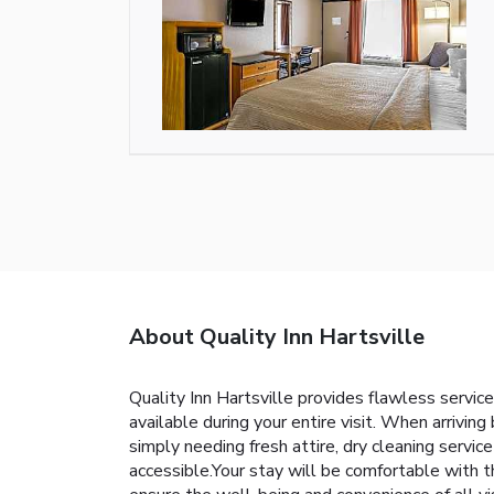
About Quality Inn Hartsville
Quality Inn Hartsville provides flawless service
available during your entire visit. When arrivin
simply needing fresh attire, dry cleaning servi
accessible.Your stay will be comfortable with 