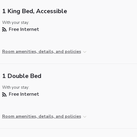
1 King Bed, Accessible
With your stay:
Free Internet
Room amenities, details, and policies
1 Double Bed
With your stay:
Free Internet
Room amenities, details, and policies