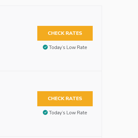
CHECK RATES
Today’s Low Rate
CHECK RATES
Today’s Low Rate