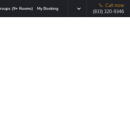
Call now
roups (9+ Rooms)
My Booking
(833) 320-9346