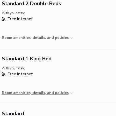
Standard 2 Double Beds
With your stay:
Free Internet
Room amenities, details, and policies
Standard 1 King Bed
With your stay:
Free Internet
Room amenities, details, and policies
Standard