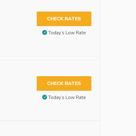
CHECK RATES
Today’s Low Rate
CHECK RATES
Today’s Low Rate