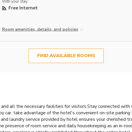
With your stay:
Free Internet
Room amenities, details, and policies
FIND AVAILABLE ROOMS
 and all the necessary facilities for visitors.Stay connected wit
g by car, take advantage of the hotel's convenient on-site parking
ce and laundry service provided by hotel ensures your cherished 
the presence of room service and daily housekeeping as an in-ro