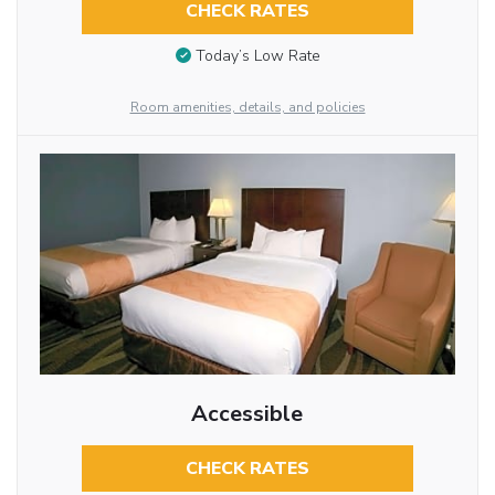
CHECK RATES
Today’s Low Rate
Room amenities, details, and policies
Accessible
CHECK RATES