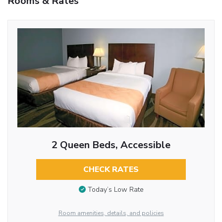
Rooms & Rates
2 Queen Beds, Accessible
CHECK RATES
Today’s Low Rate
Room amenities, details, and policies