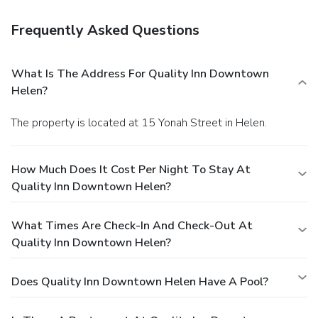
Frequently Asked Questions
What Is The Address For Quality Inn Downtown
Helen?
The property is located at 15 Yonah Street in Helen.
How Much Does It Cost Per Night To Stay At
Quality Inn Downtown Helen?
What Times Are Check-In And Check-Out At
Quality Inn Downtown Helen?
Does Quality Inn Downtown Helen Have A Pool?