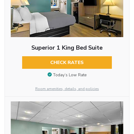
Superior 1 King Bed Suite
CHECK RATES
Today’s Low Rate
Room amenities, details, and policies