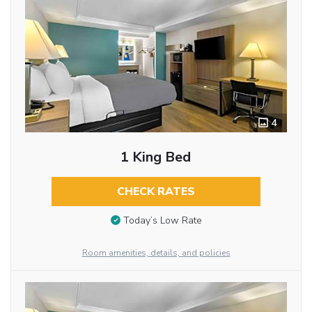
4
1 King Bed
CHECK RATES
Today’s Low Rate
Room amenities, details, and policies