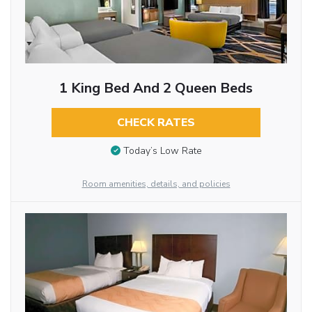
1 King Bed And 2 Queen Beds
CHECK RATES
Today’s Low Rate
Room amenities, details, and policies