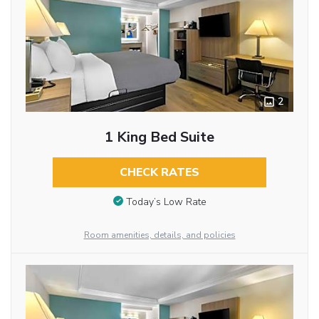
2
1 King Bed Suite
CHECK RATES
Today’s Low Rate
Room amenities, details, and policies