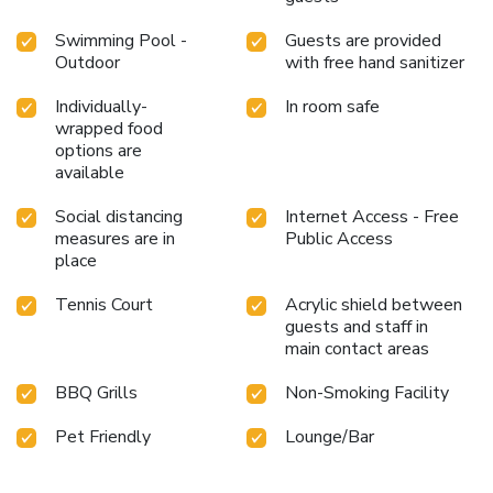
Swimming Pool -
Guests are provided
Outdoor
with free hand sanitizer
Individually-
In room safe
wrapped food
options are
available
Social distancing
Internet Access - Free
measures are in
Public Access
place
Tennis Court
Acrylic shield between
guests and staff in
main contact areas
BBQ Grills
Non-Smoking Facility
Pet Friendly
Lounge/Bar