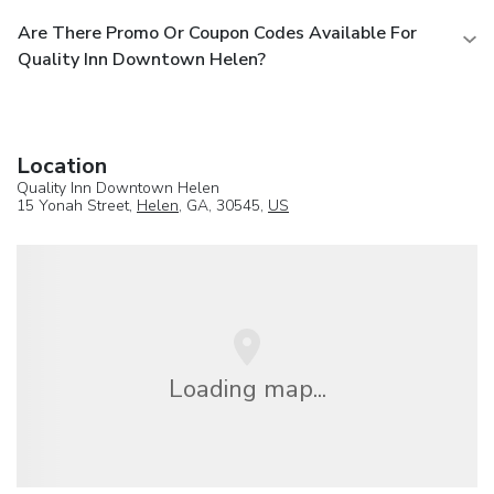
Are There Promo Or Coupon Codes Available For
Quality Inn Downtown Helen?
Location
Quality Inn Downtown Helen
15 Yonah Street,
Helen
, GA, 30545,
US
Loading map...