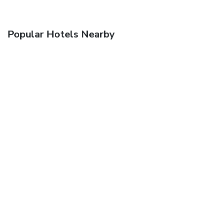
Popular Hotels Nearby