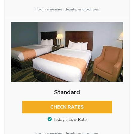
Room amenities, details, and policies
Standard
CHECK RATES
Today’s Low Rate
Room amenities, details, and policies