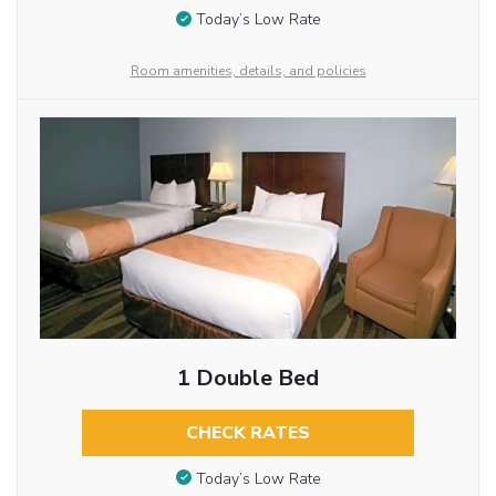
Today’s Low Rate
Room amenities, details, and policies
1 Double Bed
CHECK RATES
Today’s Low Rate