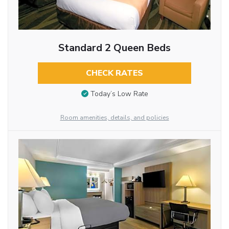
Standard 2 Queen Beds
CHECK RATES
Today’s Low Rate
Room amenities, details, and policies