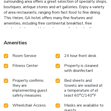
surrounding area offers a great selection of specialty shops,
boutiques, antique stores and art galleries. Enjoy a variety
of area restaurants, ranging from fast food to fine dining.
This Helen, GA hotel offers many fine features and
amenities, including free continental breakfast, free
wireless high-speed Internet access, free local calls,
outdoor pool and pet-friendly hotel (additional fees apply).
Business travelers can welcome additional conveniences
Amenities
like access to copy and fax services and a free newspaper.
The on-site meeting room accommodates up to 30 people
Room Service
24 hour front desk
for most events and business functions. All spacious guest
rooms come equipped with coffee makers, microwaves,
Fitness Center
Property is cleaned
refrigerators, hair dryers, irons and ironing boards. Some
with disinfectant
rooms feature desks, sofa sleepers and whirlpool bathtubs.
Property confirms
Bed sheets and
they are
towels are washed at
implementing guest
a temperature of at
safety measures
least 60°C/140°F
Wheelchair Access
Masks are available to
guests