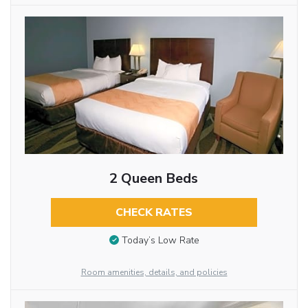
2 Queen Beds
CHECK RATES
Today’s Low Rate
Room amenities, details, and policies