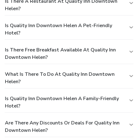
Is There A Restaurant At Quality Inn Downtown
Helen?
Is Quality Inn Downtown Helen A Pet-Friendly
Hotel?
Is There Free Breakfast Available At Quality Inn
Downtown Helen?
What Is There To Do At Quality Inn Downtown
Helen?
Is Quality Inn Downtown Helen A Family-Friendly
Hotel?
Are There Any Discounts Or Deals For Quality Inn
Downtown Helen?