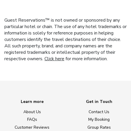
Guest Reservations™ is not owned or sponsored by any
particular hotel or chain. The use of any hotel trademarks or
information is solely for reference purposes in helping
customers identify the travel destinations of their choice.
All such property, brand, and company names are the
registered trademarks or intellectual property of their
respective owners.
Click here
for more information.
Learn more
Get in Touch
About Us
Contact Us
FAQs
My Booking
Customer Reviews
Group Rates