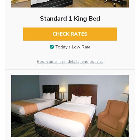
Standard 1 King Bed
CHECK RATES
Today’s Low Rate
Room amenities, details, and policies