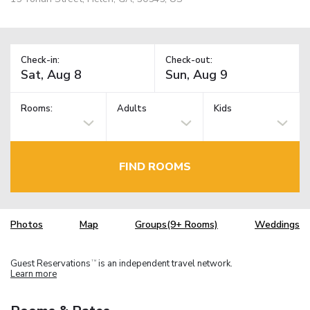
Check-in:
Check-out:
Rooms:
Adults
Kids
FIND ROOMS
Photos
Map
Groups(9+ Rooms)
Weddings
Guest Reservations
is an independent travel network.
TM
Learn more