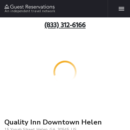
An independent travel network
(833) 312-6166
Quality Inn Downtown Helen
15 Yonah Street, Helen, GA, 30545, US