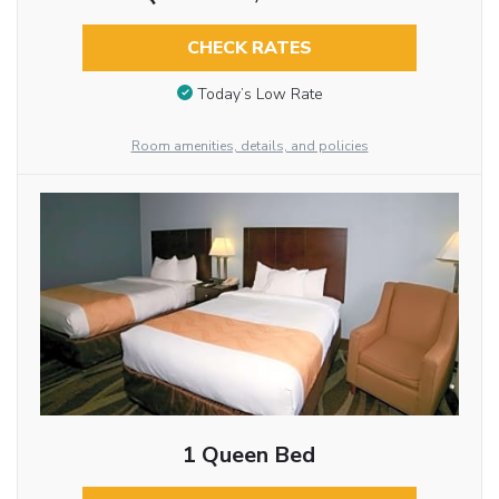
CHECK RATES
Today’s Low Rate
Room amenities, details, and policies
1 Queen Bed