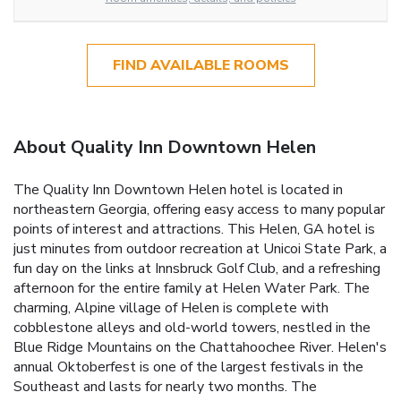
FIND AVAILABLE ROOMS
About Quality Inn Downtown Helen
The Quality Inn Downtown Helen hotel is located in
northeastern Georgia, offering easy access to many popular
points of interest and attractions. This Helen, GA hotel is
just minutes from outdoor recreation at Unicoi State Park, a
fun day on the links at Innsbruck Golf Club, and a refreshing
afternoon for the entire family at Helen Water Park. The
charming, Alpine village of Helen is complete with
cobblestone alleys and old-world towers, nestled in the
Blue Ridge Mountains on the Chattahoochee River. Helen's
annual Oktoberfest is one of the largest festivals in the
Southeast and lasts for nearly two months. The