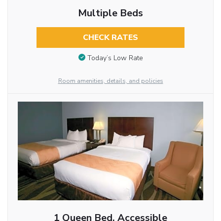
Multiple Beds
CHECK RATES
Today’s Low Rate
Room amenities, details, and policies
1 Queen Bed, Accessible